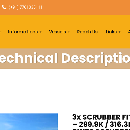
(+91) 7761035111
Informations
Vessels
Reach Us
Links
echnical Descripti
3x SCRUBBER F
– 299.9K / 316.3