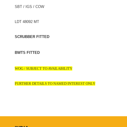
SBT / IGS / COW
LDT 48092 MT
SCRUBBER FITTED
BWTS FITTED
WOG / SUBJECT TO AVAILABILITY
FURTHER DETAILS TO NAMED INTEREST ONLY