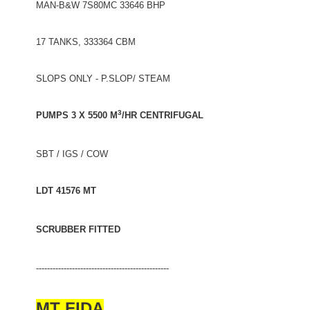
MAN-B&W 7S80MC 33646 BHP
17 TANKS, 333364 CBM
SLOPS ONLY - P.SLOP/ STEAM
3
PUMPS 3 X 5500 M
/HR CENTRIFUGAL
SBT / IGS / COW
LDT 41576 MT
SCRUBBER FITTED
------------------------------------------------
MT FIDA