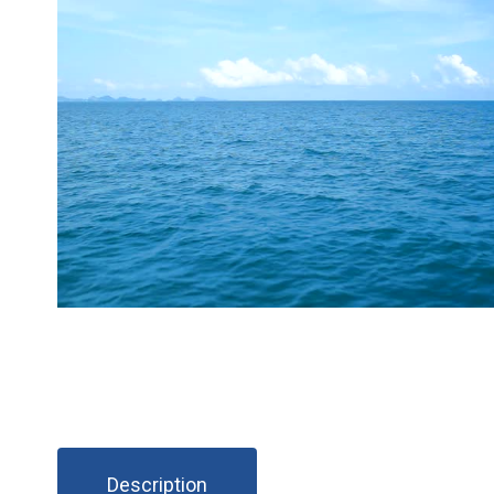
Description