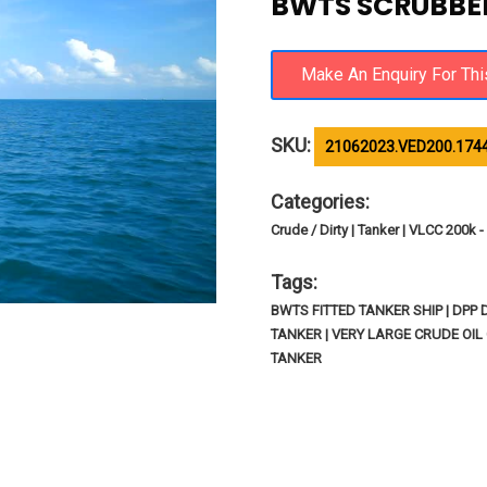
BWTS SCRUBBER
SKU:
21062023.VED200.174
Categories:
Crude / Dirty | Tanker | VLCC 200k
Tags:
BWTS FITTED TANKER SHIP | DPP
TANKER | VERY LARGE CRUDE OIL 
TANKER