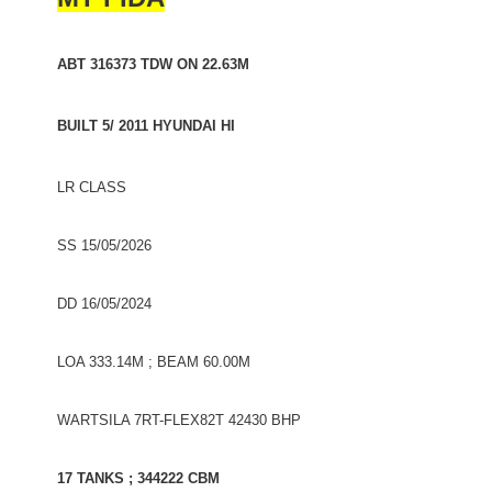
ABT 316373 TDW ON 22.63M
BUILT 5/ 2011 HYUNDAI HI
LR CLASS
SS 15/05/2026
DD 16/05/2024
LOA 333.14M ; BEAM 60.00M
WARTSILA 7RT-FLEX82T 42430 BHP
17 TANKS ; 344222 CBM