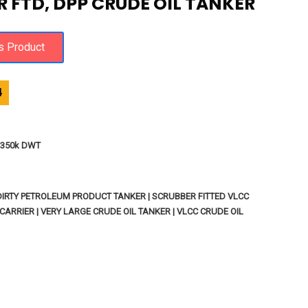
 FTD, DPP CRUDE OIL TANKER
4
 - 350k DWT
 DIRTY PETROLEUM PRODUCT TANKER | SCRUBBER FITTED VLCC
CARRIER | VERY LARGE CRUDE OIL TANKER | VLCC CRUDE OIL