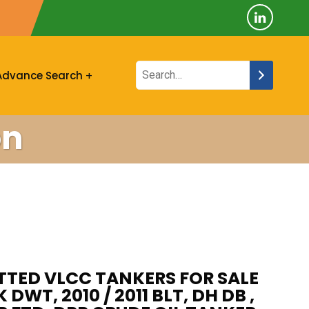
Advance Search
on
ITTED VLCC TANKERS FOR SALE
K DWT, 2010 / 2011 BLT, DH DB ,