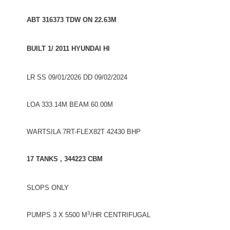
ABT 316373 TDW ON 22.63M
BUILT 1/ 2011 HYUNDAI HI
LR SS 09/01/2026 DD 09/02/2024
LOA 333.14M BEAM 60.00M
WARTSILA 7RT-FLEX82T 42430 BHP
17 TANKS , 344223 CBM
SLOPS ONLY
3
PUMPS 3 X 5500 M
/HR CENTRIFUGAL