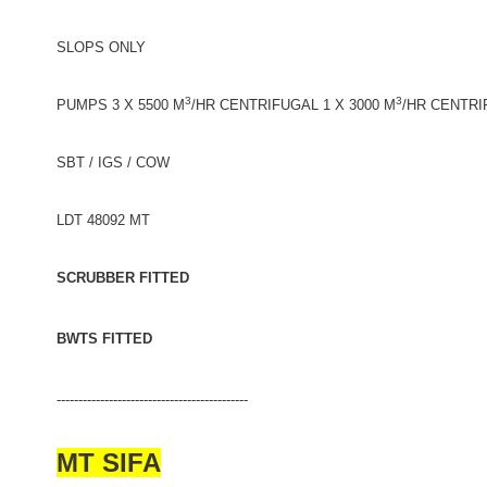
SLOPS ONLY
3
3
PUMPS 3 X 5500 M
/HR CENTRIFUGAL 1 X 3000 M
/HR CENTRI
SBT / IGS / COW
LDT 48092 MT
SCRUBBER FITTED
BWTS FITTED
--------------------------------------------
MT SIFA