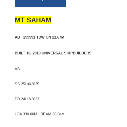
MT SAHAM
ABT 299991 TDW ON 21.67M
BUILT 10/ 2010 UNIVERSAL SHIPBUILDERS
AB
SS 25/10/2025
DD 24/12/2023
LOA 330.00M ; BEAM 60.04M