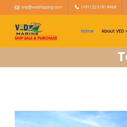
snp@vedshipping.com
(+91) 22 6181 8468
Home
About VED
T