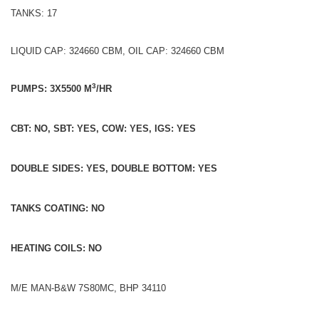
TANKS: 17
LIQUID CAP: 324660 CBM, OIL CAP: 324660 CBM
3
PUMPS: 3X5500 M
/HR
CBT: NO, SBT: YES, COW: YES, IGS: YES
DOUBLE SIDES: YES, DOUBLE BOTTOM: YES
TANKS COATING: NO
HEATING COILS: NO
M/E MAN-B&W 7S80MC, BHP 34110