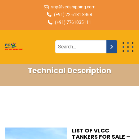
snp@vedshipping.com
(+91) 22 6181 8468
(+91) 7761035111
Technical Description
LIST OF VLCC
TANKERS FOR SALE –