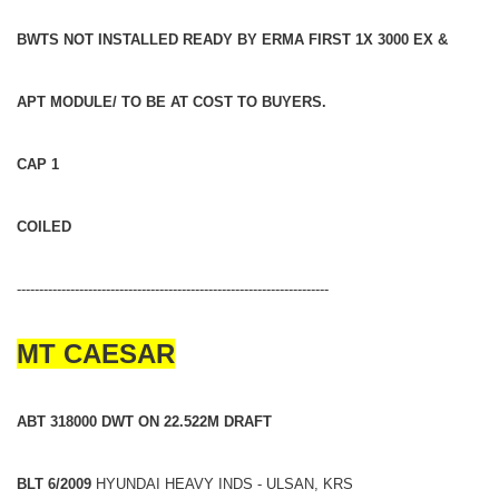
BWTS NOT INSTALLED READY BY ERMA FIRST 1X 3000 EX &
APT MODULE/ TO BE AT COST TO BUYERS.
CAP 1
COILED
----------------------------------------------------------------------
MT CAESAR
ABT 318000 DWT ON 22.522M DRAFT
BLT 6/2009
HYUNDAI HEAVY INDS - ULSAN, KRS