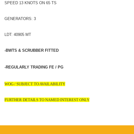
SPEED 13 KNOTS ON 65 TS
GENERATORS: 3
LDT: 40905 MT
-BWTS & SCRUBBER FITTED
-REGULARLY TRADING FE / PG
WOG / SUBJECT TO AVAILABILITY
FURTHER DETAILS TO NAMED INTEREST ONLY