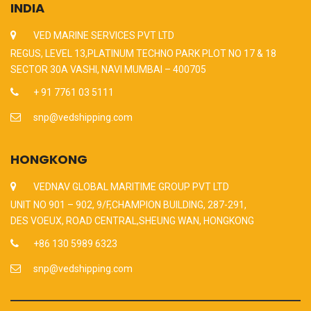
INDIA
VED MARINE SERVICES PVT LTD
REGUS, LEVEL 13,PLATINUM TECHNO PARK PLOT NO 17 & 18
SECTOR 30A VASHI, NAVI MUMBAI – 400705
+ 91 7761 03 5111
snp@vedshipping.com
HONGKONG
VEDNAV GLOBAL MARITIME GROUP PVT LTD
UNIT NO 901 – 902, 9/F,CHAMPION BUILDING, 287-291,
DES VOEUX, ROAD CENTRAL,SHEUNG WAN, HONGKONG
+86 130 5989 6323
snp@vedshipping.com