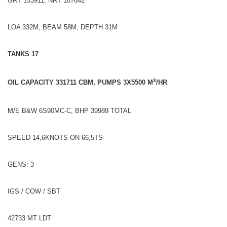
GRT 153911, NRT 107642
LOA 332M, BEAM 58M, DEPTH 31M
TANKS 17
3
OIL CAPACITY 331711 CBM, PUMPS 3X5500 M
/HR
M/E B&W 6S90MC-C, BHP 39989 TOTAL
SPEED 14,6KNOTS ON 66,5TS
GENS: 3
IGS / COW / SBT
42733 MT LDT