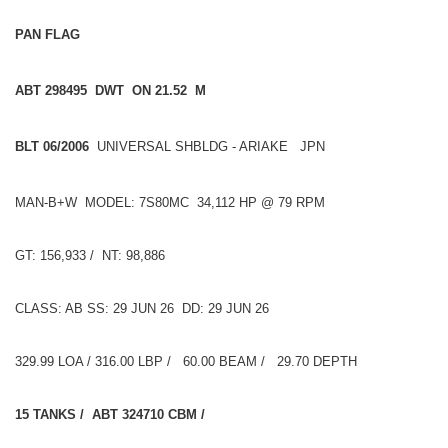
PAN FLAG
ABT 298495 DWT ON 21.52 M
BLT 06/2006
UNIVERSAL SHBLDG - ARIAKE JPN
MAN-B+W MODEL: 7S80MC 34,112 HP @ 79 RPM
GT: 156,933 / NT: 98,886
CLASS: AB SS: 29 JUN 26 DD: 29 JUN 26
329.99 LOA / 316.00 LBP / 60.00 BEAM / 29.70 DEPTH
15 TANKS / ABT 324710 CBM /