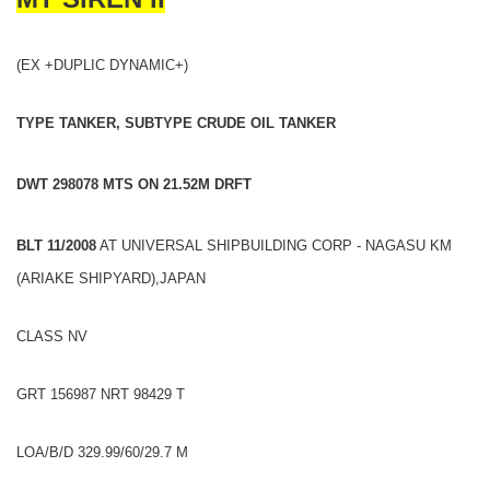
(EX +DUPLIC DYNAMIC+)
TYPE TANKER, SUBTYPE CRUDE OIL TANKER
DWT 298078 MTS ON 21.52M DRFT
BLT 11/2008
AT UNIVERSAL SHIPBUILDING CORP - NAGASU KM
(ARIAKE SHIPYARD),JAPAN
CLASS NV
GRT 156987 NRT 98429 T
LOA/B/D 329.99/60/29.7 M