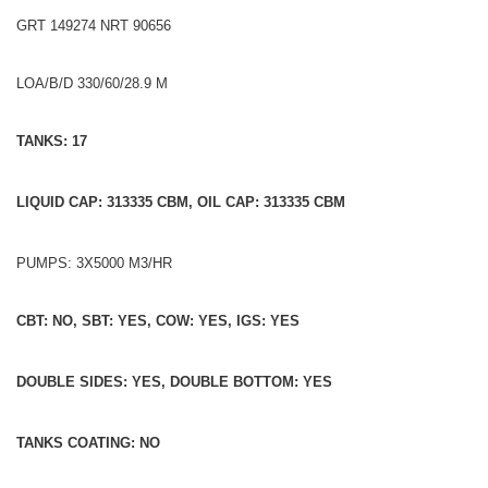
GRT 149274 NRT 90656
LOA/B/D 330/60/28.9 M
TANKS: 17
LIQUID CAP: 313335 CBM, OIL CAP: 313335 CBM
PUMPS: 3X5000 M3/HR
CBT: NO, SBT: YES, COW: YES, IGS: YES
DOUBLE SIDES: YES, DOUBLE BOTTOM: YES
TANKS COATING: NO