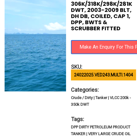
306K/318K/298K/281K
DWT, 2003-2009 BLT,
DH DB, COILED, CAP 1,
DPP, BWTS &
SCRUBBER FITTED
SKU:
24022025.VED243.MULTI.1404
Categories:
Crude / Dirty | Tanker | VLCC 200k -
350k DWT
Tags:
DPP DIRTY PETROLEUM PRODUCT
TANKER | VERY LARGE CRUDE OIL