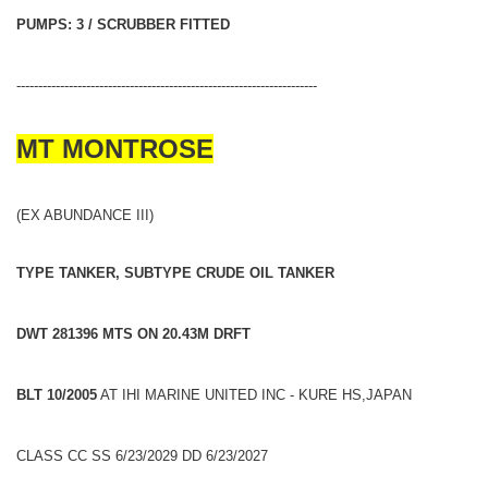
PUMPS: 3 / SCRUBBER FITTED
---------------------------------------------------------------------
MT MONTROSE
(EX ABUNDANCE III)
TYPE TANKER, SUBTYPE CRUDE OIL TANKER
DWT 281396 MTS ON 20.43M DRFT
BLT 10/2005
AT IHI MARINE UNITED INC - KURE HS,JAPAN
CLASS CC SS 6/23/2029 DD 6/23/2027