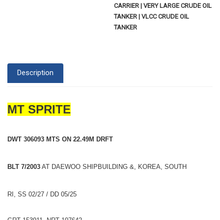
CARRIER | VERY LARGE CRUDE OIL
TANKER | VLCC CRUDE OIL
TANKER
Description
MT SPRITE
DWT 306093 MTS ON 22.49M DRFT
BLT 7/2003
AT DAEWOO SHIPBUILDING &, KOREA, SOUTH
RI, SS 02/27 / DD 05/25