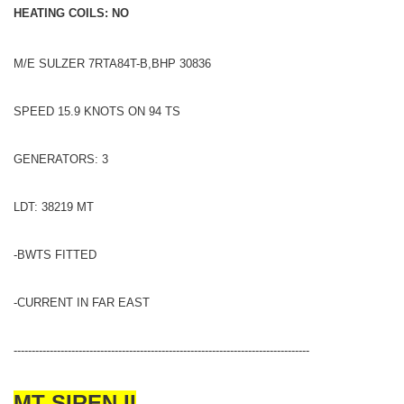
HEATING COILS: NO
M/E SULZER 7RTA84T-B,BHP 30836
SPEED 15.9 KNOTS ON 94 TS
GENERATORS: 3
LDT: 38219 MT
-BWTS FITTED
-CURRENT IN FAR EAST
----------------------------------------------------------------------------------
MT SIREN II