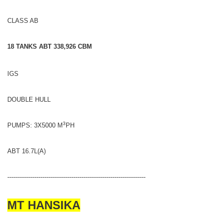
CLASS AB
18 TANKS ABT 338,926 CBM
IGS
DOUBLE HULL
3
PUMPS: 3X5000 M
PH
ABT 16.7L(A)
-----------------------------------------------------------------------
MT HANSIKA