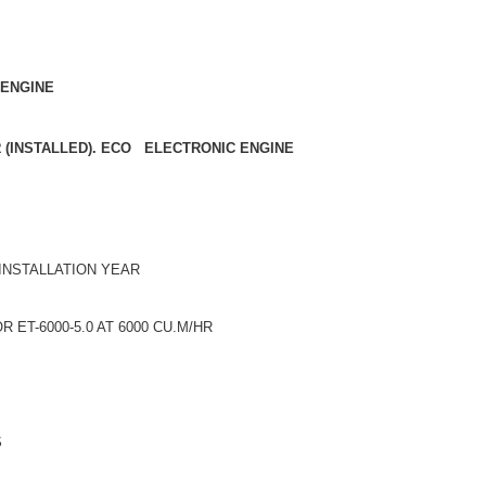
 ENGINE
R (INSTALLED). ECO ELECTRONIC ENGINE
 INSTALLATION YEAR
ET-6000-5.0 AT 6000 CU.M/HR
S