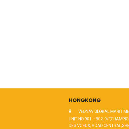
HONGKONG
VEDNAV GLOBAL MARITIME
UNIT NO 901 – 902, 9/F,CHAMPIO
DES VOEUX, ROAD CENTRAL,SH