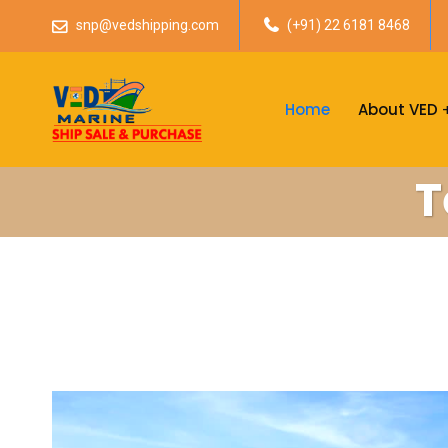
snp@vedshipping.com
(+91) 22 6181 8468
Home
About VED
T