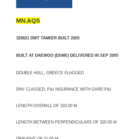
MN.AQS
320821 DWT TANKER BUILT 2005
BUILT AT DAEWOO (DSME) DELIVERED IN SEP 2005
DOUBLE HULL, GREECE FLAGGED
DNV CLASSED, P&I INSURANCE WITH GARD P&I
LENGTH OVERALL OF 333.00 M.
LENGTH BETWEEN PERPENDICULARS OF 320.00 M.
DRAUGHT OF 21.00 M.