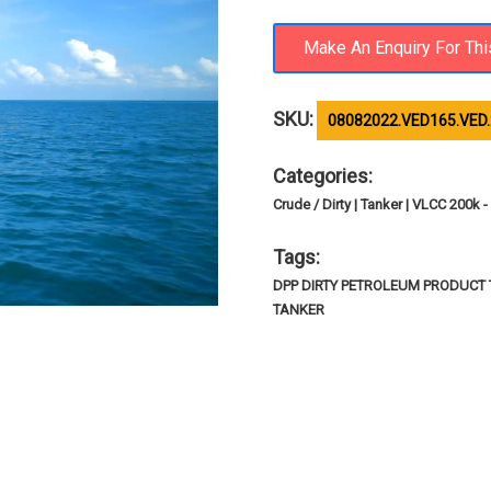
SKU:
08082022.VED165.VED
Categories:
Crude / Dirty | Tanker | VLCC 200k
Tags:
DPP DIRTY PETROLEUM PRODUCT T
TANKER