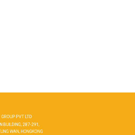
 GROUP PVT LTD
N BUILDING, 287-291,
EUNG WAN, HONGKONG