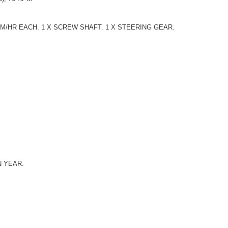
.M/HR EACH. 1 X SCREW SHAFT. 1 X STEERING GEAR.
N YEAR.