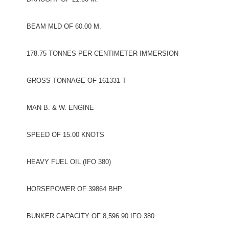
BEAM MLD OF 60.00 M.
178.75 TONNES PER CENTIMETER IMMERSION
GROSS TONNAGE OF 161331 T
MAN B. & W. ENGINE
SPEED OF 15.00 KNOTS
HEAVY FUEL OIL (IFO 380)
HORSEPOWER OF 39864 BHP
BUNKER CAPACITY OF 8,596.90 IFO 380