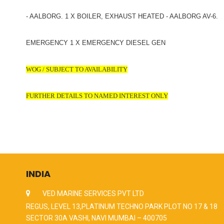
- AALBORG. 1 X BOILER, EXHAUST HEATED - AALBORG AV-6.
EMERGENCY 1 X EMERGENCY DIESEL GEN
WOG / SUBJECT TO AVAILABILITY
FURTHER DETAILS TO NAMED INTEREST ONLY
INDIA
VED MARINE SERVICES PVT LTD
REGUS, LEVEL 13,PLATINUM TECHNO PARK PLOT NO 17 & 18
SECTOR 30A VASHI, NAVI MUMBAI – 400705