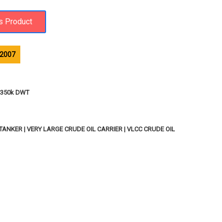
.2007
 - 350k DWT
ANKER | VERY LARGE CRUDE OIL CARRIER | VLCC CRUDE OIL