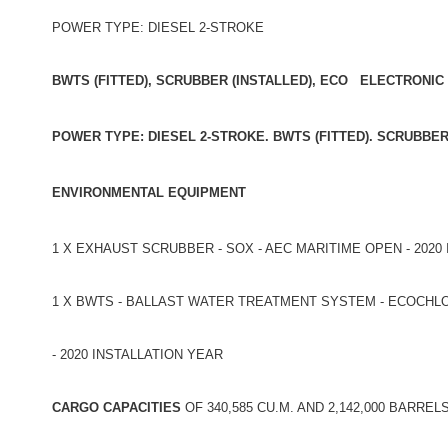
POWER TYPE: DIESEL 2-STROKE
BWTS (FITTED), SCRUBBER (INSTALLED), ECO ELECTRONIC
POWER TYPE: DIESEL 2-STROKE. BWTS (FITTED). SCRUBBE
ENVIRONMENTAL EQUIPMENT
1 X EXHAUST SCRUBBER - SOX - AEC MARITIME OPEN - 2020
1 X BWTS - BALLAST WATER TREATMENT SYSTEM - ECOCHLOR 
- 2020 INSTALLATION YEAR
CARGO CAPACITIES
OF 340,585 CU.M. AND 2,142,000 BARREL