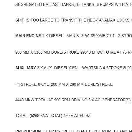
SEGREGATED BALLAST TANKS, 15 TANKS, 6 PUMPS WITH A TO
SHIP IS TOO LARGE TO TRANSIT THE NEO-PANAMAX LOCKS
MAIN ENGINE
1 X DIESEL - MAN B. & W. 6S90ME-C7.1 - 2-STR
900 MM X 3188 MM BORE/STROKE 29340 M KW TOTAL AT 76 
AUXILIARY
3 X AUX. DIESEL GEN. - WARTSILA 4-STROKE 8L20
- 4-STROKE 8-CYL. 200 MM X 280 MM BORE/STROKE
4440 MKW TOTAL AT 900 RPM DRIVING 3 X AC GENERATOR(S) 
TOTAL, (5268 KVA TOTAL) 450 V AT 60 HZ
PROPULSION
1 X FP PROPELLER (AFT CENTER) (MECHANICAL