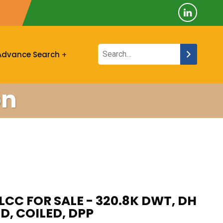
Advance Search
on
LCC FOR SALE - 320.8K DWT, DH
D, COILED, DPP