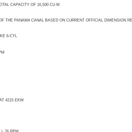
TAL CAPACITY OF 16,500 CU.M.
 OF THE PANAMA CANAL BASED ON CURRENT OFFICIAL DIMENSION R
OKE 6-CYL
RPM
AT 4215 EKW
), 76 RPM