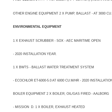
OTHER ENGINE EQUIPMENT 2 X PUMP, BALLAST - AT 3000 CU
ENVIRONMENTAL EQUIPMENT
1 X EXHAUST SCRUBBER - SOX - AEC MARITIME OPEN
- 2020 INSTALLATION YEAR.
1 X BWTS - BALLAST WATER TREATMENT SYSTEM
- ECOCHLOR ET-6000-5.0 AT 6000 CU.M/HR - 2020 INSTALLATIO
BOILER EQUIPMENT 2 X BOILER, OIL/GAS FIRED - AALBORG
- MISSION D. 1 X BOILER, EXHAUST HEATED