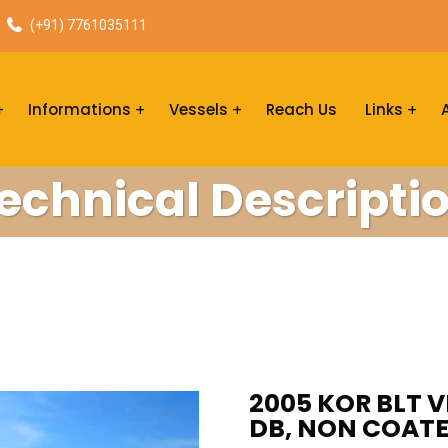
(+91) 7761035111
Informations
Vessels
Reach Us
Links
echnical Descripti
2005 KOR BLT V
DB, NON COATE