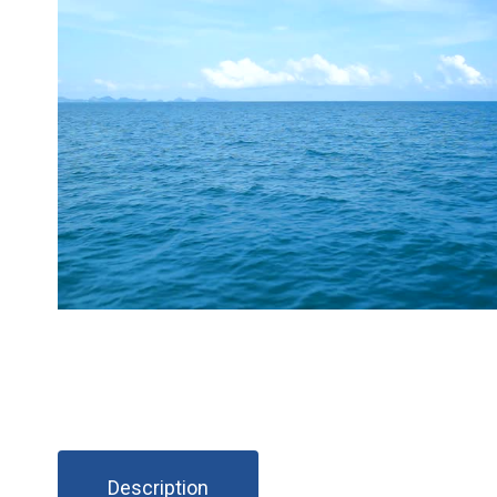
Description