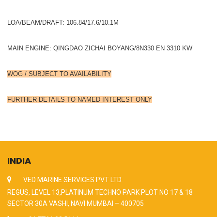
LOA/BEAM/DRAFT: 106.84/17.6/10.1M
MAIN ENGINE: QINGDAO ZICHAI BOYANG/8N330 EN 3310 KW
WOG / SUBJECT TO AVAILABILITY
FURTHER DETAILS TO NAMED INTEREST ONLY
INDIA
VED MARINE SERVICES PVT LTD
REGUS, LEVEL 13,PLATINUM TECHNO PARK PLOT NO 17 & 18
SECTOR 30A VASHI, NAVI MUMBAI – 400705