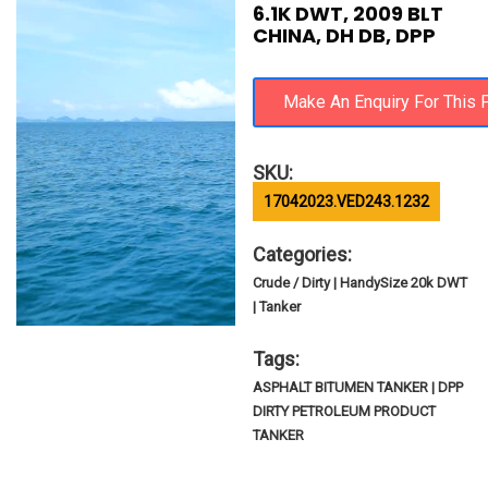
6.1K DWT, 2009 BLT
CHINA, DH DB, DPP
SKU:
17042023.VED243.1232
Categories:
Crude / Dirty | HandySize 20k DWT
| Tanker
Tags:
ASPHALT BITUMEN TANKER | DPP
DIRTY PETROLEUM PRODUCT
TANKER