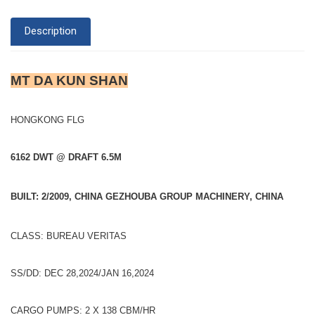
Description
MT DA KUN SHAN
HONGKONG FLG
6162 DWT @ DRAFT 6.5M
BUILT: 2/2009, CHINA GEZHOUBA GROUP MACHINERY, CHINA
CLASS: BUREAU VERITAS
SS/DD: DEC 28,2024/JAN 16,2024
CARGO PUMPS: 2 X 138 CBM/HR