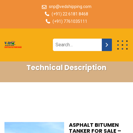
snp@vedshipping.com
(+91) 22 6181 8468
(+91) 7761035111
Technical Description
ASPHALT BITUMEN
TANKER FOR SALE –