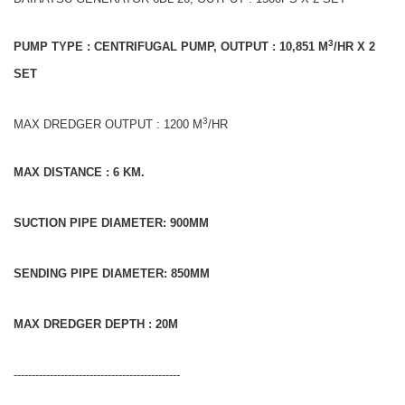
3
PUMP TYPE : CENTRIFUGAL PUMP, OUTPUT : 10,851 M
/HR X 2
SET
3
MAX DREDGER OUTPUT : 1200 M
/HR
MAX DISTANCE : 6 KM.
SUCTION PIPE DIAMETER: 900MM
SENDING PIPE DIAMETER: 850MM
MAX DREDGER DEPTH : 20M
----------------------------------------------