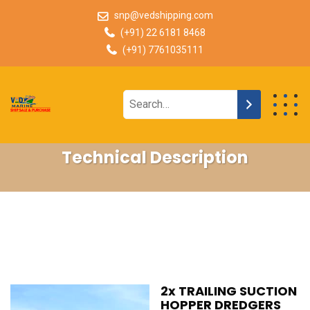
snp@vedshipping.com
(+91) 22 6181 8468
(+91) 7761035111
Technical Description
2x TRAILING SUCTION
HOPPER DREDGERS