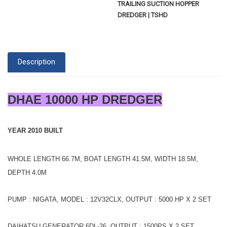
TRAILING SUCTION HOPPER
DREDGER | TSHD
Description
DHAE 10000 HP DREDGER
YEAR 2010 BUILT
WHOLE LENGTH 66.7M, BOAT LENGTH 41.5M, WIDTH 18.5M,
DEPTH 4.0M
PUMP : NIGATA, MODEL : 12V32CLX, OUTPUT : 5000 HP X 2 SET
DAIHATSU GENERATOR 6DL-26, OUTPUT : 1500PS X 2 SET