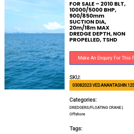
FOR SALE – 2010 BLT,
10000/5000 BHP,
900/850mm
SUCTION DIA,
20m/18m MAX
DREDGE DEPTH, NON
PROPELLED, TSHD
SKU:
03082023.VED.ANANTASHIN.12
Categories:
DREDGERS/FLOATING CRANE |
Offshore
Tags: