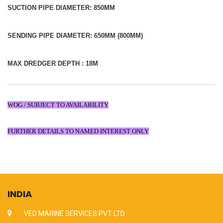
SUCTION PIPE DIAMETER: 850MM
SENDING PIPE DIAMETER: 650MM (800MM)
MAX DREDGER DEPTH : 18M
WOG / SUBJECT TO AVAILABILITY
FURTHER DETAILS TO NAMED INTEREST ONLY
INDIA
VED MARINE SERVICES PVT LTD