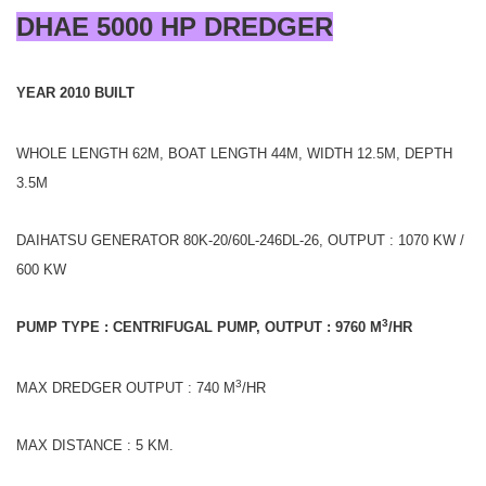
DHAE 5000 HP DREDGER
YEAR 2010 BUILT
WHOLE LENGTH 62M, BOAT LENGTH 44M, WIDTH 12.5M, DEPTH
3.5M
DAIHATSU GENERATOR 80K-20/60L-246DL-26, OUTPUT : 1070 KW /
600 KW
3
PUMP TYPE : CENTRIFUGAL PUMP, OUTPUT : 9760 M
/HR
3
MAX DREDGER OUTPUT : 740 M
/HR
MAX DISTANCE : 5 KM.