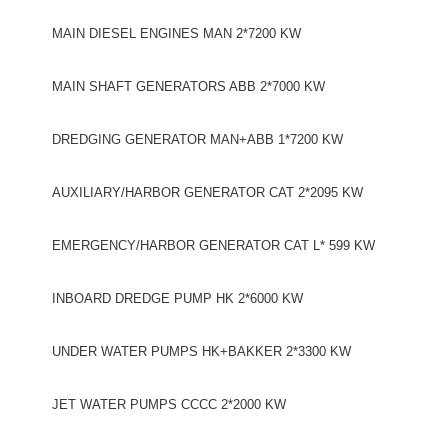
MAIN DIESEL ENGINES MAN 2*7200 KW
MAIN SHAFT GENERATORS ABB 2*7000 KW
DREDGING GENERATOR MAN+ABB 1*7200 KW
AUXILIARY/HARBOR GENERATOR CAT 2*2095 KW
EMERGENCY/HARBOR GENERATOR CAT L* 599 KW
INBOARD DREDGE PUMP HK 2*6000 KW
UNDER WATER PUMPS HK+BAKKER 2*3300 KW
JET WATER PUMPS CCCC 2*2000 KW