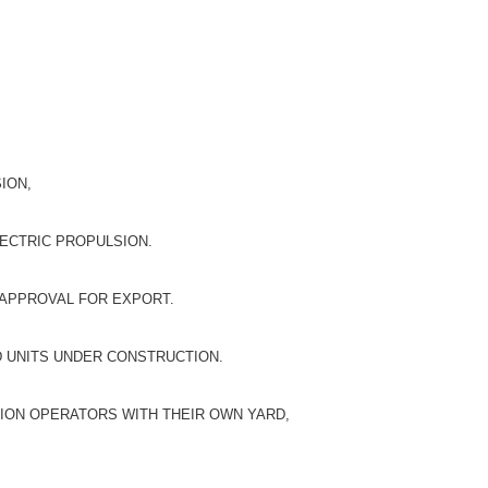
ION,
LECTRIC PROPULSION.
 APPROVAL FOR EXPORT.
D UNITS UNDER CONSTRUCTION.
ION OPERATORS WITH THEIR OWN YARD,