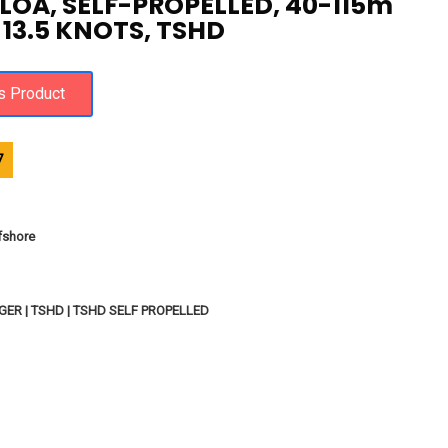
 LOA, SELF-PROPELLED, 40-115m
13.5 KNOTS, TSHD
7
fshore
ER | TSHD | TSHD SELF PROPELLED