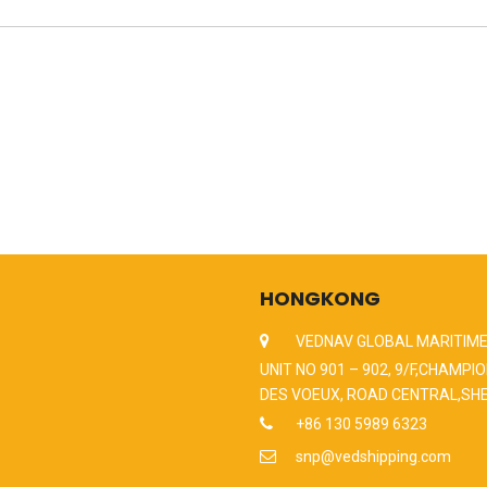
HONGKONG
VEDNAV GLOBAL MARITIME
UNIT NO 901 – 902, 9/F,CHAMPIO
DES VOEUX, ROAD CENTRAL,SH
+86 130 5989 6323
snp@vedshipping.com