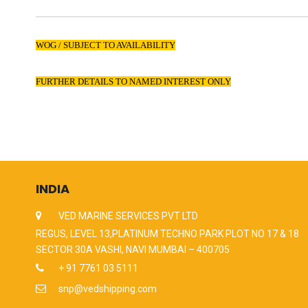
WOG / SUBJECT TO AVAILABILITY
FURTHER DETAILS TO NAMED INTEREST ONLY
INDIA
VED MARINE SERVICES PVT LTD
REGUS, LEVEL 13,PLATINUM TECHNO PARK PLOT NO 17 & 18
SECTOR 30A VASHI, NAVI MUMBAI – 400705
+ 91 7761 03 5111
snp@vedshipping.com