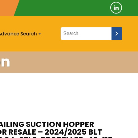
Advance Search
on
AILING SUCTION HOPPER
R RESALE – 2024/2025 BLT