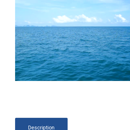
Description