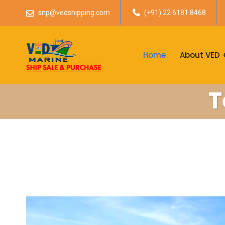
snp@vedshipping.com
(+91) 22 6181 8468
Home
About VED
T