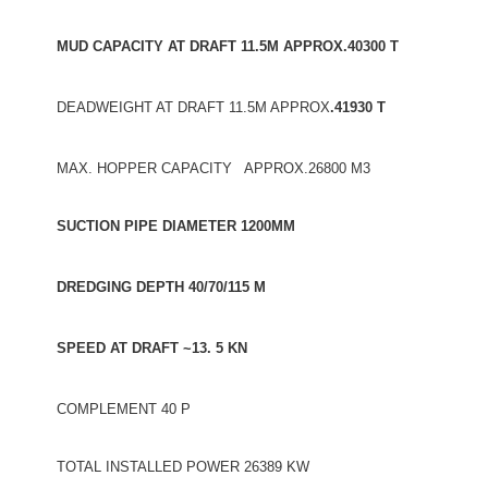
MUD CAPACITY AT DRAFT 11.5M APPROX.40300 T
DEADWEIGHT AT DRAFT 11.5M APPROX
.41930 T
MAX. HOPPER CAPACITY APPROX.26800 M3
SUCTION PIPE DIAMETER 1200MM
DREDGING DEPTH 40/70/115 M
SPEED AT DRAFT ~13. 5 KN
COMPLEMENT 40 P
TOTAL INSTALLED POWER 26389 KW