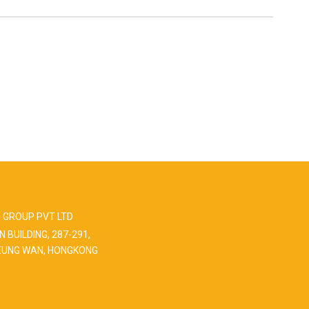
 GROUP PVT LTD
N BUILDING, 287-291,
EUNG WAN, HONGKONG