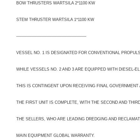
BOW THRUSTERS WARTSILA 2*1100 KW
STEM THRUSTER WARTSILA 1*1100 KW
--------------------------------------------------------
VESSEL NO. 1 IS DESIGNATED FOR CONVENTIONAL PROPULS
WHILE VESSELS NO. 2 AND 3 ARE EQUIPPED WITH DIESEL-E
THIS IS CONTINGENT UPON RECEIVING FINAL GOVERNMENT
THE FIRST UNIT IS COMPLETE, WITH THE SECOND AND THIR
THE SELLERS, WHO ARE LEADING DREDGING AND RECLAMAT
MAIN EQUIPMENT GLOBAL WARRANTY.