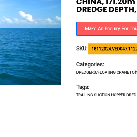
CHINA, 171.20m
DREDGE DEPTH, 
SKU:
18112024.VED047.112
Categories:
DREDGERS/FLOATING CRANE | Of
Tags:
TRAILING SUCTION HOPPER DREDG