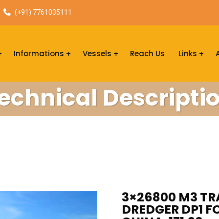
(+91) 7761035111
Informations
Vessels
Reach Us
Links
echnical Descripti
3×26800 M3 TR
DREDGER DP1 FO