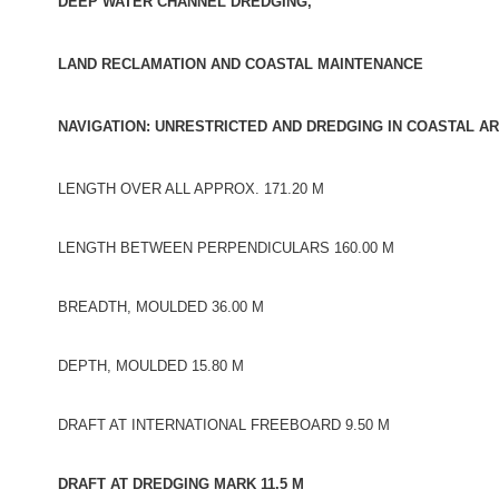
DEEP WATER CHANNEL DREDGING,
LAND RECLAMATION AND COASTAL MAINTENANCE
NAVIGATION: UNRESTRICTED AND DREDGING IN COASTAL AR
LENGTH OVER ALL APPROX. 171.20 M
LENGTH BETWEEN PERPENDICULARS 160.00 M
BREADTH, MOULDED 36.00 M
DEPTH, MOULDED 15.80 M
DRAFT AT INTERNATIONAL FREEBOARD 9.50 M
DRAFT AT DREDGING MARK 11.5 M