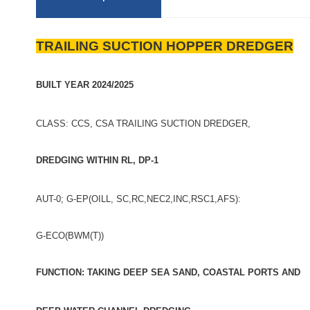
TRAILING SUCTION HOPPER DREDGER
BUILT YEAR 2024/2025
CLASS: CCS, CSA TRAILING SUCTION DREDGER,
DREDGING WITHIN RL, DP-1
AUT-0; G-EP(OILL, SC,RC,NEC2,INC,RSC1,AFS):
G-ECO(BWM(T))
FUNCTION: TAKING DEEP SEA SAND, COASTAL PORTS AND