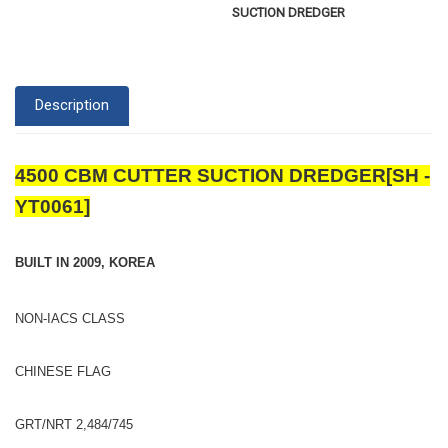
SUCTION DREDGER
Description
4500 CBM CUTTER SUCTION DREDGER[SH -
YT0061]
BUILT IN 2009, KOREA
NON-IACS CLASS
CHINESE FLAG
GRT/NRT 2,484/745