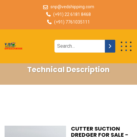
snp@vedshipping.com
(+91) 22 6181 8468
(+91) 7761035111
Technical Description
CUTTER SUCTION
DREDGER FOR SALE -