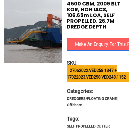
4500 CBM, 2009 BLT
KOR, NON IACS,
106.65m LOA, SELF
PROPELLED, 26.7M
DREDGE DEPTH
SKU:
27062022.VED258.1347 +
17022023.VED258.VED248.1152
Categories:
DREDGERS/FLOATING CRANE |
Offshore
Tags:
SELF PROPELLED CUTTER