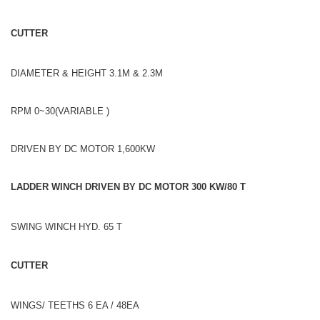
CUTTER
DIAMETER & HEIGHT 3.1M & 2.3M
RPM 0~30(VARIABLE )
DRIVEN BY DC MOTOR 1,600KW
LADDER WINCH DRIVEN BY DC MOTOR 300 KW/80 T
SWING WINCH HYD. 65 T
CUTTER
WINGS/ TEETHS 6 EA / 48EA