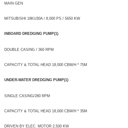
MAIN GEN
MITSUBISHI 18KU30A / 8,000 PS / 5650 KW
INBOARD DREDGING PUMP(1)
DOUBLE CASING / 360 RPM
CAPACITY & TOTAL HEAD 18,000 CBM/H * 75M
UNDER-WATER DREDGING PUMP(1)
SINGLE CASING/280 RPM
CAPACITY & TOTAL HEAD 18,000 CBM/H * 35M
DRIVEN BY ELEC. MOTOR 2,500 KW