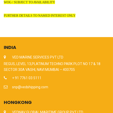
WOG / SUBJECT TO AVAILABILITY
FURTHER DETAILS TO NAMED INTEREST ONLY
INDIA
VED MARINE SERVICES PVT LTD
REGUS, LEVEL 13,PLATINUM TECHNO PARK PLOT NO 17 & 18
SECTOR 30A VASHI, NAVI MUMBAI – 400705
+ 91 7761 03 5111
snp@vedshipping.com
HONGKONG
VEDNAV GLOBAL MARITIME GROUP PVT LTD