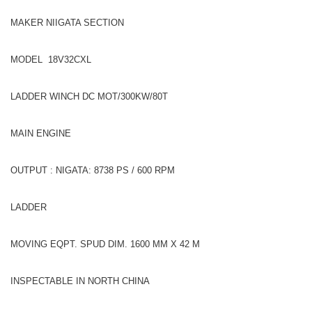
MAKER NIIGATA SECTION
MODEL 18V32CXL
LADDER WINCH DC MOT/300KW/80T
MAIN ENGINE
OUTPUT : NIGATA: 8738 PS / 600 RPM
LADDER
MOVING EQPT. SPUD DIM. 1600 MM X 42 M
INSPECTABLE IN NORTH CHINA