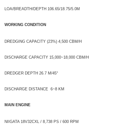
LOA/BREADTH/DEPTH 106.65/18.75/5.0M
WORKING CONDITION
DREDGING CAPACITY (23%) 4,500 CBM/H
DISCHARGE CAPACITY 15,000~18,000 CBM/H
DREDGER DEPTH 26.7 M/45°
DISCHARGE DISTANCE 6~8 KM
MAIN ENGINE
NIIGATA 18V32CXL / 8,738 PS / 600 RPM