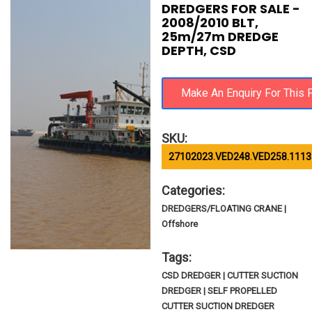
DREDGERS FOR SALE -
2008/2010 BLT,
25m/27m DREDGE
DEPTH, CSD
SKU:
27102023.VED248.VED258.1113
Categories:
DREDGERS/FLOATING CRANE |
Offshore
Tags:
CSD DREDGER | CUTTER SUCTION
DREDGER | SELF PROPELLED
CUTTER SUCTION DREDGER