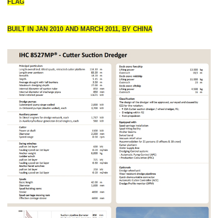
FLAG
BUILT IN JAN 2010 AND MARCH 2011, BY CHINA