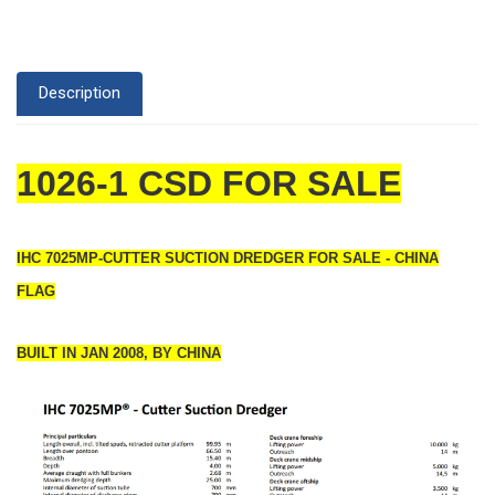
Description
1026-1 CSD FOR SALE
IHC 7025MP-CUTTER SUCTION DREDGER FOR SALE - CHINA
FLAG
BUILT IN JAN 2008, BY CHINA