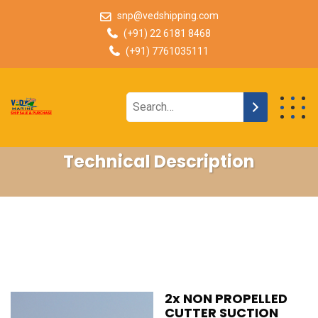
snp@vedshipping.com
(+91) 22 6181 8468
(+91) 7761035111
Technical Description
2x NON PROPELLED
CUTTER SUCTION