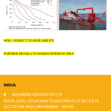
WOG / SUBJECT TO AVAILABILITY
FURTHER DETAILS TO NAMED INTEREST ONLY
INDIA
VED MARINE SERVICES PVT LTD
REGUS, LEVEL 13,PLATINUM TECHNO PARK PLOT NO 17 & 18
SECTOR 30A VASHI, NAVI MUMBAI – 400705