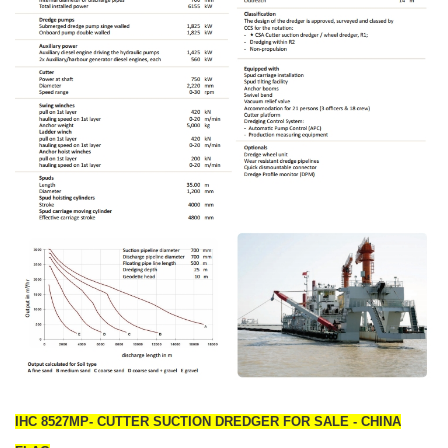
IHC 8527MP- CUTTER SUCTION DREDGER FOR SALE - CHINA