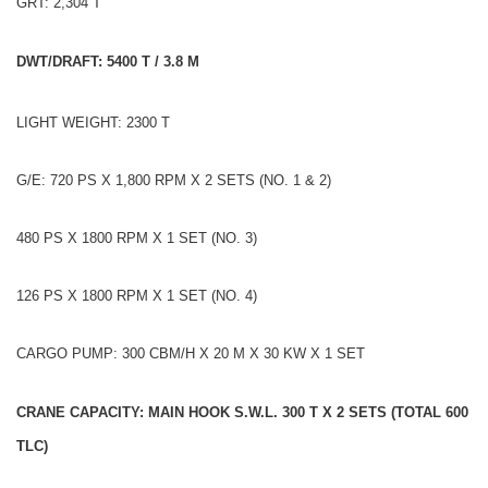
GRT: 2,304 T
DWT/DRAFT: 5400 T / 3.8 M
LIGHT WEIGHT: 2300 T
G/E: 720 PS X 1,800 RPM X 2 SETS (NO. 1 & 2)
480 PS X 1800 RPM X 1 SET (NO. 3)
126 PS X 1800 RPM X 1 SET (NO. 4)
CARGO PUMP: 300 CBM/H X 20 M X 30 KW X 1 SET
CRANE CAPACITY: MAIN HOOK S.W.L. 300 T X 2 SETS (TOTAL 600
TLC)