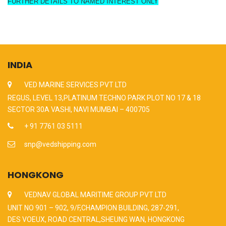
FURTHER DETAILS TO NAMED INTEREST ONLY
INDIA
VED MARINE SERVICES PVT LTD
REGUS, LEVEL 13,PLATINUM TECHNO PARK PLOT NO 17 & 18
SECTOR 30A VASHI, NAVI MUMBAI – 400705
+ 91 7761 03 5111
snp@vedshipping.com
HONGKONG
VEDNAV GLOBAL MARITIME GROUP PVT LTD
UNIT NO 901 – 902, 9/F,CHAMPION BUILDING, 287-291,
DES VOEUX, ROAD CENTRAL,SHEUNG WAN, HONGKONG