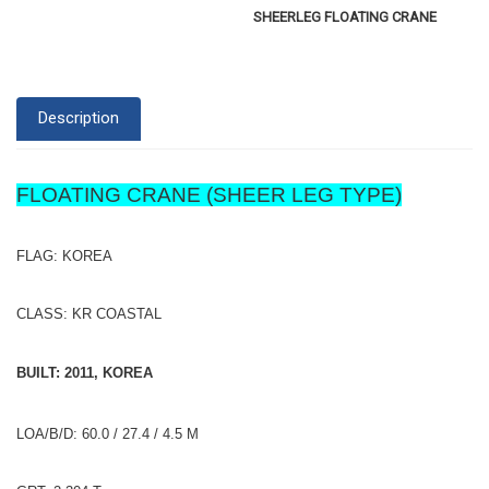
SHEERLEG FLOATING CRANE
Description
FLOATING CRANE (SHEER LEG TYPE)
FLAG: KOREA
CLASS: KR COASTAL
BUILT: 2011, KOREA
LOA/B/D: 60.0 / 27.4 / 4.5 M