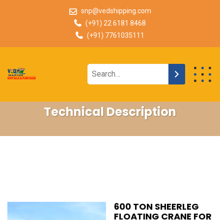
snp@vedshipping.com
(+91) 22 6181 8468
(+91) 7761035111
Technical Description
600 TON SHEERLEG
FLOATING CRANE FOR