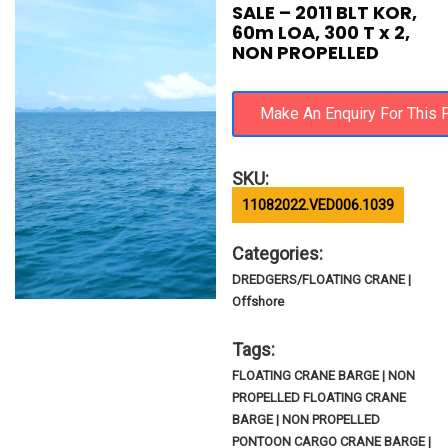
SALE – 2011 BLT KOR,
60m LOA, 300 T x 2,
NON PROPELLED
SKU:
11082022.VED006.1039
Categories:
DREDGERS/FLOATING CRANE |
Offshore
Tags:
FLOATING CRANE BARGE | NON
PROPELLED FLOATING CRANE
BARGE | NON PROPELLED
PONTOON CARGO CRANE BARGE |