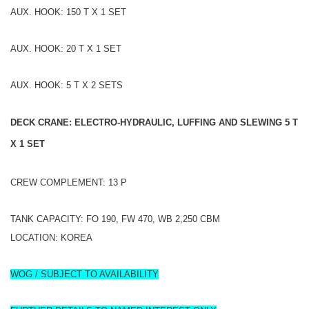
AUX. HOOK: 150 T X 1 SET
AUX. HOOK: 20 T X 1 SET
AUX. HOOK: 5 T X 2 SETS
DECK CRANE: ELECTRO-HYDRAULIC, LUFFING AND SLEWING 5 T
X 1 SET
CREW COMPLEMENT: 13 P
TANK CAPACITY: FO 190, FW 470, WB 2,250 CBM
LOCATION: KOREA
WOG / SUBJECT TO AVAILABILITY