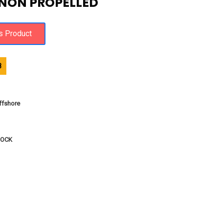
 NON PROPELLED
8
fshore
DOCK