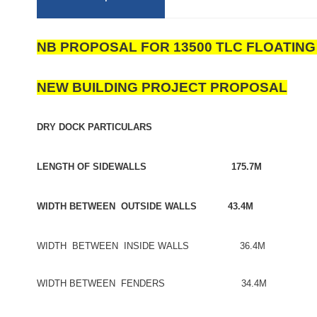
NB PROPOSAL FOR 13500 TLC FLOATIN
NEW BUILDING PROJECT PROPOSAL
DRY DOCK PARTICULARS
LENGTH OF SIDEWALLS 175.7M
WIDTH BETWEEN OUTSIDE WALLS 43.4M
WIDTH BETWEEN INSIDE WALLS 36.4M
WIDTH BETWEEN FENDERS 34.4M