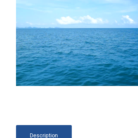
Description