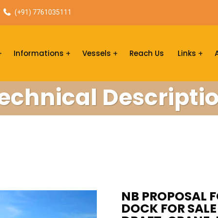
(+91) 7761035111
Informations
Vessels
Reach Us
Links
echnical Descripti
NB PROPOSAL F
DOCK FOR SALE 