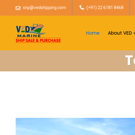
snp@vedshipping.com
(+91) 22 6181 8468
Home
About VED
T