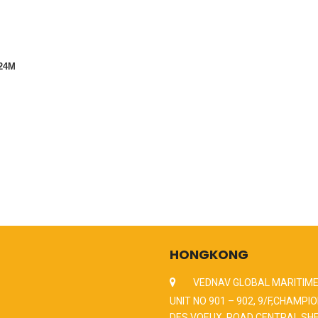
4M
HONGKONG
VEDNAV GLOBAL MARITIME
UNIT NO 901 – 902, 9/F,CHAMPIO
DES VOEUX, ROAD CENTRAL,SH