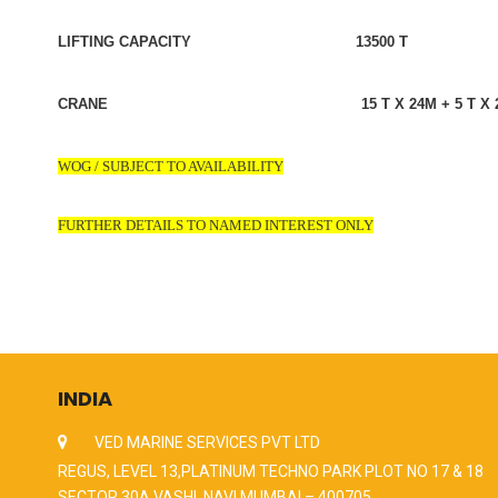
LIFTING CAPACITY 13500 T
CRANE 15 T X 24M + 5 T X 2
WOG / SUBJECT TO AVAILABILITY
FURTHER DETAILS TO NAMED INTEREST ONLY
INDIA
VED MARINE SERVICES PVT LTD
REGUS, LEVEL 13,PLATINUM TECHNO PARK PLOT NO 17 & 18
SECTOR 30A VASHI, NAVI MUMBAI – 400705