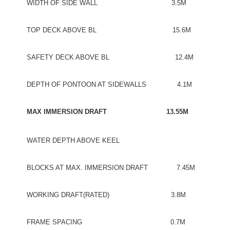
WIDTH OF SIDE WALL 3.5M
TOP DECK ABOVE BL 15.6M
SAFETY DECK ABOVE BL 12.4M
DEPTH OF PONTOON AT SIDEWALLS 4.1M
MAX IMMERSION DRAFT 13.55M
WATER DEPTH ABOVE KEEL
BLOCKS AT MAX. IMMERSION DRAFT 7.45M
WORKING DRAFT(RATED) 3.8M
FRAME SPACING 0.7M