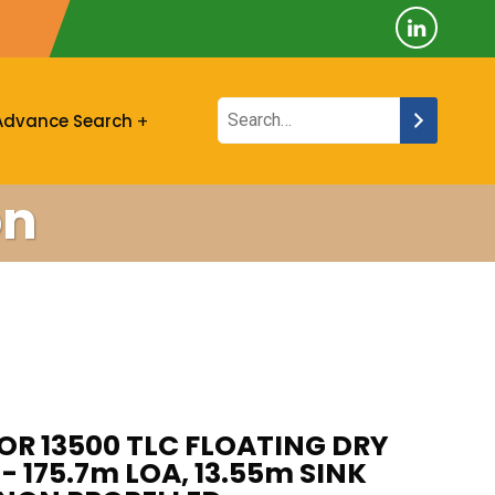
Advance Search
on
OR 13500 TLC FLOATING DRY
- 175.7m LOA, 13.55m SINK