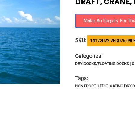
DRAFT, CRANE,
SKU:
14122022.VED076.090
Categories:
DRY-DOCKS/FLOATING DOCKS | Of
Tags:
NON PROPELLED FLOATING DRY 