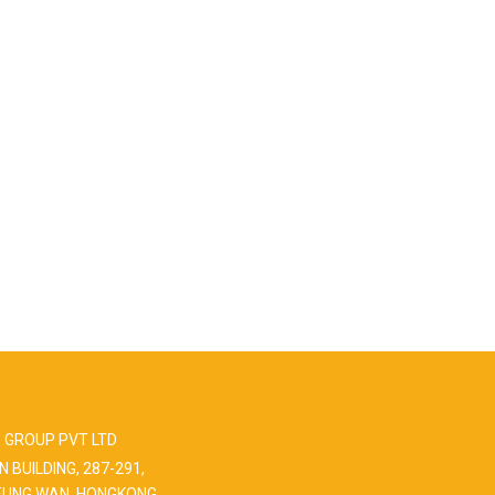
 GROUP PVT LTD
N BUILDING, 287-291,
EUNG WAN, HONGKONG