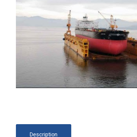
Description