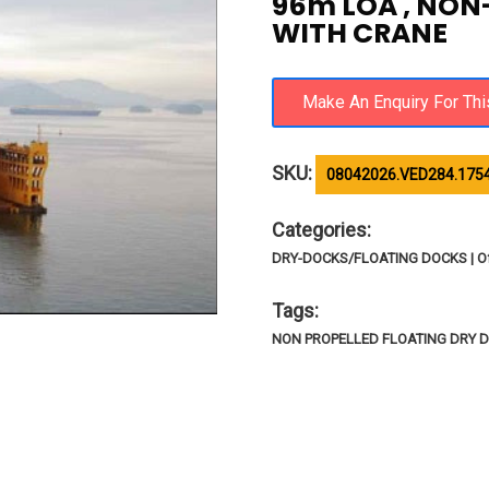
96m LOA , NON
WITH CRANE
SKU:
08042026.VED284.175
Categories:
DRY-DOCKS/FLOATING DOCKS | Of
Tags:
NON PROPELLED FLOATING DRY 