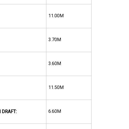
11.00M
3.70M
3.60M
11.50M
6.60M
 DRAFT: