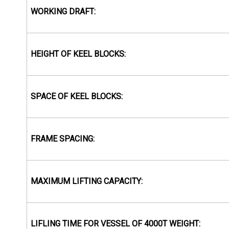
WORKING DRAFT:
HEIGHT OF KEEL BLOCKS:
SPACE OF KEEL BLOCKS:
FRAME SPACING:
MAXIMUM LIFTING CAPACITY:
LIFLING TIME FOR VESSEL OF 4000T WEIGHT: