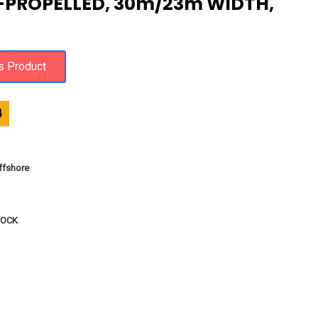
-PROPELLED, 30m/23m WIDTH,
4
fshore
DOCK