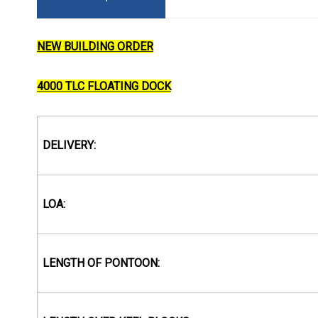
NEW BUILDING ORDER
4000 TLC FLOATING DOCK
DELIVERY:
LOA:
LENGTH OF PONTOON: