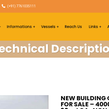
(+91) 7761035111
Informations
Vessels
Reach Us
Links
echnical Descripti
NEW BUILDING 
FOR SALE – 40