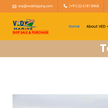
snp@vedshipping.com
(+91) 22 6181 8468
Home
About VED
T