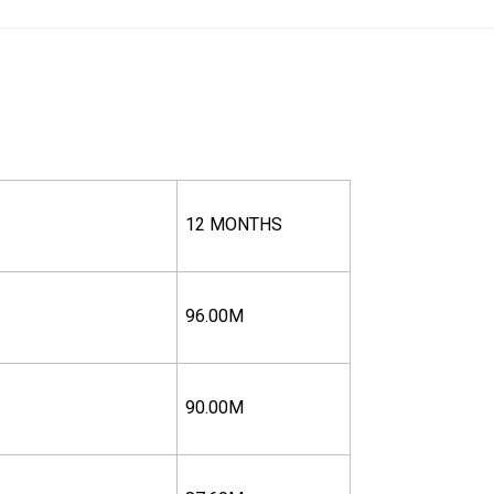
12 MONTHS
96.00M
90.00M