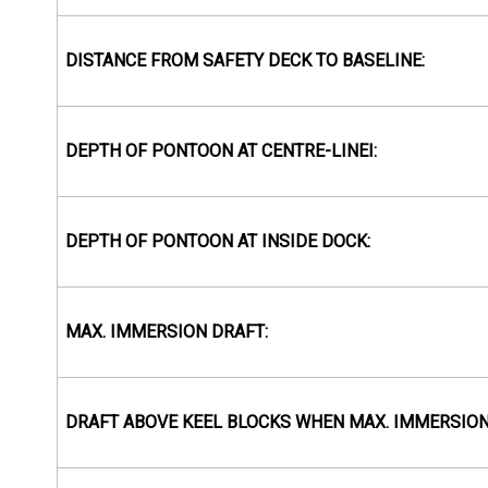
DISTANCE FROM SAFETY DECK TO BASELINE:
DEPTH OF PONTOON AT CENTRE-LINEI:
DEPTH OF PONTOON AT INSIDE DOCK:
MAX. IMMERSION DRAFT:
DRAFT ABOVE KEEL BLOCKS WHEN MAX. IMMERSION