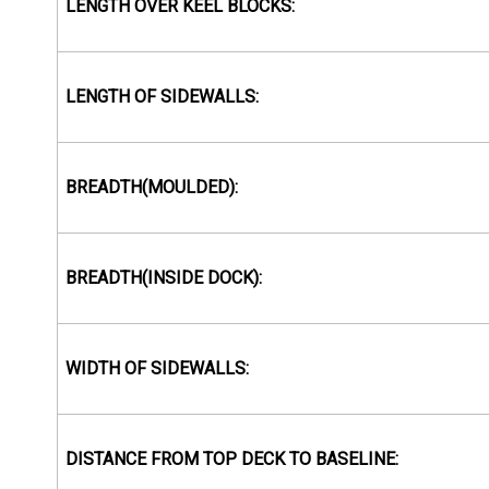
LENGTH OVER KEEL BLOCKS:
LENGTH OF SIDEWALLS:
BREADTH(MOULDED):
BREADTH(INSIDE DOCK):
WIDTH OF SIDEWALLS:
DISTANCE FROM TOP DECK TO BASELINE: