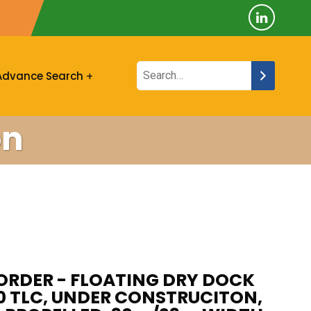
Advance Search
on
ORDER - FLOATING DRY DOCK
00 TLC, UNDER CONSTRUCITON,