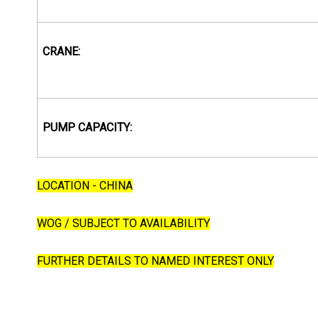
CRANE:
PUMP CAPACITY:
LOCATION - CHINA
WOG / SUBJECT TO AVAILABILITY
FURTHER DETAILS TO NAMED INTEREST ONLY