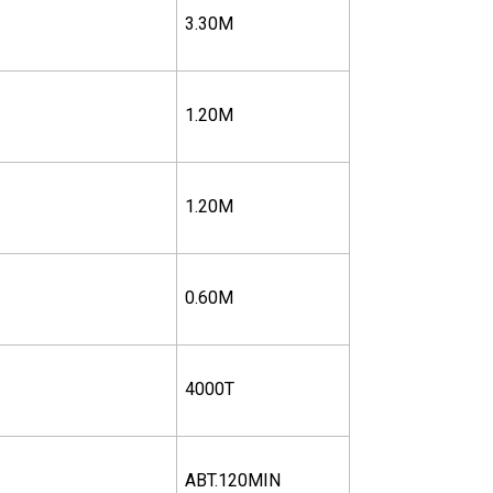
3.30M
1.20M
1.20M
0.60M
4000T
ABT.120MIN