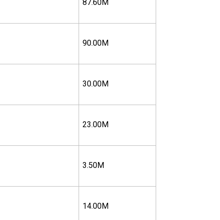
87.60M
90.00M
30.00M
23.00M
3.50M
14.00M