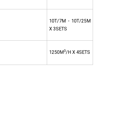
10T/7M - 10T/25M
X 3SETS
3
1250M
/H X 4SETS