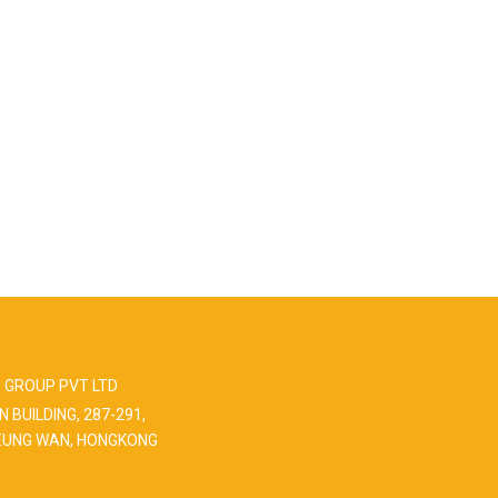
 GROUP PVT LTD
N BUILDING, 287-291,
EUNG WAN, HONGKONG