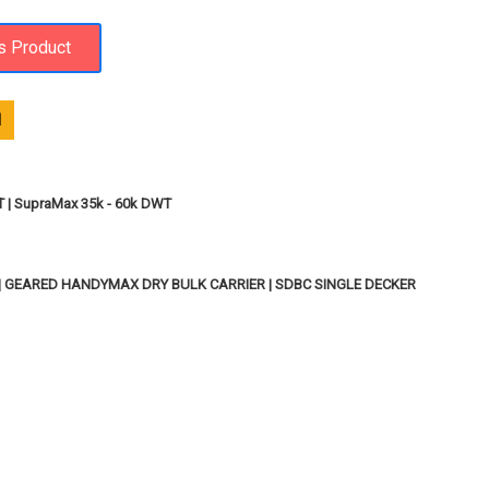
1
T | SupraMax 35k - 60k DWT
 | GEARED HANDYMAX DRY BULK CARRIER | SDBC SINGLE DECKER