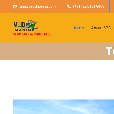
snp@vedshipping.com
(+91) 22 6181 8468
Home
About VED
T