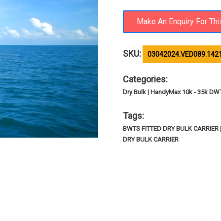
SKU:
03042024.VED089.142
Categories:
Dry Bulk | HandyMax 10k - 35k DW
Tags:
BWTS FITTED DRY BULK CARRIER
DRY BULK CARRIER