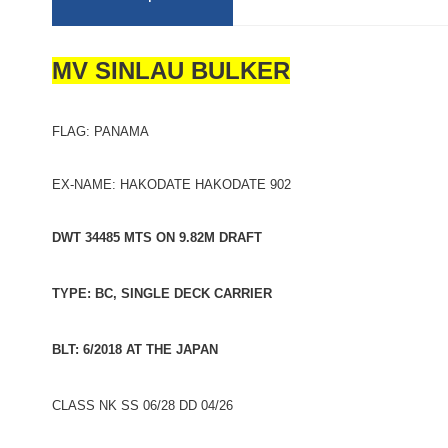
MV SINLAU BULKER
FLAG: PANAMA
EX-NAME: HAKODATE HAKODATE 902
DWT 34485 MTS ON 9.82M DRAFT
TYPE: BC, SINGLE DECK CARRIER
BLT: 6/2018 AT THE JAPAN
CLASS NK SS 06/28 DD 04/26