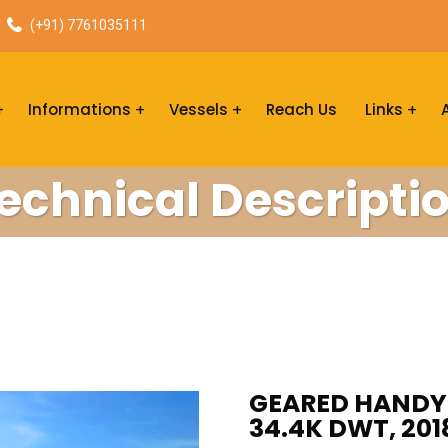
(+91) 7761035111
Informations
Vessels
Reach Us
Links
echnical Descripti
GEARED HANDYM
34.4K DWT, 201