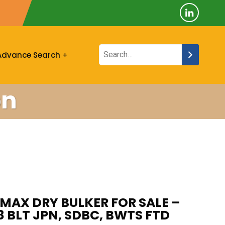
Advance Search
on
AX DRY BULKER FOR SALE –
8 BLT JPN, SDBC, BWTS FTD