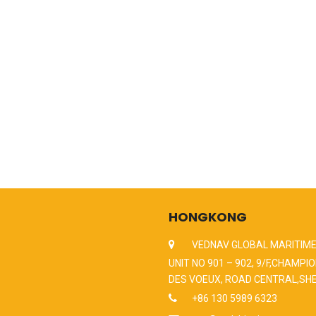
HONGKONG
VEDNAV GLOBAL MARITIME
UNIT NO 901 – 902, 9/F,CHAMPIO
DES VOEUX, ROAD CENTRAL,SH
+86 130 5989 6323