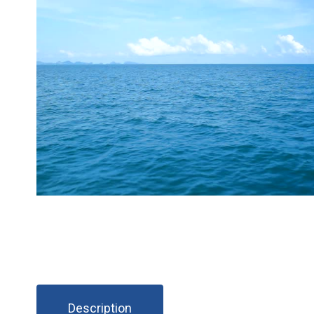
Description