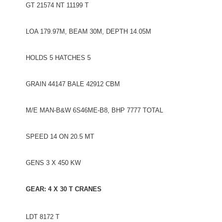
GT 21574 NT 11199 T
LOA 179.97M, BEAM 30M, DEPTH 14.05M
HOLDS 5 HATCHES 5
GRAIN 44147 BALE 42912 CBM
M/E MAN-B&W 6S46ME-B8, BHP 7777 TOTAL
SPEED 14 ON 20.5 MT
GENS 3 X 450 KW
GEAR: 4 X 30 T CRANES
LDT 8172 T