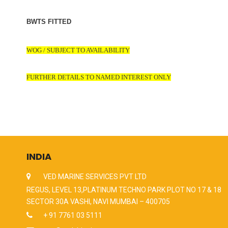
BWTS FITTED
WOG / SUBJECT TO AVAILABILITY
FURTHER DETAILS TO NAMED INTEREST ONLY
INDIA
VED MARINE SERVICES PVT LTD
REGUS, LEVEL 13,PLATINUM TECHNO PARK PLOT NO 17 & 18
SECTOR 30A VASHI, NAVI MUMBAI – 400705
+ 91 7761 03 5111