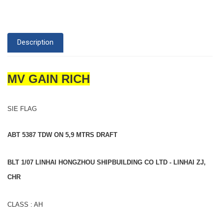
Description
MV GAIN RICH
SIE FLAG
ABT 5387 TDW ON 5,9 MTRS DRAFT
BLT 1/07 LINHAI HONGZHOU SHIPBUILDING CO LTD - LINHAI ZJ,
CHR
CLASS : AH