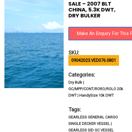
SALE – 2007 BLT
CHINA, 5.3K DWT,
DRY BULKER
SKU:
09042023.VED076.0801
Categories:
Dry Bulk |
GC/MPP/CONT/RORO/ROLO 20k
DWT | HandySize 10k DWT
Tags:
GEARLESS GENERAL CARGO
SINGLE DECKER VESSEL |
GEARLESS SID GC VESSEL