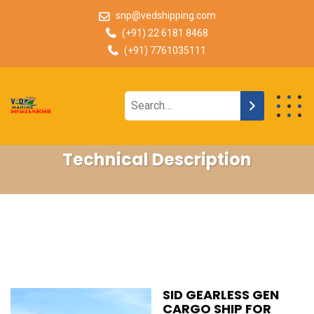
snp@vedshipping.com
(+91) 22 6181 8468
(+91) 7761035111
Technical Description
SID GEARLESS GEN
CARGO SHIP FOR