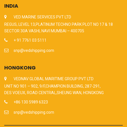
INDIA
VED MARINE SERVICES PVT LTD
REGUS, LEVEL 13,PLATINUM TECHNO PARK PLOT NO 17 & 18
SECTOR 30A VASHI, NAVI MUMBAI – 400705
+ 91 7761 03 5111
snp@vedshipping.com
HONGKONG
VEDNAV GLOBAL MARITIME GROUP PVT LTD
UNIT NO 901 – 902, 9/F,CHAMPION BUILDING, 287-291,
DES VOEUX, ROAD CENTRAL,SHEUNG WAN, HONGKONG
+86 130 5989 6323
snp@vedshipping.com