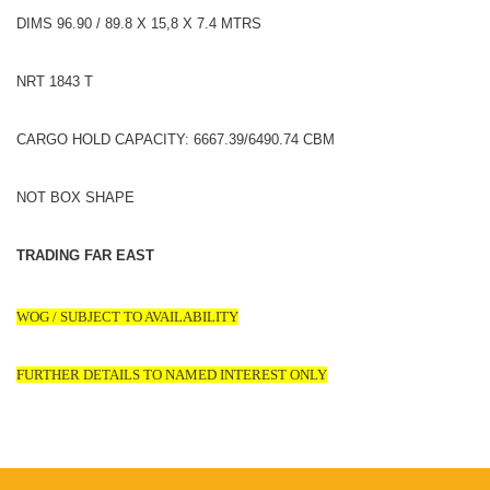
DIMS 96.90 / 89.8 X 15,8 X 7.4 MTRS
NRT 1843 T
CARGO HOLD CAPACITY: 6667.39/6490.74 CBM
NOT BOX SHAPE
TRADING FAR EAST
WOG / SUBJECT TO AVAILABILITY
FURTHER DETAILS TO NAMED INTEREST ONLY