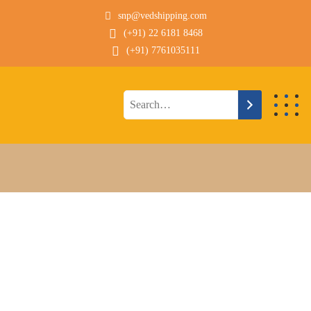
snp@vedshipping.com
(+91) 22 6181 8468
(+91) 7761035111
Technical Description
POST PANAMAX
SDBC DRU BULKER