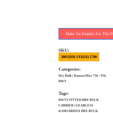
FOR SALE – 2019 BLT
CHINA, 81K DWT,
GEARLESS,
KAMSARMAX
SKU:
30032026.VED243.1700
Categories:
Dry Bulk | KamsarMax 75k - 95k
DWT
Tags:
BWTS FITTED DRY BULK CARRIER |
GEARLESS KAMSARMAX DRY
BULK CARRIER | GEARLESS