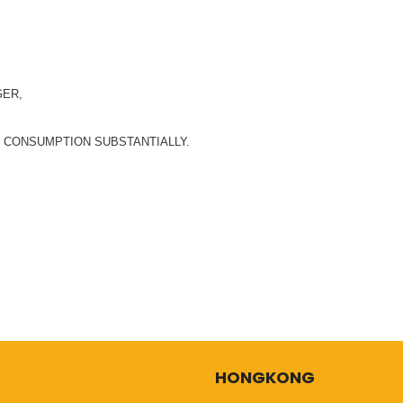
GER,
E CONSUMPTION SUBSTANTIALLY.
HONGKONG