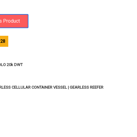
128
OLO 20k DWT
ARLESS CELLULAR CONTAINER VESSEL | GEARLESS REEFER