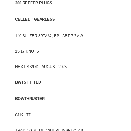
200 REEFER PLUGS
CELLED / GEARLESS
1 X SULZER 8RTA62, EPL ABT 7.7MW
13-17 KNOTS
NEXT SS/DD : AUGUST 2025
BWTS FITTED
BOWTHRUSTER
6419 LTD
TRADING MEDIT WHERE INSPECTABLE