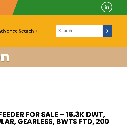
Advance Search
on
FEEDER FOR SALE – 15.3K DWT,
ULAR, GEARLESS, BWTS FTD, 200