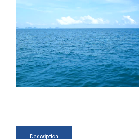
Description