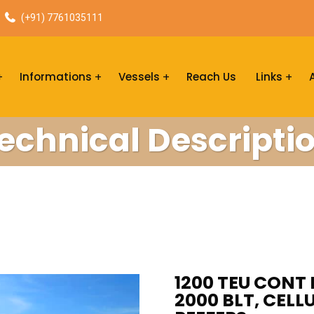
(+91) 7761035111
Informations
Vessels
Reach Us
Links
echnical Descripti
1200 TEU CONT 
2000 BLT, CELL