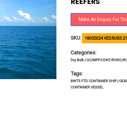
REEFERS
SKU:
18032024.VED.RUSS.2
Categories:
Dry Bulk | GC/MPP/CONT/RORO/R
Tags:
BWTS FTD CONTAINER SHIP | GE
CONTAINER VESSEL