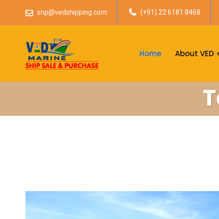
snp@vedshipping.com
(+91) 22 6181 8468
Home
About VED
T