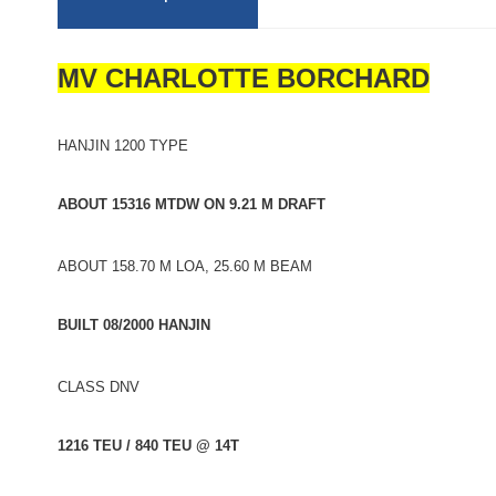
MV CHARLOTTE BORCHARD
HANJIN 1200 TYPE
ABOUT 15316 MTDW ON 9.21 M DRAFT
ABOUT 158.70 M LOA, 25.60 M BEAM
BUILT 08/2000 HANJIN
CLASS DNV
1216 TEU / 840 TEU @ 14T