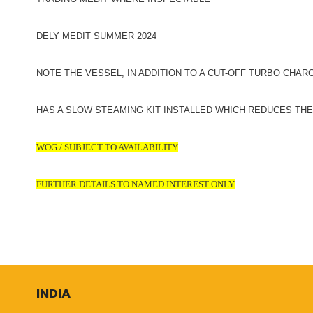
DELY MEDIT SUMMER 2024
NOTE THE VESSEL, IN ADDITION TO A CUT-OFF TURBO CHAR
HAS A SLOW STEAMING KIT INSTALLED WHICH REDUCES TH
WOG / SUBJECT TO AVAILABILITY
FURTHER DETAILS TO NAMED INTEREST ONLY
INDIA