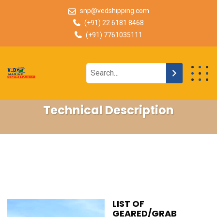
snp@vedshipping.com
(+91) 22 6181 8468
(+91) 7761035111
Technical Description
LIST OF
GEARED/GRAB