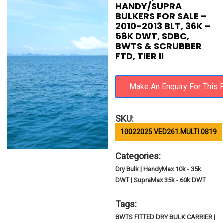
HANDY/SUPRA
BULKERS FOR SALE –
2010-2013 BLT, 36K –
58K DWT, SDBC,
BWTS & SCRUBBER
FTD, TIER II
SKU:
10022025.VED261.MULTI.0819
Categories:
Dry Bulk | HandyMax 10k - 35k
DWT | SupraMax 35k - 60k DWT
Tags:
BWTS FITTED DRY BULK CARRIER |