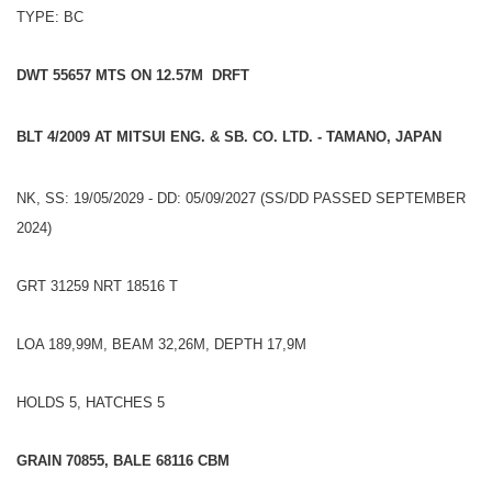
TYPE: BC
DWT 55657 MTS ON 12.57M DRFT
BLT 4/2009 AT MITSUI ENG. & SB. CO. LTD. - TAMANO, JAPAN
NK, SS: 19/05/2029 - DD: 05/09/2027 (SS/DD PASSED SEPTEMBER
2024)
GRT 31259 NRT 18516 T
LOA 189,99M, BEAM 32,26M, DEPTH 17,9M
HOLDS 5, HATCHES 5
GRAIN 70855, BALE 68116 CBM