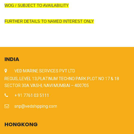
WOG / SUBJECT TO AVAILABILITY
FURTHER DETAILS TO NAMED INTEREST ONLY
INDIA
VED MARINE SERVICES PVT LTD
REGUS, LEVEL 13,PLATINUM TECHNO PARK PLOT NO 17 & 18
SECTOR 30A VASHI, NAVI MUMBAI – 400705
+ 91 7761 03 5111
snp@vedshipping.com
HONGKONG