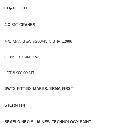
CO
FITTED
2
4 X 30T CRANES
M/E MAN-B&W 6S50MC-C BHP 12889
GENS: 3 X 460 KW
LDT 8.900,00 MT
BWTS FITTED, MAKER: ERMA FIRST
STERN FIN
SEAFLO NEO SL M NEW TECHNOLOGY PAINT