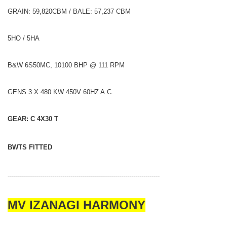
GRAIN: 59,820CBM / BALE: 57,237 CBM
5HO / 5HA
B&W 6S50MC, 10100 BHP @ 111 RPM
GENS 3 X 480 KW 450V 60HZ A.C.
GEAR: C 4X30 T
BWTS FITTED
---------------------------------------------------------------------------
MV IZANAGI HARMONY