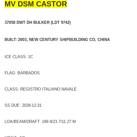
MV DSM CASTOR
37058 DWT DH BULKER (LDT 9742)
BUILT: 2003, NEW CENTURY SHIPBUILDING CO, CHINA
ICE CLASS: 1C
FLAG: BARBADOS
CLASS: REGISTRO ITALIANO NAVALE
SS DUE: 2028-12-31
LOA/BEAM/DRAFT: 199.9/23.7/11.27 M