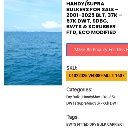
HANDY/SUPRA
BULKERS FOR SALE –
2001-2025 BLT, 37K –
57K DWT, SDBC,
BWTS & SCRUBBER
FTD, ECO MODIFIED
SKU:
01022025.VED089.MULTI.1637
Categories:
Dry Bulk | HandyMax 10k - 35k
DWT | SupraMax 35k - 60k DWT
Tags:
BWTS FITTED DRY BULK CARRIER |