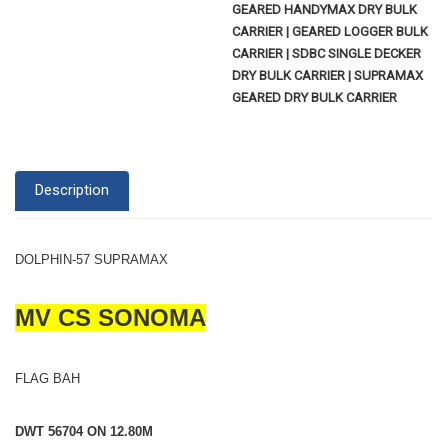
GEARED HANDYMAX DRY BULK
CARRIER | GEARED LOGGER BULK
CARRIER | SDBC SINGLE DECKER
DRY BULK CARRIER | SUPRAMAX
GEARED DRY BULK CARRIER
Description
DOLPHIN-57 SUPRAMAX
MV CS SONOMA
FLAG BAH
DWT 56704 ON 12.80M