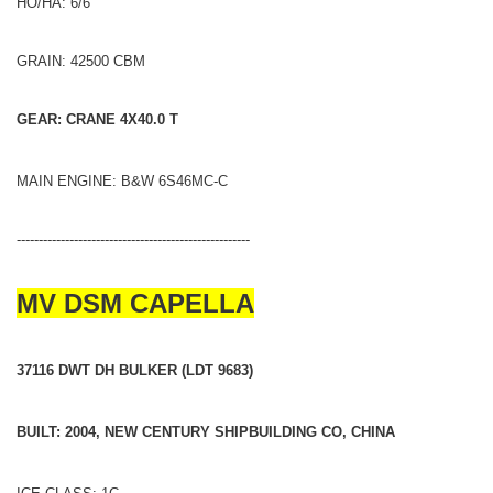
HO/HA: 6/6
GRAIN: 42500 CBM
GEAR: CRANE 4X40.0 T
MAIN ENGINE: B&W 6S46MC-C
-----------------------------------------------------
MV DSM CAPELLA
37116 DWT DH BULKER (LDT 9683)
BUILT: 2004, NEW CENTURY SHIPBUILDING CO, CHINA