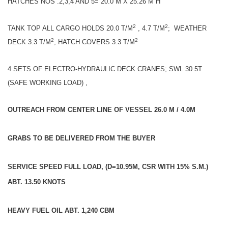
HATCHES NOS .2,3,4 AND 5= 20.0 M X 25.26 M H
2
2
TANK TOP ALL CARGO HOLDS 20.0 T/M
, 4.7 T/M
; WEATHER
2
2
DECK 3.3 T/M
, HATCH COVERS 3.3 T/M
4 SETS OF ELECTRO-HYDRAULIC DECK CRANES; SWL 30.5T
(SAFE WORKING LOAD) ,
OUTREACH FROM CENTER LINE OF VESSEL 26.0 M / 4.0M
GRABS TO BE DELIVERED FROM THE BUYER
SERVICE SPEED FULL LOAD, (D=10.95M, CSR WITH 15% S.M.)
ABT. 13.50 KNOTS
HEAVY FUEL OIL ABT. 1,240 CBM