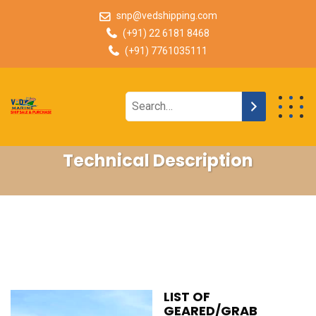
snp@vedshipping.com
(+91) 22 6181 8468
(+91) 7761035111
Technical Description
LIST OF
GEARED/GRAB