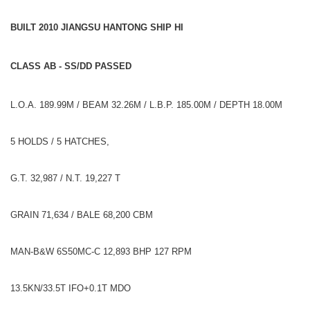
BUILT 2010 JIANGSU HANTONG SHIP HI
CLASS AB - SS/DD PASSED
L.O.A. 189.99M / BEAM 32.26M / L.B.P. 185.00M / DEPTH 18.00M
5 HOLDS / 5 HATCHES,
G.T. 32,987 / N.T. 19,227 T
GRAIN 71,634 / BALE 68,200 CBM
MAN-B&W 6S50MC-C 12,893 BHP 127 RPM
13.5KN/33.5T IFO+0.1T MDO