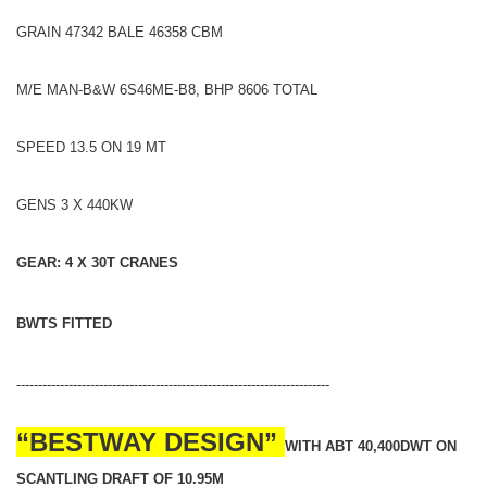
GRAIN 47342 BALE 46358 CBM
M/E MAN-B&W 6S46ME-B8, BHP 8606 TOTAL
SPEED 13.5 ON 19 MT
GENS 3 X 440KW
GEAR: 4 X 30T CRANES
BWTS FITTED
------------------------------------------------------------------------
“BESTWAY DESIGN”
WITH ABT 40,400DWT ON
SCANTLING DRAFT OF 10.95M