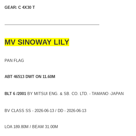
GEAR: C 4X30 T
------------------------------------------------------------------------------
MV SINOWAY LILY
PAN FLAG
ABT 46513 DWT ON 11.60M
BLT 6 /2001
BY MITSUI ENG. & SB. CO. LTD. - TAMANO -JAPAN
BV CLASS SS - 2026-06-13 / DD - 2026-06-13
LOA 189.80M / BEAM 31.00M