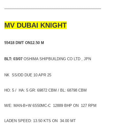
------------------------------------------------------------------------------------
MV DUBAI KNIGHT
55418 DWT ON12.50 M
BLT: 03/07
OSHIMA SHIPBUILDING CO LTD , JPN
NK SS/DD DUE 10 APR 25
HO: 5 / HA: 5 GR: 69872 CBM / BL: 68798 CBM
M/E: MAN-B+W 6S50MC-C 12889 BHP ON 127 RPM
LADEN SPEED: 13.50 KTS ON 34.00 MT