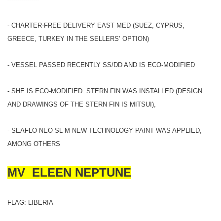
- CHARTER-FREE DELIVERY EAST MED (SUEZ, CYPRUS,
GREECE, TURKEY IN THE SELLERS’ OPTION)
- VESSEL PASSED RECENTLY SS/DD AND IS ECO-MODIFIED
- SHE IS ECO-MODIFIED: STERN FIN WAS INSTALLED (DESIGN
AND DRAWINGS OF THE STERN FIN IS MITSUI),
- SEAFLO NEO SL M NEW TECHNOLOGY PAINT WAS APPLIED,
AMONG OTHERS
MV ELEEN NEPTUNE
FLAG: LIBERIA