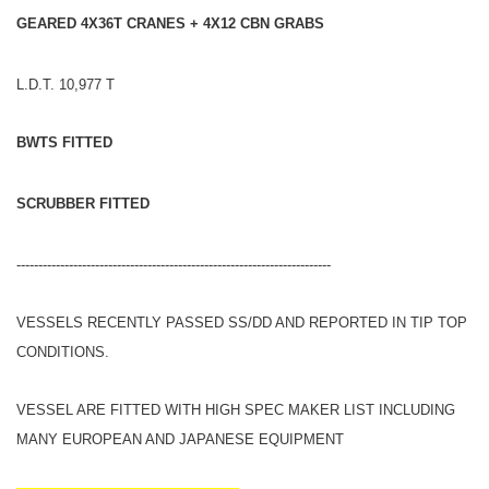
GEARED 4X36T CRANES + 4X12 CBN GRABS
L.D.T. 10,977 T
BWTS FITTED
SCRUBBER FITTED
------------------------------------------------------------------------
VESSELS RECENTLY PASSED SS/DD AND REPORTED IN TIP TOP
CONDITIONS.
VESSEL ARE FITTED WITH HIGH SPEC MAKER LIST INCLUDING
MANY EUROPEAN AND JAPANESE EQUIPMENT