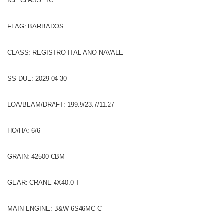
ICE CLASS: 1C
FLAG: BARBADOS
CLASS: REGISTRO ITALIANO NAVALE
SS DUE: 2029-04-30
LOA/BEAM/DRAFT: 199.9/23.7/11.27
HO/HA: 6/6
GRAIN: 42500 CBM
GEAR: CRANE 4X40.0 T
MAIN ENGINE: B&W 6S46MC-C