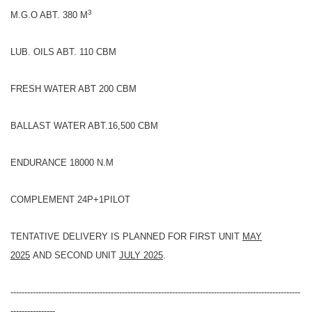
3
M.G.O ABT. 380 M
LUB. OILS ABT. 110 CBM
FRESH WATER ABT 200 CBM
BALLAST WATER ABT.16,500 CBM
ENDURANCE 18000 N.M
COMPLEMENT 24P+1PILOT
TENTATIVE DELIVERY IS PLANNED FOR FIRST UNIT
MAY
2025
AND SECOND UNIT
JULY 2025
.
--------------------------------------------------------------------------------------------------------
----------------