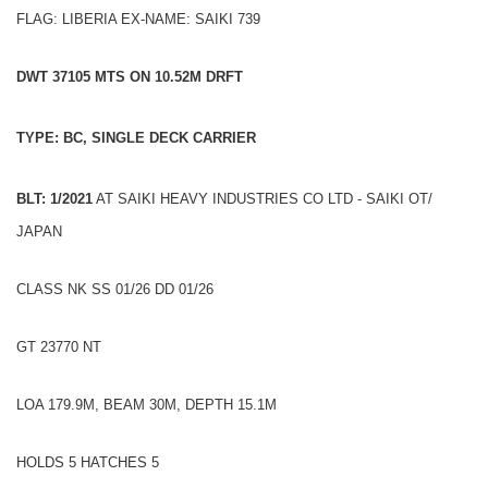
FLAG: LIBERIA EX-NAME: SAIKI 739
DWT 37105 MTS ON 10.52M DRFT
TYPE: BC, SINGLE DECK CARRIER
BLT: 1/2021
AT SAIKI HEAVY INDUSTRIES CO LTD - SAIKI OT/
JAPAN
CLASS NK SS 01/26 DD 01/26
GT 23770 NT
LOA 179.9M, BEAM 30M, DEPTH 15.1M
HOLDS 5 HATCHES 5