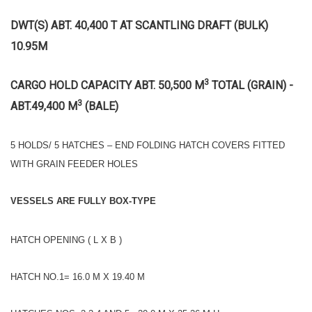
DWT(S) ABT. 40,400 T AT SCANTLING DRAFT (BULK)
10.95M
3
CARGO HOLD CAPACITY ABT. 50,500 M
TOTAL (GRAIN) -
3
ABT.49,400 M
(BALE)
5 HOLDS/ 5 HATCHES – END FOLDING HATCH COVERS FITTED
WITH GRAIN FEEDER HOLES
VESSELS ARE FULLY BOX-TYPE
HATCH OPENING ( L X B )
HATCH NO.1= 16.0 M X 19.40 M