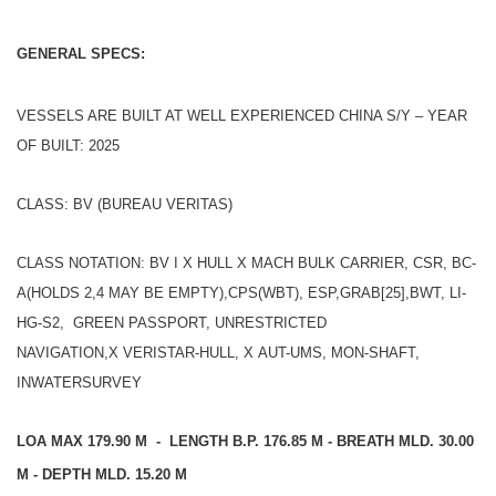
GENERAL SPECS:
VESSELS ARE BUILT AT WELL EXPERIENCED CHINA S/Y – YEAR
OF BUILT: 2025
CLASS: BV (BUREAU VERITAS)
CLASS NOTATION: BV I X HULL X MACH BULK CARRIER, CSR, BC-
A(HOLDS 2,4 MAY BE EMPTY),CPS(WBT), ESP,GRAB[25],BWT, LI-
HG-S2, GREEN PASSPORT, UNRESTRICTED
NAVIGATION,X VERISTAR-HULL, X AUT-UMS, MON-SHAFT,
INWATERSURVEY
LOA MAX 179.90 M - LENGTH B.P. 176.85 M - BREATH MLD. 30.00
M - DEPTH MLD. 15.20 M