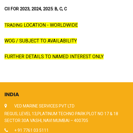
CII FOR 2023, 2024, 2025: B, C, C
LOCATION - WORLDWIDE
TRADING
WOG / SUBJECT TO AVAILABILITY
FURTHER DETAILS TO NAMED INTEREST ONLY
INDIA
VED MARINE SERVICES PVT LTD
REGUS, LEVEL 13,PLATINUM TECHNO PARK PLOT NO 17 & 18
SECTOR 30A VASHI, NAVI MUMBAI – 400705
+ 91 7761 03 5111