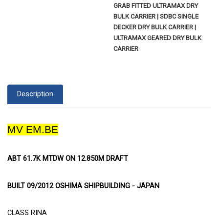
GRAB FITTED ULTRAMAX DRY
BULK CARRIER | SDBC SINGLE
DECKER DRY BULK CARRIER |
ULTRAMAX GEARED DRY BULK
CARRIER
Description
MV EM.BE
ABT 61.7K MTDW ON 12.850M DRAFT
BUILT 09/2012 OSHIMA SHIPBUILDING - JAPAN
CLASS RINA