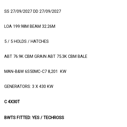
SS 27/09/2027 DD 27/09/2027
LOA 199.98M BEAM 32.26M
5 / 5 HOLDS / HATCHES
ABT 76.9K CBM GRAIN ABT 75.3K CBM BALE
MAN-B&W 6S50MC-C7 8,201
KW
GENERATORS: 3 X 430 KW
C 4X30T
BWTS FITTED: YES / TECHROSS