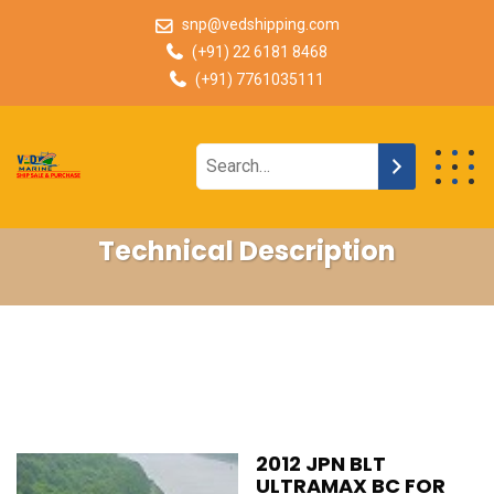
snp@vedshipping.com
(+91) 22 6181 8468
(+91) 7761035111
Technical Description
2012 JPN BLT
ULTRAMAX BC FOR