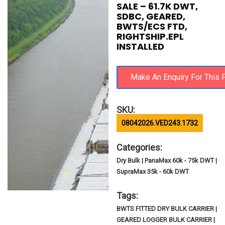
SALE – 61.7K DWT,
SDBC, GEARED,
BWTS/ECS FTD,
RIGHTSHIP.EPL
INSTALLED
SKU:
08042026.VED243.1732
Categories:
Dry Bulk | PanaMax 60k - 75k DWT |
SupraMax 35k - 60k DWT
Tags:
BWTS FITTED DRY BULK CARRIER |
GEARED LOGGER BULK CARRIER |