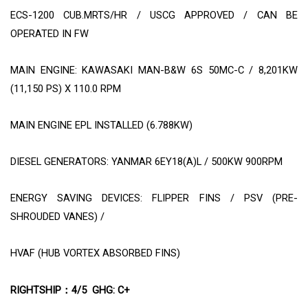
ECS-1200 CUB.MRTS/HR / USCG APPROVED / CAN BE
OPERATED IN FW
MAIN ENGINE: KAWASAKI MAN-B&W 6S 50MC-C / 8,201KW
(11,150 PS) X 110.0 RPM
MAIN ENGINE EPL INSTALLED (6.788KW)
DIESEL GENERATORS: YANMAR 6EY18(A)L / 500KW 900RPM
ENERGY SAVING DEVICES: FLIPPER FINS / PSV (PRE-
SHROUDED VANES) /
HVAF (HUB VORTEX ABSORBED FINS)
RIGHTSHIP
4/5
GHG: C+
：