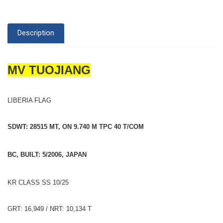
Description
MV TUOJIANG
LIBERIA FLAG
SDWT: 28515 MT, ON 9.740 M TPC 40 T/COM
BC, BUILT: 5/2006, JAPAN
KR CLASS SS 10/25
GRT: 16,949 / NRT: 10,134 T