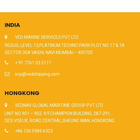
INDIA
VED MARINE SERVICES PVT LTD
REGUS, LEVEL 13,PLATINUM TECHNO PARK PLOT NO 17 & 18
SECTOR 30A VASHI, NAVI MUMBAI – 400705
+ 91 7761 03 5111
snp@vedshipping.com
HONGKONG
VEDNAV GLOBAL MARITIME GROUP PVT LTD
UNIT NO 901 – 902, 9/F,CHAMPION BUILDING, 287-291,
DES VOEUX, ROAD CENTRAL,SHEUNG WAN, HONGKONG
+86 130 5989 6323