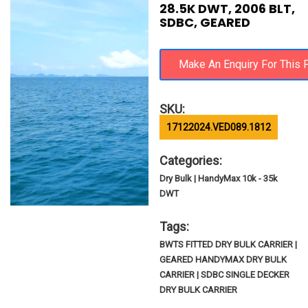
28.5K DWT, 2006 BLT,
SDBC, GEARED
SKU:
17122024.VED089.1812
Categories:
Dry Bulk | HandyMax 10k - 35k
DWT
Tags:
BWTS FITTED DRY BULK CARRIER |
GEARED HANDYMAX DRY BULK
CARRIER | SDBC SINGLE DECKER
DRY BULK CARRIER