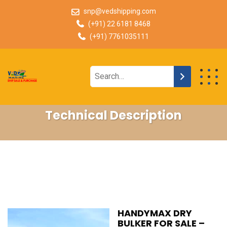
snp@vedshipping.com
(+91) 22 6181 8468
(+91) 7761035111
Technical Description
HANDYMAX DRY
BULKER FOR SALE –