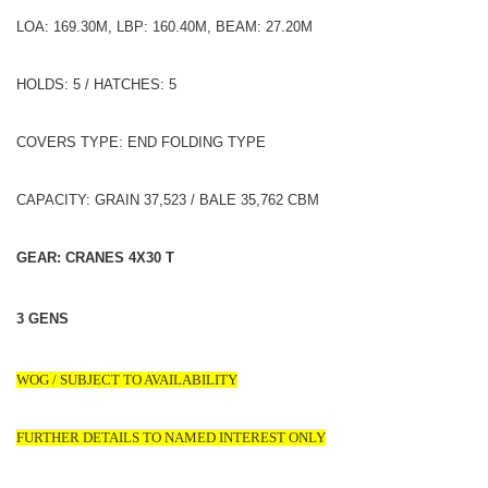
LOA: 169.30M, LBP: 160.40M, BEAM: 27.20M
HOLDS: 5 / HATCHES: 5
COVERS TYPE: END FOLDING TYPE
CAPACITY: GRAIN 37,523 / BALE 35,762 CBM
GEAR: CRANES 4X30 T
3 GENS
WOG / SUBJECT TO AVAILABILITY
FURTHER DETAILS TO NAMED INTEREST ONLY