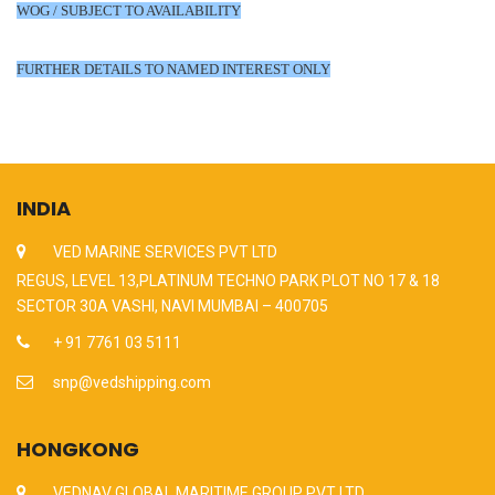
WOG / SUBJECT TO AVAILABILITY
FURTHER DETAILS TO NAMED INTEREST ONLY
INDIA
VED MARINE SERVICES PVT LTD
REGUS, LEVEL 13,PLATINUM TECHNO PARK PLOT NO 17 & 18
SECTOR 30A VASHI, NAVI MUMBAI – 400705
+ 91 7761 03 5111
snp@vedshipping.com
HONGKONG
VEDNAV GLOBAL MARITIME GROUP PVT LTD