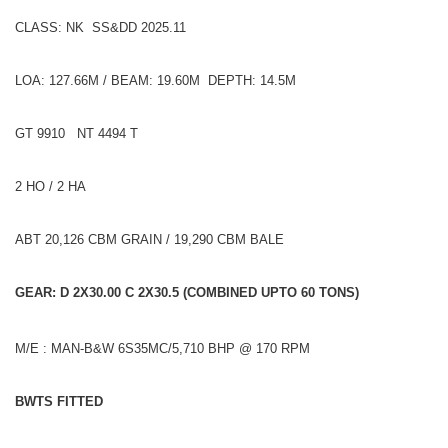
CLASS: NK SS&DD 2025.11
LOA: 127.66M / BEAM: 19.60M DEPTH: 14.5M
GT 9910 NT 4494 T
2 HO / 2 HA
ABT 20,126 CBM GRAIN / 19,290 CBM BALE
GEAR: D 2X30.00 C 2X30.5 (COMBINED UPTO 60 TONS)
M/E : MAN-B&W 6S35MC/5,710 BHP @ 170 RPM
BWTS FITTED