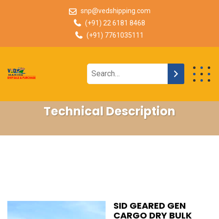
snp@vedshipping.com
(+91) 22 6181 8468
(+91) 7761035111
Technical Description
SID GEARED GEN
CARGO DRY BULK