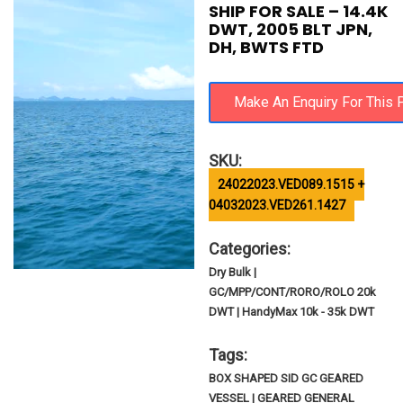
SHIP FOR SALE – 14.4K
DWT, 2005 BLT JPN,
DH, BWTS FTD
SKU:
24022023.VED089.1515 +
04032023.VED261.1427
Categories:
Dry Bulk |
GC/MPP/CONT/RORO/ROLO 20k
DWT | HandyMax 10k - 35k DWT
Tags:
BOX SHAPED SID GC GEARED
VESSEL | GEARED GENERAL