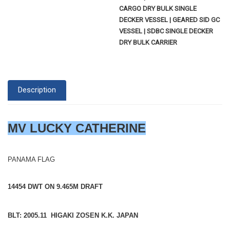
CARGO DRY BULK SINGLE
DECKER VESSEL | GEARED SID GC
VESSEL | SDBC SINGLE DECKER
DRY BULK CARRIER
Description
MV LUCKY CATHERINE
PANAMA FLAG
14454 DWT ON 9.465M DRAFT
BLT: 2005.11 HIGAKI ZOSEN K.K. JAPAN