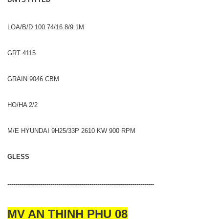
LOA/B/D 100.74/16.8/9.1M
GRT 4115
GRAIN 9046 CBM
HO/HA 2/2
M/E HYUNDAI 9H25/33P 2610 KW 900 RPM
GLESS
---------------------------------------------------------------------------
MV AN THINH PHU 08