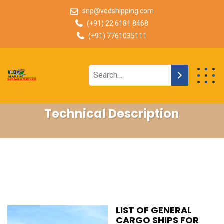
snp@vedshipping.com
(+91) 22 6181 8468
(+91) 7761035111
Technical Description
LIST OF GENERAL
CARGO SHIPS FOR