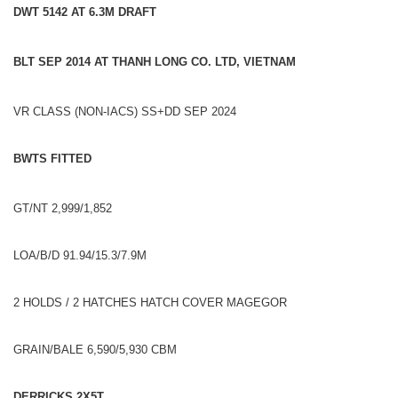
DWT 5142 AT 6.3M DRAFT
BLT SEP 2014 AT THANH LONG CO. LTD, VIETNAM
VR CLASS (NON-IACS) SS+DD SEP 2024
BWTS FITTED
GT/NT 2,999/1,852
LOA/B/D 91.94/15.3/7.9M
2 HOLDS / 2 HATCHES HATCH COVER MAGEGOR
GRAIN/BALE 6,590/5,930 CBM
DERRICKS 2X5T