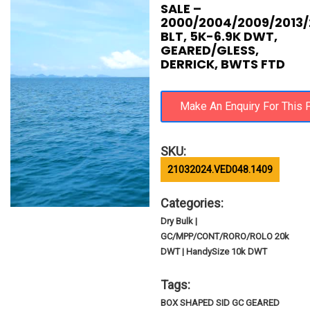
SALE –
2000/2004/2009/2013/
BLT, 5K-6.9K DWT,
GEARED/GLESS,
DERRICK, BWTS FTD
SKU:
21032024.VED048.1409
Categories:
Dry Bulk |
GC/MPP/CONT/RORO/ROLO 20k
DWT | HandySize 10k DWT
Tags:
BOX SHAPED SID GC GEARED