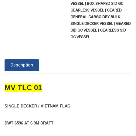
VESSEL | BOX SHAPED SID GC
GEARLESS VESSEL | GEARED
GENERAL CARGO DRY BULK
SINGLE DECKER VESSEL | GEARED
SID GC VESSEL | GEARLESS SID
GC VESSEL
Description
MV TLC 01
SINGLE DECKER / VIETNAM FLAG
DWT 6596 AT 6.9M DRAFT