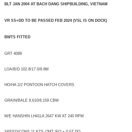
BLT JAN 2004 AT BACH DANG SHIPBUILDING, VIETNAM
VR SS+DD TO BE PASSED FEB 2024 (VSL IS ON DOCK)
BWTS FITTED
GRT 4089
LOA/B/D 102.8/17.0/8.8M
HO/HA 2/2 PONTOON HATCH COVERS
GRAIN/BALE 8,610/8,159 CBM
M/E HANSHIN LH41LA 2647 KW AT 240 RPM
SPEED/CONS 11 KTS /7MT IFO + 0.5T DO