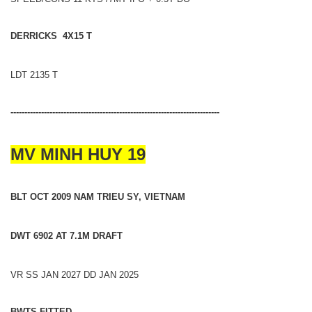
DERRICKS 4X15 T
LDT 2135 T
---------------------------------------------------------------------------
MV MINH HUY 19
BLT OCT 2009 NAM TRIEU SY, VIETNAM
DWT 6902 AT 7.1M DRAFT
VR SS JAN 2027 DD JAN 2025
BWTS FITTED