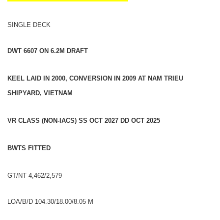
SINGLE DECK
DWT 6607 ON 6.2M DRAFT
KEEL LAID IN 2000, CONVERSION IN 2009 AT NAM TRIEU
SHIPYARD, VIETNAM
VR CLASS (NON-IACS) SS OCT 2027 DD OCT 2025
BWTS FITTED
GT/NT 4,462/2,579
LOA/B/D 104.30/18.00/8.05 M