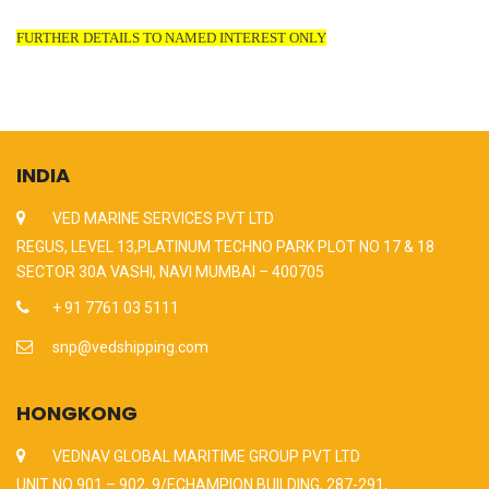
FURTHER DETAILS TO NAMED INTEREST ONLY
INDIA
VED MARINE SERVICES PVT LTD
REGUS, LEVEL 13,PLATINUM TECHNO PARK PLOT NO 17 & 18
SECTOR 30A VASHI, NAVI MUMBAI – 400705
+ 91 7761 03 5111
snp@vedshipping.com
HONGKONG
VEDNAV GLOBAL MARITIME GROUP PVT LTD
UNIT NO 901 – 902, 9/F,CHAMPION BUILDING, 287-291,