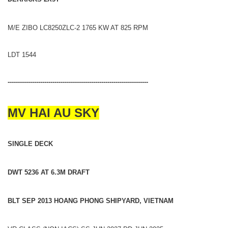
M/E ZIBO LC8250ZLC-2 1765 KW AT 825 RPM
LDT 1544
---------------------------------------------------------------------
MV HAI AU SKY
SINGLE DECK
DWT 5236 AT 6.3M DRAFT
BLT SEP 2013 HOANG PHONG SHIPYARD, VIETNAM