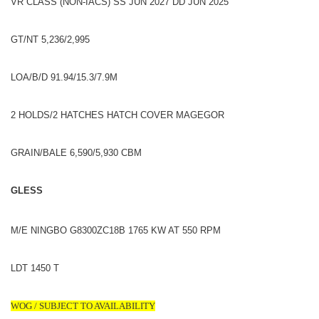
VR CLASS (NON-IACS) SS JUN 2027 DD JUN 2025
GT/NT 5,236/2,995
LOA/B/D 91.94/15.3/7.9M
2 HOLDS/2 HATCHES HATCH COVER MAGEGOR
GRAIN/BALE 6,590/5,930 CBM
GLESS
M/E NINGBO G8300ZC18B 1765 KW AT 550 RPM
LDT 1450 T
WOG / SUBJECT TO AVAILABILITY