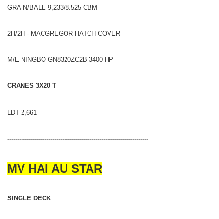
GRAIN/BALE 9,233/8.525 CBM
2H/2H - MACGREGOR HATCH COVER
M/E NINGBO GN8320ZC2B 3400 HP
CRANES 3X20 T
LDT 2,661
------------------------------------------------------------------------
MV HAI AU STAR
SINGLE DECK