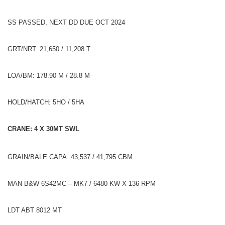
SS PASSED, NEXT DD DUE OCT 2024
GRT/NRT: 21,650 / 11,208 T
LOA/BM: 178.90 M / 28.8 M
HOLD/HATCH: 5HO / 5HA
CRANE: 4 X 30MT SWL
GRAIN/BALE CAPA: 43,537 / 41,795 CBM
MAN B&W 6S42MC – MK7 / 6480 KW X 136 RPM
LDT ABT 8012 MT