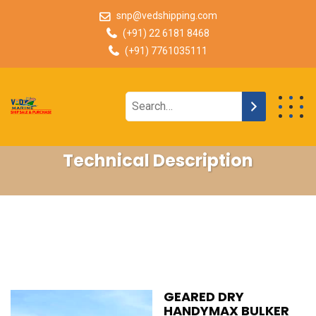
snp@vedshipping.com
(+91) 22 6181 8468
(+91) 7761035111
Technical Description
GEARED DRY
HANDYMAX BULKER