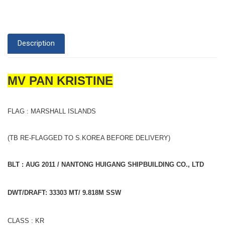
Description
MV PAN KRISTINE
FLAG : MARSHALL ISLANDS
(TB RE-FLAGGED TO S.KOREA BEFORE DELIVERY)
BLT : AUG 2011 / NANTONG HUIGANG SHIPBUILDING CO., LTD
DWT/DRAFT: 33303 MT/ 9.818M SSW
CLASS : KR