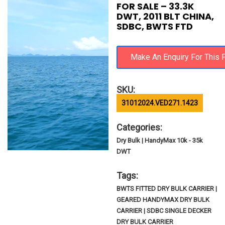
FOR SALE – 33.3K
DWT, 2011 BLT CHINA,
SDBC, BWTS FTD
SKU:
31012024.VED271.1423
Categories:
Dry Bulk | HandyMax 10k - 35k
DWT
Tags:
BWTS FITTED DRY BULK CARRIER |
GEARED HANDYMAX DRY BULK
CARRIER | SDBC SINGLE DECKER
DRY BULK CARRIER