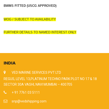
BWMS FITTED (USCG APPROVED)
WOG / SUBJECT TO AVAILABILITY
FURTHER DETAILS TO NAMED INTEREST ONLY
INDIA
VED MARINE SERVICES PVT LTD
REGUS, LEVEL 13,PLATINUM TECHNO PARK PLOT NO 17 & 18
SECTOR 30A VASHI, NAVI MUMBAI – 400705
+ 91 7761 03 5111
snp@vedshipping.com