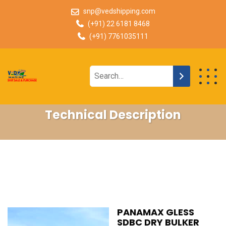
snp@vedshipping.com
(+91) 22 6181 8468
(+91) 7761035111
Technical Description
PANAMAX GLESS
SDBC DRY BULKER