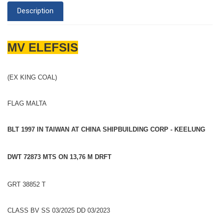
Description
MV ELEFSIS
(EX KING COAL)
FLAG MALTA
BLT 1997 IN TAIWAN AT CHINA SHIPBUILDING CORP - KEELUNG
DWT 72873 MTS ON 13,76 M DRFT
GRT 38852 T
CLASS BV SS 03/2025 DD 03/2023