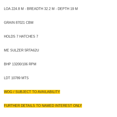
LOA 224.8 M - BREADTH 32.2 M - DEPTH 19 M
GRAIN 87021 CBM
HOLDS 7 HATCHES 7
ME SULZER 5RTA62U
BHP 13200/106 RPM
LDT 10789 MTS
WOG / SUBJECT TO AVAILABILITY
FURTHER DETAILS TO NAMED INTEREST ONLY