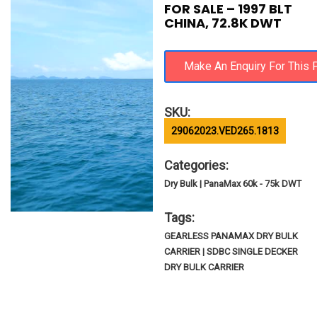
FOR SALE – 1997 BLT
CHINA, 72.8K DWT
SKU:
29062023.VED265.1813
Categories:
Dry Bulk | PanaMax 60k - 75k DWT
Tags:
GEARLESS PANAMAX DRY BULK
CARRIER | SDBC SINGLE DECKER
DRY BULK CARRIER