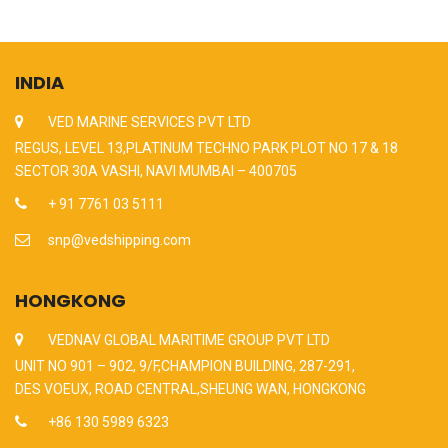
INDIA
VED MARINE SERVICES PVT LTD
REGUS, LEVEL 13,PLATINUM TECHNO PARK PLOT NO 17 & 18
SECTOR 30A VASHI, NAVI MUMBAI – 400705
+ 91 7761 03 5111
snp@vedshipping.com
HONGKONG
VEDNAV GLOBAL MARITIME GROUP PVT LTD
UNIT NO 901 – 902, 9/F,CHAMPION BUILDING, 287-291,
DES VOEUX, ROAD CENTRAL,SHEUNG WAN, HONGKONG
+86 130 5989 6323