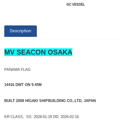
GC VESSEL
Description
MV SEACON OSAKA
PANAMA FLAG
14416 DWT ON 9.45M
BUILT 2008 HIGAKI SHIPBUILDING CO.,LTD, JAPAN
KR CLASS, SS: 2028-01-18 DD: 2026-02-16