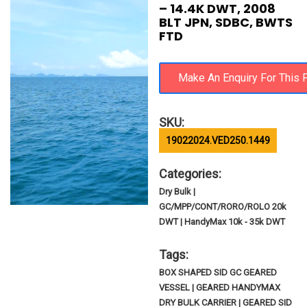
– 14.4K DWT, 2008
BLT JPN, SDBC, BWTS
FTD
SKU:
19022024.VED250.1449
Categories:
Dry Bulk |
GC/MPP/CONT/RORO/ROLO 20k
DWT | HandyMax 10k - 35k DWT
Tags:
BOX SHAPED SID GC GEARED
VESSEL | GEARED HANDYMAX
DRY BULK CARRIER | GEARED SID