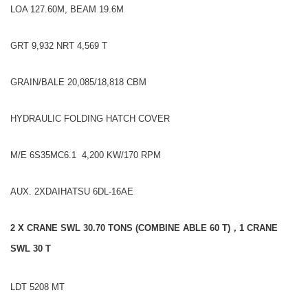
LOA 127.60M, BEAM 19.6M
GRT 9,932 NRT 4,569 T
GRAIN/BALE 20,085/18,818 CBM
HYDRAULIC FOLDING HATCH COVER
M/E 6S35MC6.1 4,200 KW/170 RPM
AUX. 2XDAIHATSU 6DL-16AE
2 X CRANE SWL 30.70 TONS (
COMBINE ABLE
60 T)
，1 CRANE
SWL 30 T
LDT 5208 MT