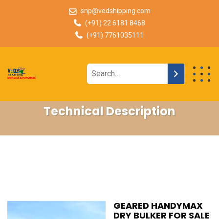
snp@vedshipping.com
(+91) 22 6181 8468
(+91) 7761035111
Technical Description
GEARED HANDYMAX
DRY BULKER FOR SALE