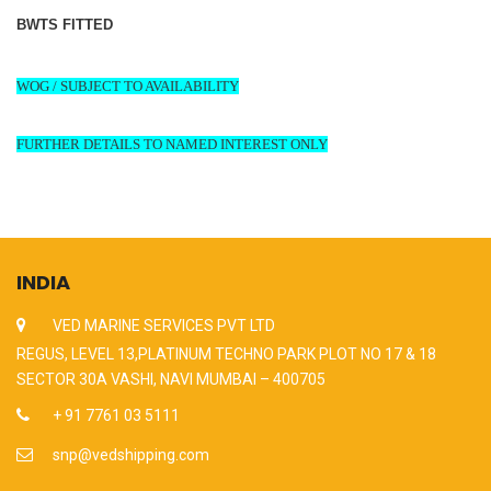
BWTS FITTED
WOG / SUBJECT TO AVAILABILITY
FURTHER DETAILS TO NAMED INTEREST ONLY
INDIA
VED MARINE SERVICES PVT LTD
REGUS, LEVEL 13,PLATINUM TECHNO PARK PLOT NO 17 & 18
SECTOR 30A VASHI, NAVI MUMBAI – 400705
+ 91 7761 03 5111
snp@vedshipping.com