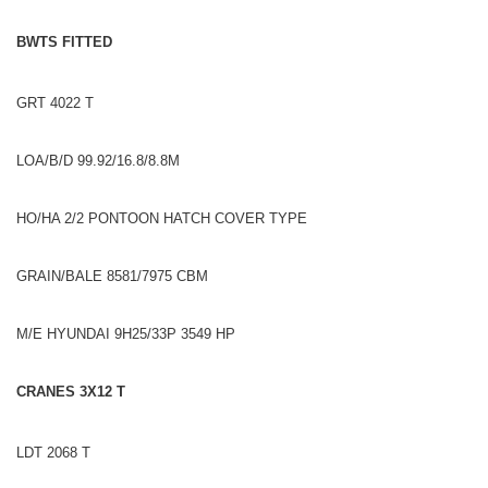
BWTS FITTED
GRT 4022 T
LOA/B/D 99.92/16.8/8.8M
HO/HA 2/2 PONTOON HATCH COVER TYPE
GRAIN/BALE 8581/7975 CBM
M/E HYUNDAI 9H25/33P 3549 HP
CRANES 3X12 T
LDT 2068 T