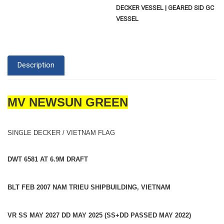
DECKER VESSEL | GEARED SID GC
VESSEL
Description
MV NEWSUN GREEN
SINGLE DECKER / VIETNAM FLAG
DWT 6581 AT 6.9M DRAFT
BLT FEB 2007 NAM TRIEU SHIPBUILDING, VIETNAM
VR SS MAY 2027 DD MAY 2025 (SS+DD PASSED MAY 2022)