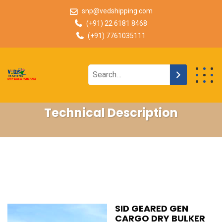
snp@vedshipping.com
(+91) 22 6181 8468
(+91) 7761035111
Technical Description
SID GEARED GEN
CARGO DRY BULKER