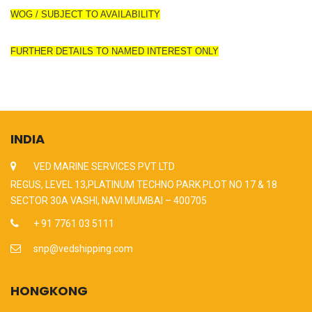
WOG / SUBJECT TO AVAILABILITY
FURTHER DETAILS TO NAMED INTEREST ONLY
INDIA
VED MARINE SERVICES PVT LTD
REGUS, LEVEL 13,PLATINUM TECHNO PARK PLOT NO 17 & 18
SECTOR 30A VASHI, NAVI MUMBAI – 400705
+ 91 7761 03 5111
snp@vedshipping.com
HONGKONG