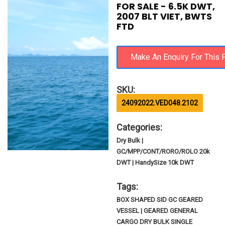
FOR SALE - 6.5K DWT,
2007 BLT VIET, BWTS
FTD
SKU:
24092022.VED048.2102
Categories:
Dry Bulk |
GC/MPP/CONT/RORO/ROLO 20k
DWT | HandySize 10k DWT
Tags:
BOX SHAPED SID GC GEARED
VESSEL | GEARED GENERAL
CARGO DRY BULK SINGLE