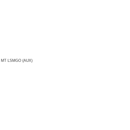
.2 MT LSMGO (AUX)