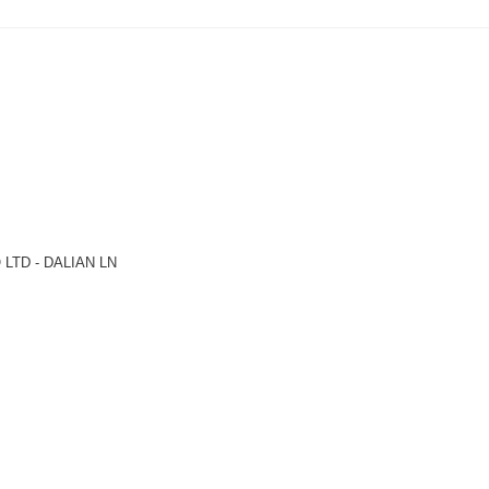
LTD - DALIAN LN