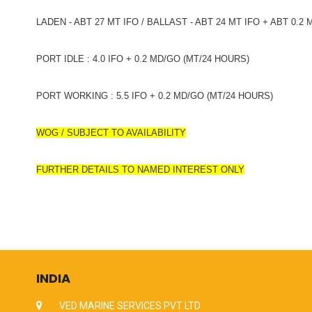
LADEN - ABT 27 MT IFO / BALLAST - ABT 24 MT IFO + ABT 0.2
PORT IDLE : 4.0 IFO + 0.2 MD/GO (MT/24 HOURS)
PORT WORKING : 5.5 IFO + 0.2 MD/GO (MT/24 HOURS)
WOG / SUBJECT TO AVAILABILITY
FURTHER DETAILS TO NAMED INTEREST ONLY
INDIA
VED MARINE SERVICES PVT LTD