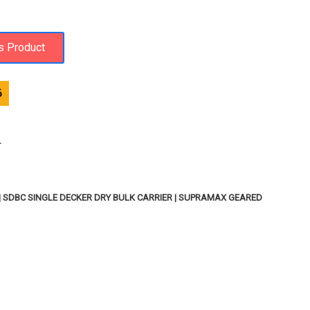
6
T
 | SDBC SINGLE DECKER DRY BULK CARRIER | SUPRAMAX GEARED