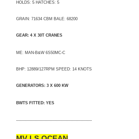
HOLDS: 5 HATCHES: 5
GRAIN: 71634 CBM BALE: 68200
GEAR: 4 X 30T CRANES
ME: MAN-B&W 6S50MC-C
BHP: 12889/127RPM SPEED: 14 KNOTS
GENERATORS: 3 X 600 KW
BWTS FITTED: YES
-------------------------------------------------------------
MV LS OCEAN