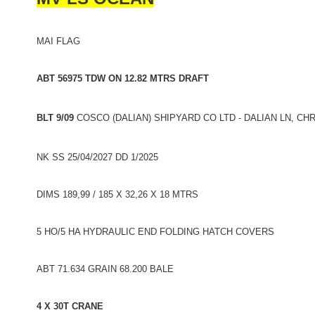
MAI FLAG
ABT 56975 TDW ON 12.82 MTRS DRAFT
BLT 9/09
COSCO (DALIAN) SHIPYARD CO LTD - DALIAN LN, CH
NK SS 25/04/2027 DD 1/2025
DIMS 189,99 / 185 X 32,26 X 18 MTRS
5 HO/5 HA HYDRAULIC END FOLDING HATCH COVERS
ABT 71.634 GRAIN 68.200 BALE
4 X 30T CRANE