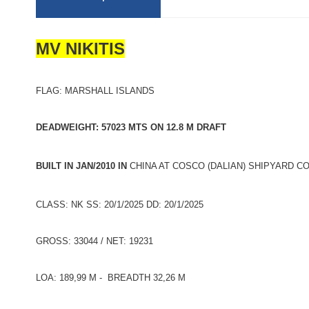
MV NIKITIS
FLAG: MARSHALL ISLANDS
DEADWEIGHT: 57023 MTS ON 12.8 M DRAFT
BUILT IN JAN/2010 IN
CHINA AT COSCO (DALIAN) SHIPYARD CO 
CLASS: NK SS: 20/1/2025 DD: 20/1/2025
GROSS: 33044 / NET: 19231
LOA: 189,99 M - BREADTH 32,26 M