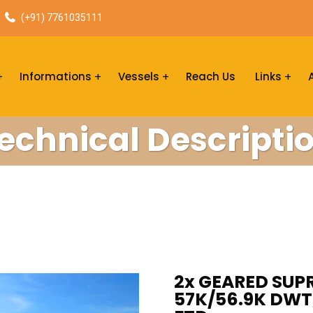
(+91) 7761035111
Informations
Vessels
Reach Us
Links
echnical Descripti
2x GEARED SUPR
57K/56.9K DWT,