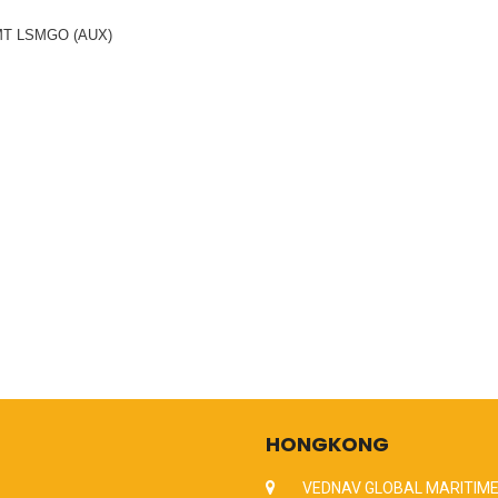
 MT LSMGO (AUX)
HONGKONG
VEDNAV GLOBAL MARITIME