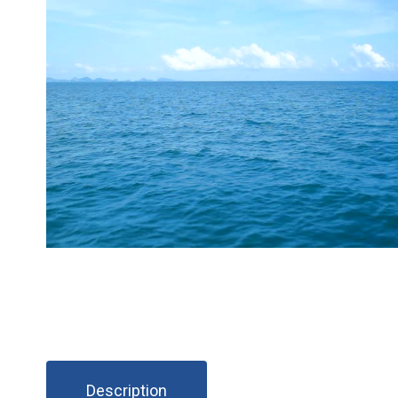
Description