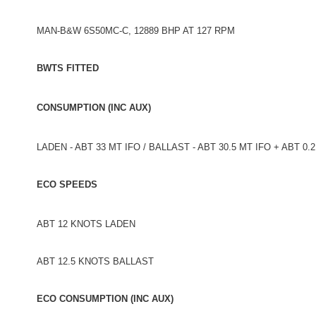
MAN-B&W 6S50MC-C, 12889 BHP AT 127 RPM
BWTS FITTED
CONSUMPTION (INC AUX)
LADEN - ABT 33 MT IFO / BALLAST - ABT 30.5 MT IFO + ABT 0
ECO SPEEDS
ABT 12 KNOTS LADEN
ABT 12.5 KNOTS BALLAST
ECO CONSUMPTION (INC AUX)