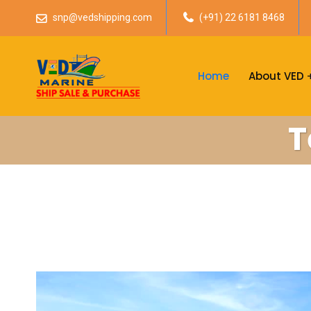
snp@vedshipping.com
(+91) 22 6181 8468
Home
About VED
T