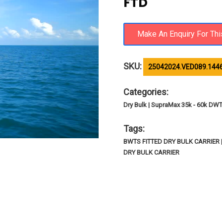
FTD
SKU:
25042024.VED089.144
Categories:
Dry Bulk | SupraMax 35k - 60k DW
Tags:
BWTS FITTED DRY BULK CARRIER
DRY BULK CARRIER