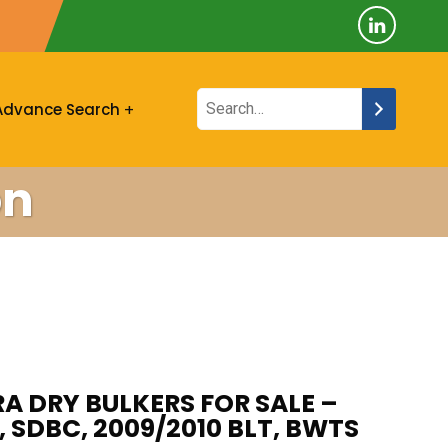
Advance Search
on
A DRY BULKERS FOR SALE –
 SDBC, 2009/2010 BLT, BWTS