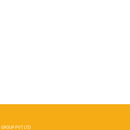
 GROUP PVT LTD