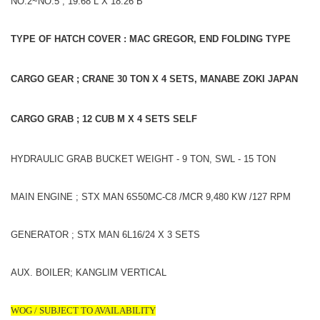
NO.2~NO.5 ; 19.68 L X 18.26 B
TYPE OF HATCH COVER : MAC GREGOR, END FOLDING TYPE
CARGO GEAR ; CRANE 30 TON X 4 SETS, MANABE ZOKI JAPAN
CARGO GRAB ; 12 CUB M X 4 SETS SELF
HYDRAULIC GRAB BUCKET WEIGHT - 9 TON, SWL - 15 TON
MAIN ENGINE ; STX MAN 6S50MC-C8 /MCR 9,480 KW /127 RPM
GENERATOR ; STX MAN 6L16/24 X 3 SETS
AUX. BOILER; KANGLIM VERTICAL
WOG / SUBJECT TO AVAILABILITY