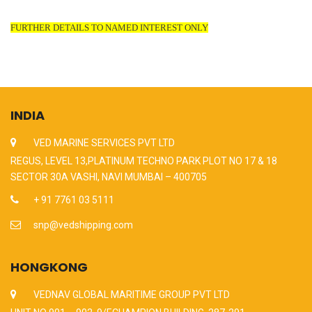
FURTHER DETAILS TO NAMED INTEREST ONLY
INDIA
VED MARINE SERVICES PVT LTD
REGUS, LEVEL 13,PLATINUM TECHNO PARK PLOT NO 17 & 18
SECTOR 30A VASHI, NAVI MUMBAI – 400705
+ 91 7761 03 5111
snp@vedshipping.com
HONGKONG
VEDNAV GLOBAL MARITIME GROUP PVT LTD