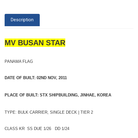
Description
MV BUSAN STAR
PANAMA FLAG
DATE OF BUILT: 02ND NOV, 2011
PLACE OF BUILT: STX SHIPBUILDING, JINHAE, KOREA
TYPE: BULK CARRIER, SINGLE DECK | TIER 2
CLASS KR SS DUE 1/26 DD 1/24