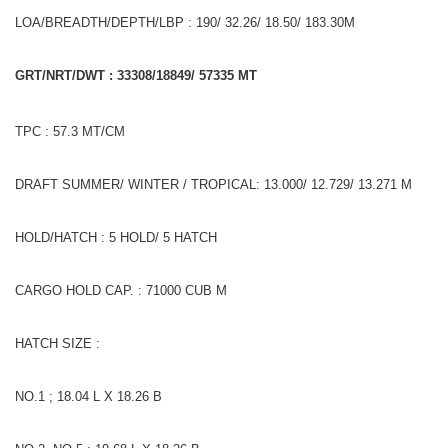
LOA/BREADTH/DEPTH/LBP : 190/ 32.26/ 18.50/ 183.30M
GRT/NRT/DWT : 33308/18849/ 57335 MT
TPC : 57.3 MT/CM
DRAFT SUMMER/ WINTER / TROPICAL: 13.000/ 12.729/ 13.271 M
HOLD/HATCH : 5 HOLD/ 5 HATCH
CARGO HOLD CAP. : 71000 CUB M
HATCH SIZE :
NO.1 ; 18.04 L X 18.26 B