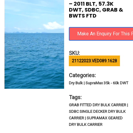
– 2011 BLT, 57.3K
DWT, SDBC, GRAB &
BWTS FTD
SKU:
21122023.VED089.1628
Categories:
Dry Bulk | SupraMax 35k - 60k DWT
Tags:
GRAB FITTED DRY BULK CARRIER |
SDBC SINGLE DECKER DRY BULK
CARRIER | SUPRAMAX GEARED
DRY BULK CARRIER