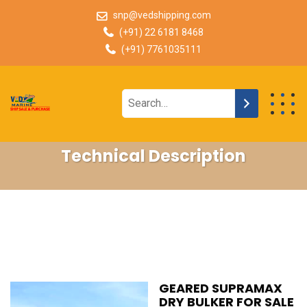
snp@vedshipping.com
(+91) 22 6181 8468
(+91) 7761035111
Technical Description
GEARED SUPRAMAX
DRY BULKER FOR SALE