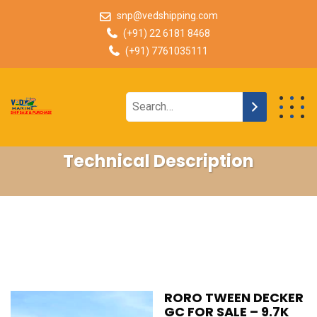
snp@vedshipping.com
(+91) 22 6181 8468
(+91) 7761035111
Technical Description
RORO TWEEN DECKER
GC FOR SALE – 9.7K