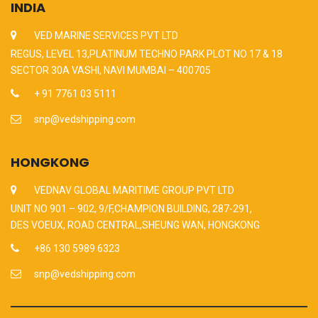
INDIA
VED MARINE SERVICES PVT LTD
REGUS, LEVEL 13,PLATINUM TECHNO PARK PLOT NO 17 & 18
SECTOR 30A VASHI, NAVI MUMBAI – 400705
+ 91 7761 03 5111
snp@vedshipping.com
HONGKONG
VEDNAV GLOBAL MARITIME GROUP PVT LTD
UNIT NO 901 – 902, 9/F,CHAMPION BUILDING, 287-291,
DES VOEUX, ROAD CENTRAL,SHEUNG WAN, HONGKONG
+86 130 5989 6323
snp@vedshipping.com