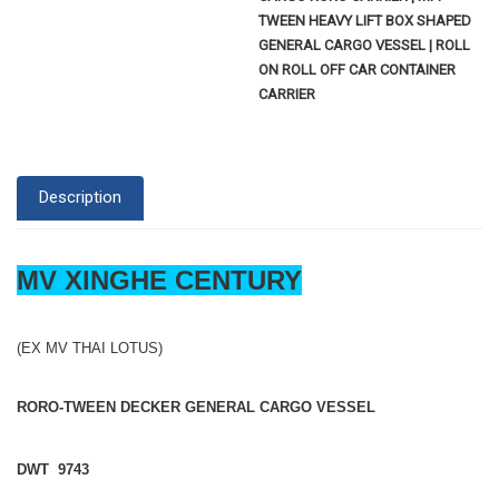
TWEEN HEAVY LIFT BOX SHAPED
GENERAL CARGO VESSEL | ROLL
ON ROLL OFF CAR CONTAINER
CARRIER
Description
MV XINGHE CENTURY
(EX MV THAI LOTUS)
RORO-TWEEN DECKER GENERAL CARGO VESSEL
DWT 9743