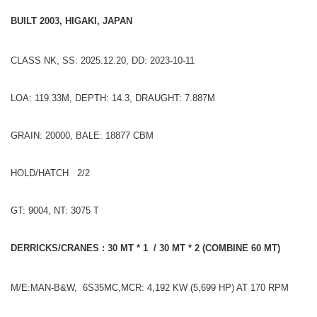
BUILT 2003, HIGAKI, JAPAN
CLASS NK, SS: 2025.12.20, DD: 2023-10-11
LOA: 119.33M, DEPTH: 14.3, DRAUGHT: 7.887M
GRAIN: 20000, BALE: 18877 CBM
HOLD/HATCH 2/2
GT: 9004, NT: 3075 T
DERRICKS/CRANES : 30 MT * 1 / 30 MT * 2 (COMBINE 60 MT)
M/E:MAN-B&W, 6S35MC,MCR: 4,192 KW (5,699 HP) AT 170 RPM