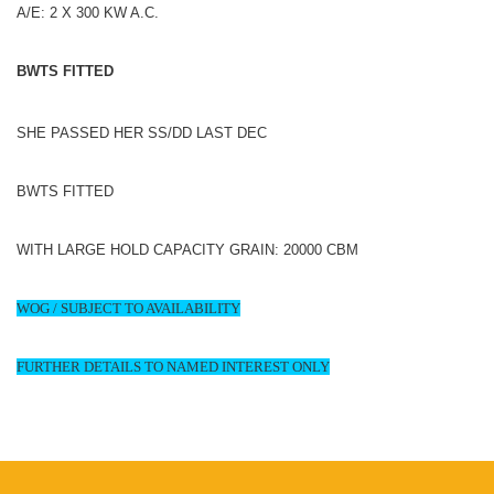
A/E: 2 X 300 KW A.C.
BWTS FITTED
SHE PASSED HER SS/DD LAST DEC
BWTS FITTED
WITH LARGE HOLD CAPACITY GRAIN: 20000 CBM
WOG / SUBJECT TO AVAILABILITY
FURTHER DETAILS TO NAMED INTEREST ONLY