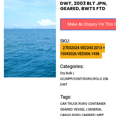
DWT, 2003 BLT JPN,
GEARED, BWTS FTD
SKU:
27032024.VED243.2013 +
15042026.VED006.1436
Categories:
Dry Bulk |
GC/MPP/CONT/RORO/ROLO 20k
DWT
Tags:
CAR TRUCK RORO CONTAINER
GEARED VESSEL | GENERAL
CARGO RORO CARRIER | MPP