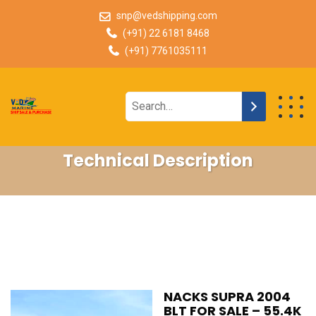
snp@vedshipping.com
(+91) 22 6181 8468
(+91) 7761035111
Technical Description
NACKS SUPRA 2004
BLT FOR SALE – 55.4K