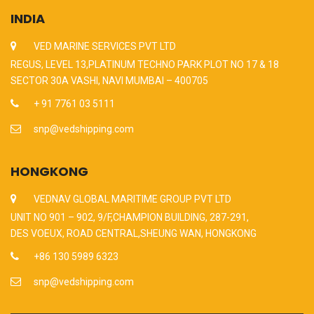
INDIA
VED MARINE SERVICES PVT LTD
REGUS, LEVEL 13,PLATINUM TECHNO PARK PLOT NO 17 & 18
SECTOR 30A VASHI, NAVI MUMBAI – 400705
+ 91 7761 03 5111
snp@vedshipping.com
HONGKONG
VEDNAV GLOBAL MARITIME GROUP PVT LTD
UNIT NO 901 – 902, 9/F,CHAMPION BUILDING, 287-291,
DES VOEUX, ROAD CENTRAL,SHEUNG WAN, HONGKONG
+86 130 5989 6323
snp@vedshipping.com