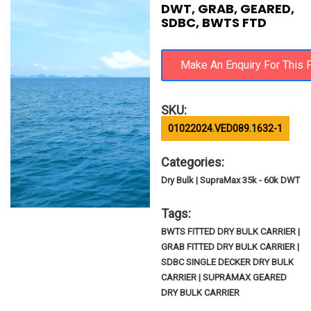
DWT, GRAB, GEARED,
SDBC, BWTS FTD
SKU:
01022024.VED089.1632-1
Categories:
Dry Bulk | SupraMax 35k - 60k DWT
Tags:
BWTS FITTED DRY BULK CARRIER |
GRAB FITTED DRY BULK CARRIER |
SDBC SINGLE DECKER DRY BULK
CARRIER | SUPRAMAX GEARED
DRY BULK CARRIER