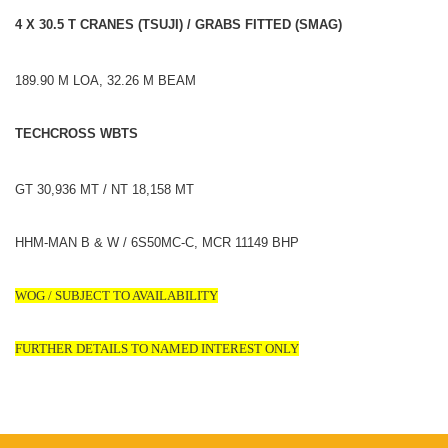
4 X 30.5 T CRANES (TSUJI) / GRABS FITTED (SMAG)
189.90 M LOA, 32.26 M BEAM
TECHCROSS WBTS
GT 30,936 MT / NT 18,158 MT
HHM-MAN B & W / 6S50MC-C, MCR 11149 BHP
WOG / SUBJECT TO AVAILABILITY
FURTHER DETAILS TO NAMED INTEREST ONLY