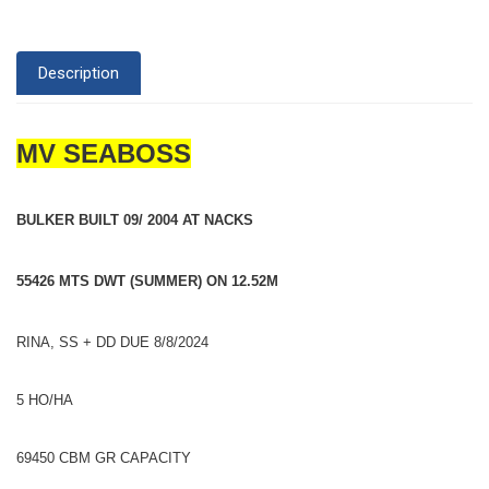
Description
MV SEABOSS
BULKER BUILT 09/ 2004 AT NACKS
55426 MTS DWT (SUMMER) ON 12.52M
RINA, SS + DD DUE 8/8/2024
5 HO/HA
69450 CBM GR CAPACITY