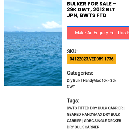
BULKER FOR SALE –
29K DWT, 2012 BLT
JPN, BWTS FTD
SKU:
04122023.VED089.1736
Categories:
Dry Bulk | HandyMax 10k - 35k
DWT
Tags:
BWTS FITTED DRY BULK CARRIER |
GEARED HANDYMAX DRY BULK
CARRIER | SDBC SINGLE DECKER
DRY BULK CARRIER