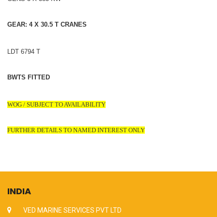
GEAR: 4 X 30.5 T CRANES
LDT 6794 T
BWTS FITTED
WOG / SUBJECT TO AVAILABILITY
FURTHER DETAILS TO NAMED INTEREST ONLY
INDIA
VED MARINE SERVICES PVT LTD