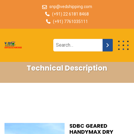
snp@vedshipping.com
(+91) 22 6181 8468
(+91) 7761035111
Technical Description
SDBC GEARED
HANDYMAX DRY