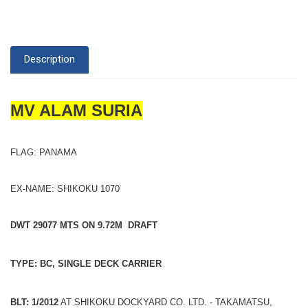
Description
MV ALAM SURIA
FLAG: PANAMA
EX-NAME: SHIKOKU 1070
DWT 29077 MTS ON 9.72M DRAFT
TYPE: BC, SINGLE DECK CARRIER
BLT: 1/2012
AT SHIKOKU DOCKYARD CO. LTD. - TAKAMATSU,