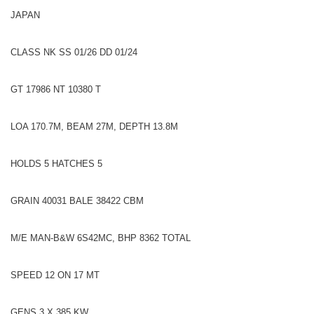
JAPAN
CLASS NK SS 01/26 DD 01/24
GT 17986 NT 10380 T
LOA 170.7M, BEAM 27M, DEPTH 13.8M
HOLDS 5 HATCHES 5
GRAIN 40031 BALE 38422 CBM
M/E MAN-B&W 6S42MC, BHP 8362 TOTAL
SPEED 12 ON 17 MT
GENS 3 X 385 KW