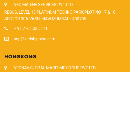
VED MARINE SERVICES PVT LTD
REGUS, LEVEL 13,PLATINUM TECHNO PARK PLOT NO 17 & 18
SECTOR 30A VASHI, NAVI MUMBAI – 400705
+ 91 7761 03 5111
snp@vedshipping.com
HONGKONG
VEDNAV GLOBAL MARITIME GROUP PVT LTD
UNIT NO 901 – 902, 9/F,CHAMPION BUILDING, 287-291,
DES VOEUX, ROAD CENTRAL,SHEUNG WAN, HONGKONG
+86 130 5989 6323
snp@vedshipping.com
Since 2011 All Rights Reserved