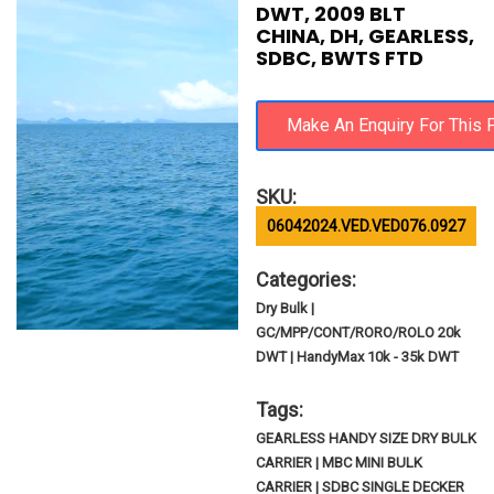
DWT, 2009 BLT
CHINA, DH, GEARLESS,
SDBC, BWTS FTD
SKU:
06042024.VED.VED076.0927
Categories:
Dry Bulk |
GC/MPP/CONT/RORO/ROLO 20k
DWT | HandyMax 10k - 35k DWT
Tags:
GEARLESS HANDY SIZE DRY BULK
CARRIER | MBC MINI BULK
CARRIER | SDBC SINGLE DECKER