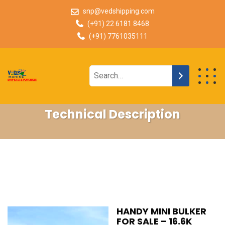
snp@vedshipping.com
(+91) 22 6181 8468
(+91) 7761035111
Technical Description
HANDY MINI BULKER
FOR SALE – 16.6K