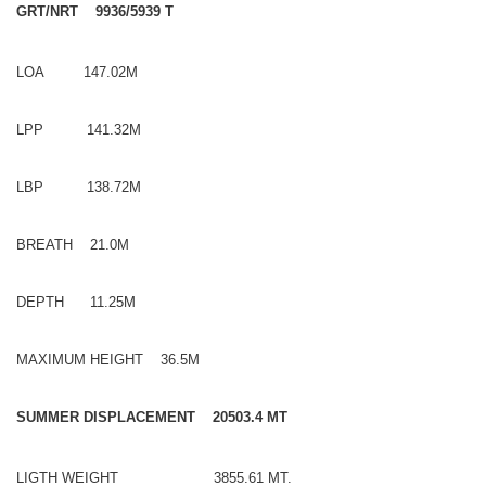
GRT/NRT 9936/5939 T
LOA 147.02M
LPP 141.32M
LBP 138.72M
BREATH 21.0M
DEPTH 11.25M
MAXIMUM HEIGHT 36.5M
SUMMER DISPLACEMENT 20503.4 MT
LIGTH WEIGHT 3855.61 MT.