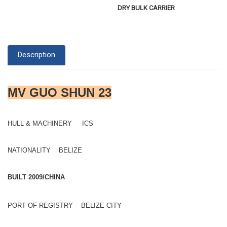
DRY BULK CARRIER
Description
MV GUO SHUN 23
HULL & MACHINERY ICS
NATIONALITY BELIZE
BUILT 2009/CHINA
PORT OF REGISTRY BELIZE CITY