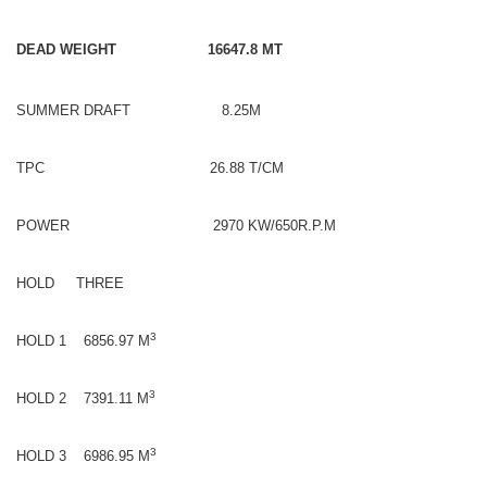
DEAD WEIGHT 16647.8 MT
SUMMER DRAFT 8.25M
TPC 26.88 T/CM
POWER 2970 KW/650R.P.M
HOLD THREE
3
HOLD 1 6856.97 M
3
HOLD 2 7391.11 M
3
HOLD 3 6986.95 M