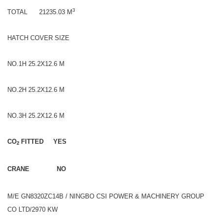
3
TOTAL 21235.03 M
HATCH COVER SIZE
NO.1H 25.2X12.6 M
NO.2H 25.2X12.6 M
NO.3H 25.2X12.6 M
CO
FITTED YES
2
CRANE NO
M/E GN8320ZC14B / NINGBO CSI POWER & MACHINERY GROUP
CO LTD/2970 KW