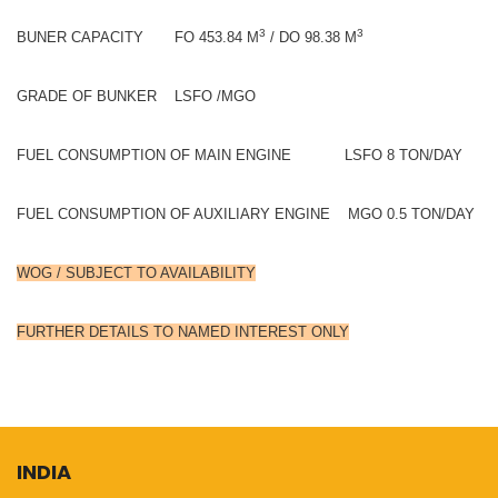
3
3
BUNER CAPACITY FO 453.84 M
/ DO 98.38 M
GRADE OF BUNKER LSFO /MGO
FUEL CONSUMPTION OF MAIN ENGINE LSFO 8 TON/DAY
FUEL CONSUMPTION OF AUXILIARY ENGINE MGO 0.5 TON/DAY
WOG / SUBJECT TO AVAILABILITY
FURTHER DETAILS TO NAMED INTEREST ONLY
INDIA