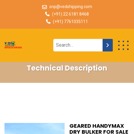
snp@vedshipping.com
(+91) 22 6181 8468
(+91) 7761035111
Technical Description
GEARED HANDYMAX
DRY BULKER FOR SALE