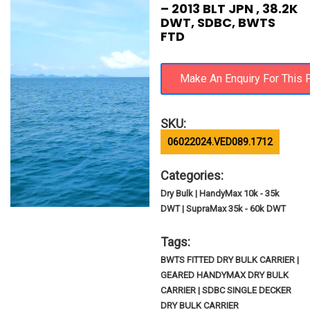
– 2013 BLT JPN , 38.2K
DWT, SDBC, BWTS
FTD
SKU:
06022024.VED089.1712
Categories:
Dry Bulk | HandyMax 10k - 35k
DWT | SupraMax 35k - 60k DWT
Tags:
BWTS FITTED DRY BULK CARRIER |
GEARED HANDYMAX DRY BULK
CARRIER | SDBC SINGLE DECKER
DRY BULK CARRIER