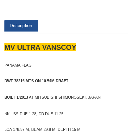
Description
MV ULTRA VANSCOY
PANAMA FLAG
DWT 38215 MTS ON 10.54M DRAFT
BUILT 1/2013
AT MITSUBISHI SHIMONOSEKI, JAPAN
NK - SS DUE 1.28, DD DUE 11.25
LOA 179.97 M, BEAM 29.8 M, DEPTH 15 M