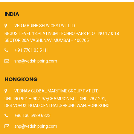
INDIA
VED MARINE SERVICES PVT LTD
REGUS, LEVEL 13,PLATINUM TECHNO PARK PLOT NO 17 & 18
SECTOR 30A VASHI, NAVI MUMBAI – 400705
+ 91 7761 03 5111
snp@vedshipping.com
HONGKONG
VEDNAV GLOBAL MARITIME GROUP PVT LTD
UNIT NO 901 – 902, 9/F,CHAMPION BUILDING, 287-291,
DES VOEUX, ROAD CENTRAL,SHEUNG WAN, HONGKONG
+86 130 5989 6323
snp@vedshipping.com