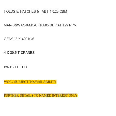
HOLDS 5, HATCHES 5 - ABT 47125 CBM
MAN-B&W 6S46MC-C, 10686 BHP AT 129 RPM
GENS: 3 X 420 KW
4 X 30.5 T CRANES
BWTS FITTED
WOG / SUBJECT TO AVAILABILITY
FURTHER DETAILS TO NAMED INTEREST ONLY