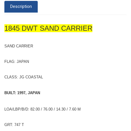
Description
1845 DWT SAND CARRIER
SAND CARRIER
FLAG: JAPAN
CLASS: JG COASTAL
BUILT: 1997, JAPAN
LOA/LBP/B/D: 82.00 / 76.00 / 14.30 / 7.60 M
GRT: 747 T