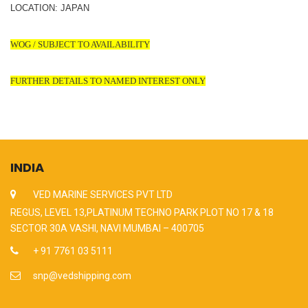
LOCATION: JAPAN
WOG / SUBJECT TO AVAILABILITY
FURTHER DETAILS TO NAMED INTEREST ONLY
INDIA
VED MARINE SERVICES PVT LTD
REGUS, LEVEL 13,PLATINUM TECHNO PARK PLOT NO 17 & 18
SECTOR 30A VASHI, NAVI MUMBAI – 400705
+ 91 7761 03 5111
snp@vedshipping.com