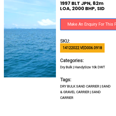
1997 BLT JPN, 82m
LOA, 2000 BHP, SID
SKU:
14122022.VED006.0918
Categories:
Dry Bulk | HandySize 10k DWT
Tags:
DRY BULK SAND CARRIER | SAND
& GRAVEL CARRIER | SAND
CARRIER