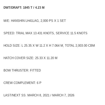
DWT/DRAFT: 1845 T / 4.23 M
M/E: HANSHIN LH41LAG, 2,000 PS X 1 SET
SPEED: TRIAL MAX 13.431 KNOTS, SERVICE 11.5 KNOTS
HOLD SIZE: L 25.35 X W 11.2 X H 7.064 M, TOTAL 2,003.00 CBM
HATCH COVER SIZE: 25.33 X 11.20 M
BOW THRUSTER: FITTED
CREW COMPLEMENT: 6 P
LAST/NEXT SS: MARCH 8, 2021 / MARCH 7, 2026