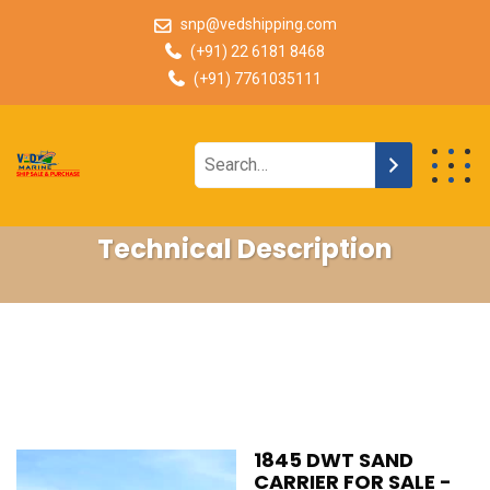
snp@vedshipping.com
(+91) 22 6181 8468
(+91) 7761035111
Technical Description
1845 DWT SAND
CARRIER FOR SALE -