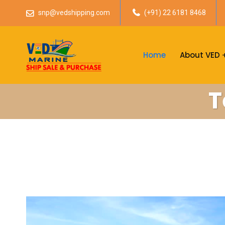
snp@vedshipping.com
(+91) 22 6181 8468
Home
About VED
T