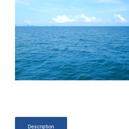
Description