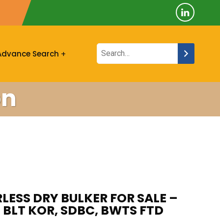
Advance Search
on
ESS DRY BULKER FOR SALE –
7 BLT KOR, SDBC, BWTS FTD