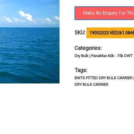
SKU:
19052023.VED261.084
Categories:
Dry Bulk | PanaMax 60k - 75k DWT
Tags:
BWTS FITTED DRY BULK CARRIER
DRY BULK CARRIER