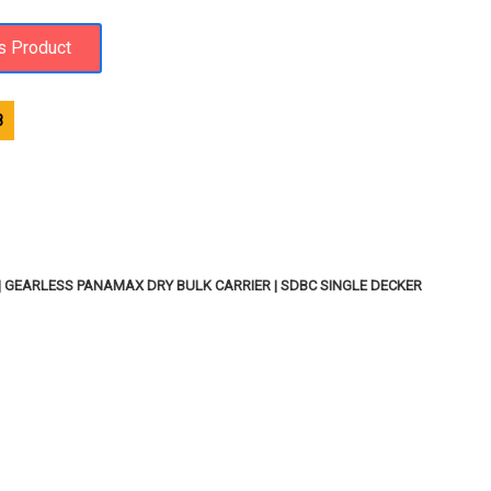
8
 | GEARLESS PANAMAX DRY BULK CARRIER | SDBC SINGLE DECKER