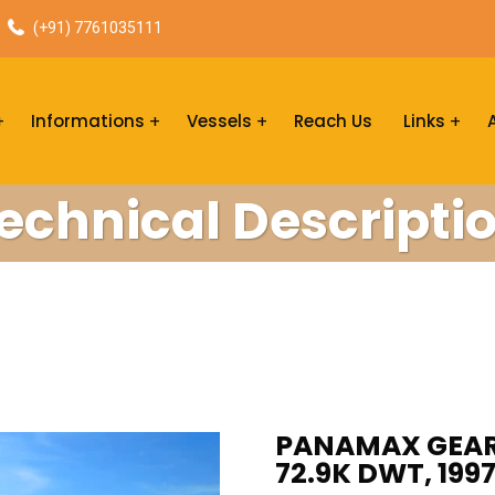
(+91) 7761035111
Informations
Vessels
Reach Us
Links
echnical Descripti
PANAMAX GEARL
72.9K DWT, 199