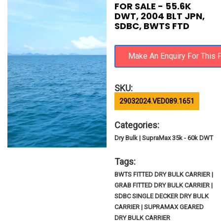
FOR SALE - 55.6K
DWT, 2004 BLT JPN,
SDBC, BWTS FTD
SKU:
29032024.VED089.1651
Categories:
Dry Bulk | SupraMax 35k - 60k DWT
Tags:
BWTS FITTED DRY BULK CARRIER |
GRAB FITTED DRY BULK CARRIER |
SDBC SINGLE DECKER DRY BULK
CARRIER | SUPRAMAX GEARED
DRY BULK CARRIER