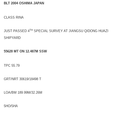
BLT 2004 OSHIMA JAPAN
CLASS RINA
TH
JUST PASSED 4
SPECIAL SURVEY AT JIANGSU QIDONG HUAZI
SHIPYARD
55628 MT ON 12.487M SSW
TPC 55.79
GRT/NRT 30619/18498 T
LOA/BM 189.99M/32.26M
5HO/5HA