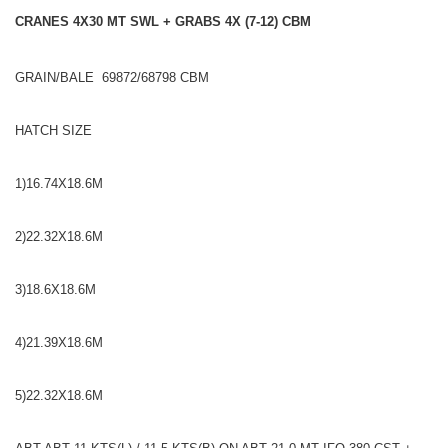
CRANES 4X30 MT SWL + GRABS 4X (7-12) CBM
GRAIN/BALE 69872/68798 CBM
HATCH SIZE
1)16.74X18.6M
2)22.32X18.6M
3)18.6X18.6M
4)21.39X18.6M
5)22.32X18.6M