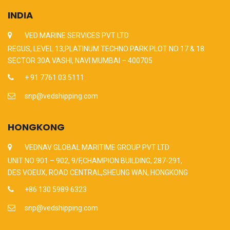
INDIA
VED MARINE SERVICES PVT LTD
REGUS, LEVEL 13,PLATINUM TECHNO PARK PLOT NO 17 & 18
SECTOR 30A VASHI, NAVI MUMBAI – 400705
+ 91 7761 03 5111
snp@vedshipping.com
HONGKONG
VEDNAV GLOBAL MARITIME GROUP PVT LTD
UNIT NO 901 – 902, 9/F,CHAMPION BUILDING, 287-291,
DES VOEUX, ROAD CENTRAL,SHEUNG WAN, HONGKONG
+86 130 5989 6323
snp@vedshipping.com