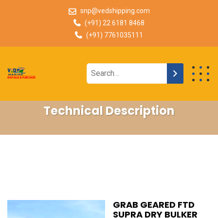
snp@vedshipping.com
(+91) 22 6181 8468
(+91) 7761035111
Technical Description
GRAB GEARED FTD
SUPRA DRY BULKER