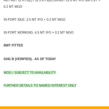
ABT ABT 11 KTS(L) / 11.5 KTS(B) ON ABT 21.0 MT IFO 380 CST +
0.2 MT MGO
IN PORT IDLE: 2.5 MT IFO + 0.2 MT MGO
IN PORT WORKING: 4.5 MT IFO + 0.2 MT MGO
BWT FITTED
GHG B (VERIFIED) - AS OF TODAY
WOG / SUBJECT TO AVAILABILITY
FURTHER DETAILS TO NAMED INTEREST ONLY