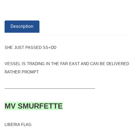
Description
SHE JUST PASSED SS+DD
VESSEL IS TRADING IN THE FAR EAST AND CAN BE DELIVERED
RATHER PROMPT
--------------------------------------------------------------------------
MV SMURFETTE
LIBERIA FLAG