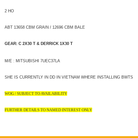
2 HO
ABT 13658 CBM GRAIN / 12696 CBM BALE
GEAR: C 2X30 T & DERRICK 1X30 T
M/E : MITSUBISHI 7UEC37LA
SHE IS CURRENTLY IN DD IN VIETNAM WHERE INSTALLING BWTS
WOG / SUBJECT TO AVAILABILITY
FURTHER DETAILS TO NAMED INTEREST ONLY