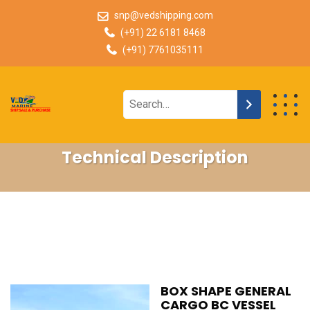
snp@vedshipping.com
(+91) 22 6181 8468
(+91) 7761035111
Technical Description
BOX SHAPE GENERAL
CARGO BC VESSEL