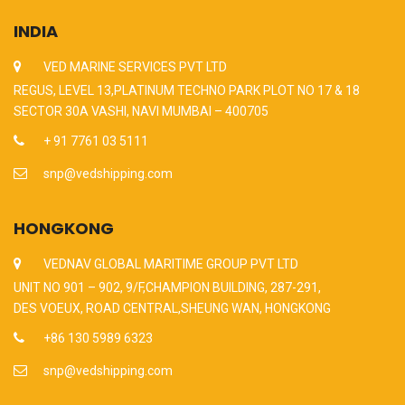
INDIA
VED MARINE SERVICES PVT LTD
REGUS, LEVEL 13,PLATINUM TECHNO PARK PLOT NO 17 & 18
SECTOR 30A VASHI, NAVI MUMBAI – 400705
+ 91 7761 03 5111
snp@vedshipping.com
HONGKONG
VEDNAV GLOBAL MARITIME GROUP PVT LTD
UNIT NO 901 – 902, 9/F,CHAMPION BUILDING, 287-291,
DES VOEUX, ROAD CENTRAL,SHEUNG WAN, HONGKONG
+86 130 5989 6323
snp@vedshipping.com