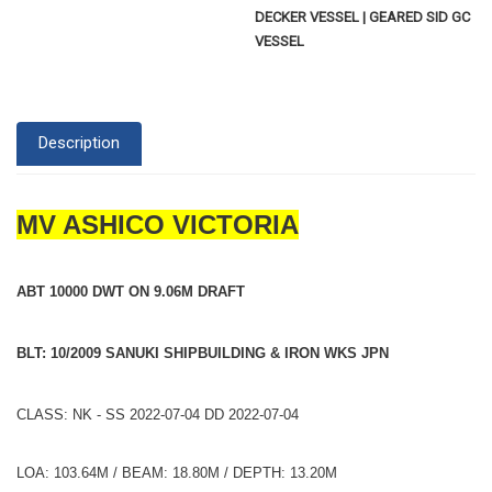
DECKER VESSEL | GEARED SID GC
VESSEL
Description
MV ASHICO VICTORIA
ABT 10000 DWT ON 9.06M DRAFT
BLT: 10/2009 SANUKI SHIPBUILDING & IRON WKS JPN
CLASS: NK - SS 2022-07-04 DD 2022-07-04
LOA: 103.64M / BEAM: 18.80M / DEPTH: 13.20M