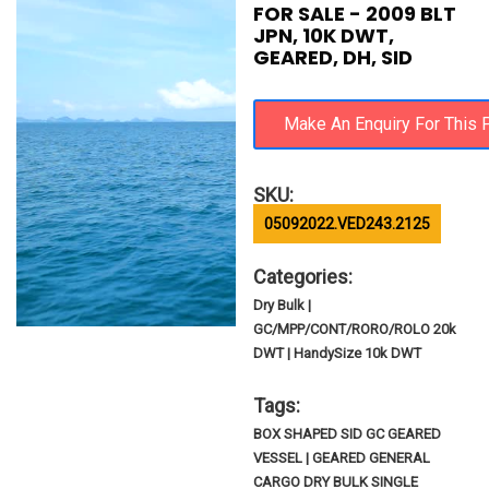
FOR SALE - 2009 BLT
JPN, 10K DWT,
GEARED, DH, SID
SKU:
05092022.VED243.2125
Categories:
Dry Bulk |
GC/MPP/CONT/RORO/ROLO 20k
DWT | HandySize 10k DWT
Tags:
BOX SHAPED SID GC GEARED
VESSEL | GEARED GENERAL
CARGO DRY BULK SINGLE