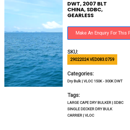
DWT, 2007 BLT
CHINA, SDBC,
GEARLESS
SKU:
29022024.VED083.0759
Categories:
Dry Bulk | VLOC 150K - 300K DWT
Tags:
LARGE CAPE DRY BULKER | SDBC
SINGLE DECKER DRY BULK
CARRIER | VLOC