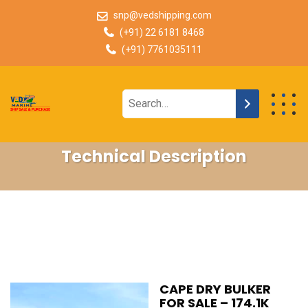
snp@vedshipping.com
(+91) 22 6181 8468
(+91) 7761035111
Technical Description
CAPE DRY BULKER
FOR SALE – 174.1K