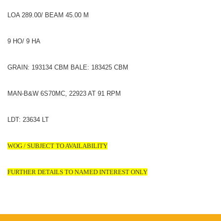
LOA 289.00/ BEAM 45.00 M
9 HO/ 9 HA
GRAIN: 193134 CBM BALE: 183425 CBM
MAN-B&W 6S70MC, 22923 AT 91 RPM
LDT: 23634 LT
WOG / SUBJECT TO AVAILABILITY
FURTHER DETAILS TO NAMED INTEREST ONLY