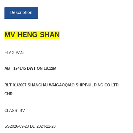
Description
MV HENG SHAN
FLAG PAN
ABT 174145 DWT ON 18.12M
BLT 01/2007 SHANGHAI WAIGAOQIAO SHIPBUILDING CO LTD,
CHR
CLASS: BV
SS2026-09-28 DD 2024-12-28