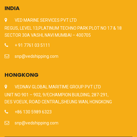
INDIA
VED MARINE SERVICES PVT LTD
REGUS, LEVEL 13,PLATINUM TECHNO PARK PLOT NO 17 & 18
SECTOR 30A VASHI, NAVI MUMBAI – 400705
+ 91 7761 03 5111
snp@vedshipping.com
HONGKONG
VEDNAV GLOBAL MARITIME GROUP PVT LTD
UNIT NO 901 – 902, 9/F,CHAMPION BUILDING, 287-291,
DES VOEUX, ROAD CENTRAL,SHEUNG WAN, HONGKONG
+86 130 5989 6323
snp@vedshipping.com