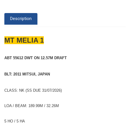
Description
MT MELIA 1
ABT 55612 DWT ON 12.57M DRAFT
BLT: 2011 MITSUI, JAPAN
CLASS: NK (SS DUE 31/07/2026)
LOA / BEAM: 189.99M / 32.26M
5 HO / 5 HA