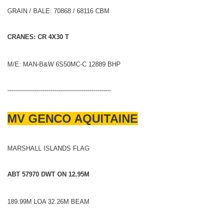
GRAIN / BALE: 70868 / 68116 CBM
CRANES: CR 4X30 T
M/E: MAN-B&W 6S50MC-C 12889 BHP
-----------------------------------------------------
MV GENCO AQUITAINE
MARSHALL ISLANDS FLAG
ABT 57970 DWT ON 12.95M
189.99M LOA 32.26M BEAM