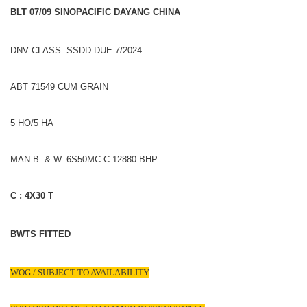
BLT 07/09 SINOPACIFIC DAYANG CHINA
DNV CLASS: SSDD DUE 7/2024
ABT 71549 CUM GRAIN
5 HO/5 HA
MAN B. & W. 6S50MC-C 12880 BHP
C : 4X30 T
BWTS FITTED
WOG / SUBJECT TO AVAILABILITY