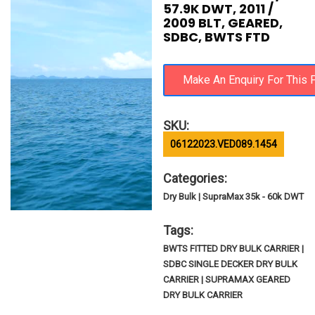
57.9K DWT, 2011 /
2009 BLT, GEARED,
SDBC, BWTS FTD
SKU:
06122023.VED089.1454
Categories:
Dry Bulk | SupraMax 35k - 60k DWT
Tags:
BWTS FITTED DRY BULK CARRIER |
SDBC SINGLE DECKER DRY BULK
CARRIER | SUPRAMAX GEARED
DRY BULK CARRIER