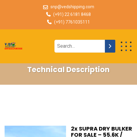
snp@vedshipping.com
(+91) 22 6181 8468
(+91) 7761035111
Technical Description
2x SUPRA DRY BULKER
FOR SALE – 55.6K /