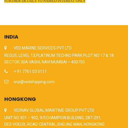
FURTHER DETAILS TO NAMED INTEREST ONLY
INDIA
VED MARINE SERVICES PVT LTD
REGUS, LEVEL 13,PLATINUM TECHNO PARK PLOT NO 17 & 18
SECTOR 30A VASHI, NAVI MUMBAI – 400705
+ 91 7761 03 5111
snp@vedshipping.com
HONGKONG
VEDNAV GLOBAL MARITIME GROUP PVT LTD
UNIT NO 901 – 902, 9/F,CHAMPION BUILDING, 287-291,
DES VOEUX, ROAD CENTRAL,SHEUNG WAN, HONGKONG