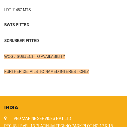
LDT 11457 MTS
BWTS FITTED
SCRUBBER FITTED
WOG / SUBJECT TO AVAILABILITY
FURTHER DETAILS TO NAMED INTEREST ONLY
INDIA
VED MARINE SERVICES PVT LTD
REGUS, LEVEL 13,PLATINUM TECHNO PARK PLOT NO 17 & 18