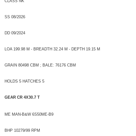
CLASS NK
SS 08/2026
DD 09/2024
LOA 199.98 M - BREADTH 32.24 M - DEPTH 19.15 M
GRAIN 80498 CBM ; BALE: 76176 CBM
HOLDS 5 HATCHES 5
GEAR CR 4X30.7 T
ME MAN-B&W 6S50ME-B9
BHP 10279/99 RPM