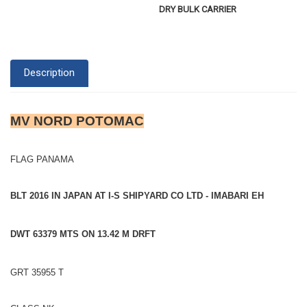
DRY BULK CARRIER
Description
MV NORD POTOMAC
FLAG PANAMA
BLT 2016 IN JAPAN AT I-S SHIPYARD CO LTD - IMABARI EH
DWT 63379 MTS ON 13.42 M DRFT
GRT 35955 T