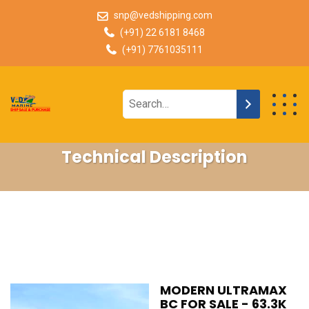
snp@vedshipping.com
(+91) 22 6181 8468
(+91) 7761035111
Technical Description
MODERN ULTRAMAX
BC FOR SALE - 63.3K