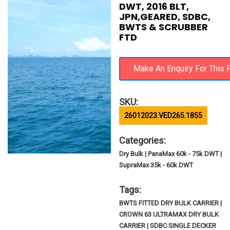
DWT, 2016 BLT,
JPN,GEARED, SDBC,
BWTS & SCRUBBER
FTD
SKU:
26012023.VED265.1855
Categories:
Dry Bulk | PanaMax 60k - 75k DWT |
SupraMax 35k - 60k DWT
Tags:
BWTS FITTED DRY BULK CARRIER |
CROWN 63 ULTRAMAX DRY BULK
CARRIER | SDBC SINGLE DECKER