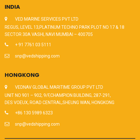
INDIA
VED MARINE SERVICES PVT LTD
REGUS, LEVEL 13,PLATINUM TECHNO PARK PLOT NO 17 & 18
SECTOR 30A VASHI, NAVI MUMBAI – 400705
+ 91 7761 03 5111
snp@vedshipping.com
HONGKONG
VEDNAV GLOBAL MARITIME GROUP PVT LTD
UNIT NO 901 – 902, 9/F,CHAMPION BUILDING, 287-291,
DES VOEUX, ROAD CENTRAL,SHEUNG WAN, HONGKONG
+86 130 5989 6323
snp@vedshipping.com