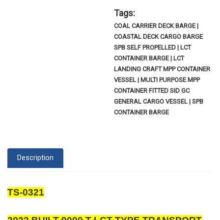
Tags:
COAL CARRIER DECK BARGE |
COASTAL DECK CARGO BARGE
SPB SELF PROPELLED | LCT
CONTAINER BARGE | LCT
LANDING CRAFT MPP CONTAINER
VESSEL | MULTI PURPOSE MPP
CONTAINER FITTED SID GC
GENERAL CARGO VESSEL | SPB
CONTAINER BARGE
Description
TS-0321