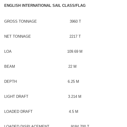
ENGLISH INTERNATIONAL SAIL CLASS/FLAG
GROSS TONNAGE 3960 T
NET TONNAGE 2217 T
LOA 109.69 M
BEAM 22 M
DEPTH 6.25 M
LIGHT DRAFT 3.214 M
LOADED DRAFT 4.5 M
LOADED DISPLACEMENT 9184.700 T