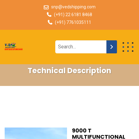
snp@vedshipping.com
(+91) 22 6181 8468
(+91) 7761035111
Technical Description
9000 T
MULTIFUNCTIONAL