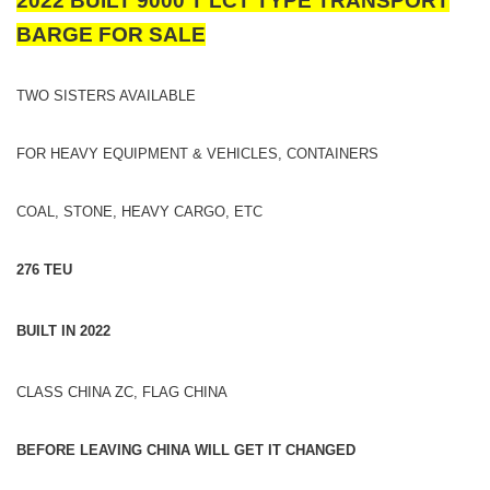
2022 BUILT 9000 T LCT TYPE TRANSPORT
BARGE FOR SALE
TWO SISTERS AVAILABLE
FOR HEAVY EQUIPMENT & VEHICLES, CONTAINERS
COAL, STONE, HEAVY CARGO, ETC
276 TEU
BUILT IN 2022
CLASS CHINA ZC, FLAG CHINA
BEFORE LEAVING CHINA WILL GET IT CHANGED