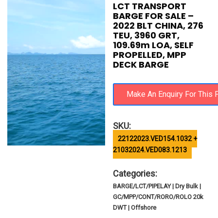
LCT TRANSPORT
BARGE FOR SALE –
2022 BLT CHINA, 276
TEU, 3960 GRT,
109.69m LOA, SELF
PROPELLED, MPP
DECK BARGE
SKU:
22122023.VED154.1032 +
21032024.VED083.1213
Categories:
BARGE/LCT/PIPELAY | Dry Bulk |
GC/MPP/CONT/RORO/ROLO 20k
DWT | Offshore