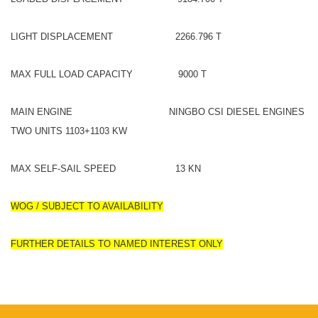
LIGHT DISPLACEMENT 2266.796 T
MAX FULL LOAD CAPACITY 9000 T
MAIN ENGINE NINGBO CSI DIESEL ENGINES
TWO UNITS 1103+1103 KW
MAX SELF-SAIL SPEED 13 KN
WOG / SUBJECT TO AVAILABILITY
FURTHER DETAILS TO NAMED INTEREST ONLY