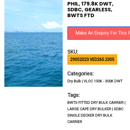
PHIL, 179.8K DWT,
SDBC, GEARLESS,
BWTS FTD
SKU:
29052023.VED265.2305
Categories:
Dry Bulk | VLOC 150K - 300K DWT
Tags:
BWTS FITTED DRY BULK CARRIER |
LARGE CAPE DRY BULKER | SDBC
SINGLE DECKER DRY BULK
CARRIER