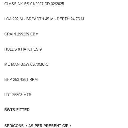
CLASS NK SS 01/2027 DD 02/2025
LOA 292 M - BREADTH 45 M - DEPTH 24.75 M
GRAIN 199239 CBM
HOLDS 9 HATCHES 9
ME MAN-B&W 6S70MC-C
BHP 25370/91 RPM
LDT 25893 MTS
BWTS FITTED
SPD/CONS : AS PER PRESENT C/P :