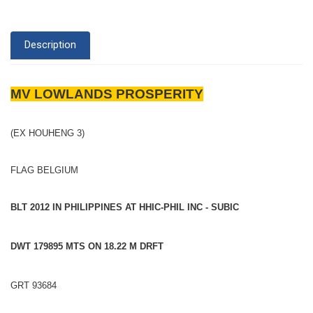
Description
MV LOWLANDS PROSPERITY
(EX HOUHENG 3)
FLAG BELGIUM
BLT 2012 IN PHILIPPINES AT HHIC-PHIL INC - SUBIC
DWT 179895 MTS ON 18.22 M DRFT
GRT 93684