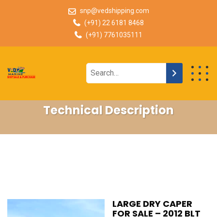
snp@vedshipping.com
(+91) 22 6181 8468
(+91) 7761035111
Technical Description
LARGE DRY CAPER
FOR SALE – 2012 BLT