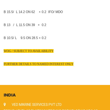
B 15.5/ L 14.2 ON 62 + 0.2 IFO/ MDO
B 13 / L 11.5 ON 39 + 0.2
B 10.5/ L 9.5 ON 28.5 + 0.2
WOG / SUBJECT TO AVAILABILITY
FURTHER DETAILS TO NAMED INTEREST ONLY
INDIA
VED MARINE SERVICES PVT LTD