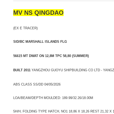
MV NS QINGDAO
(EX E TRACER)
SID/BC MARSHALL ISLANDS FLG
56615 MT DWAT ON 12,8M TPC 58,80 (SUMMER)
BUILT 2011
YANGZHOU GUOYU SHIPBUILDING CO LTD - YANGZ
ABS CLASS SS/DD 04/05/2026
LOA/BEAM/DEPTH MOULDED: 189.99/32.26/18.00M
5H/H, FOLDING TYPE HATCH, NO1 18,86 X 18,26 REST 21,32 X 1