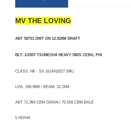
MV THE LOVING
ABT 58701 DWT ON 12.828M DRAFT
BLT: 1/2007 TSUNEISHI HEAVY INDS CEBU, PHI
CLASS: NK - SS 16JAN2027 (NK)
LOA: 189.99M / BEAM: 32.26M
ABT 72,360 CBM GRAIN / 70,558 CBM BALE
5 HO/HA