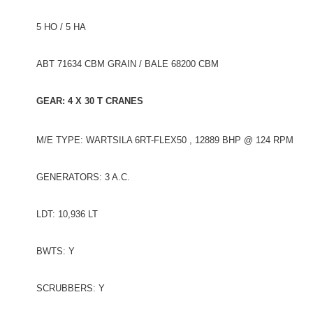
5 HO / 5 HA
ABT 71634 CBM GRAIN / BALE 68200 CBM
GEAR: 4 X 30 T CRANES
M/E TYPE: WARTSILA 6RT-FLEX50 , 12889 BHP @ 124 RPM
GENERATORS: 3 A.C.
LDT: 10,936 LT
BWTS: Y
SCRUBBERS: Y