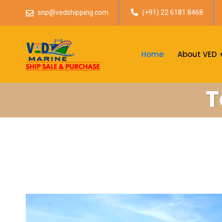
snp@vedshipping.com
(+91) 22 6181 8468
Home
About VED
T