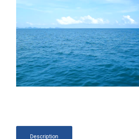
Description