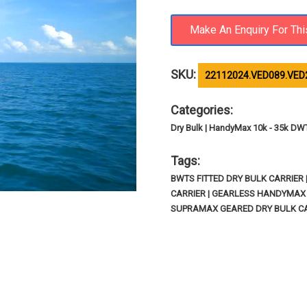
SKU:
22112024.VED089.VED
Categories:
Dry Bulk | HandyMax 10k - 35k DW
Tags:
BWTS FITTED DRY BULK CARRIER
CARRIER | GEARLESS HANDYMAX D
SUPRAMAX GEARED DRY BULK C