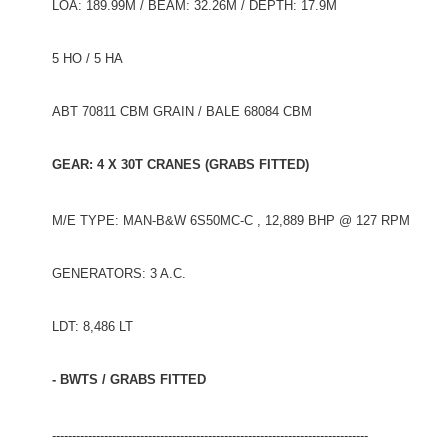
LOA: 189.99M / BEAM: 32.26M / DEPTH: 17.9M
5 HO / 5 HA
ABT 70811 CBM GRAIN / BALE 68084 CBM
GEAR: 4 X 30T CRANES (GRABS FITTED)
M/E TYPE: MAN-B&W 6S50MC-C , 12,889 BHP @ 127 RPM
GENERATORS: 3 A.C.
LDT: 8,486 LT
- BWTS / GRABS FITTED
-------------------------------------------------------------------------------