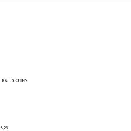
HOU JS CHINA
8,26