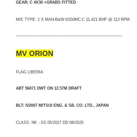
GEAR: C 4X30 +GRABS FITTED
M/E TYPE: 1 X MAN-B&W 6S50MC-C 11,421 BHP @ 113 RPM
---------------------------------------------------------------------------------------
MV ORION
FLAG LIBERIA
ABT 56071 DWT ON 12.57M DRAFT
BLT: 5/2007 MITSUI ENG. & SB. CO. LTD., JAPAN
CLASS: NK - SS 05/2027 DD 08/2025