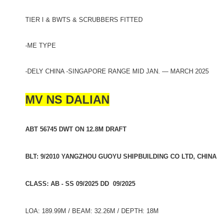
TIER I & BWTS & SCRUBBERS FITTED
-ME TYPE
-DELY CHINA -SINGAPORE RANGE MID JAN. — MARCH 2025
MV NS DALIAN
ABT 56745 DWT ON 12.8M DRAFT
BLT: 9/2010 YANGZHOU GUOYU SHIPBUILDING CO LTD, CHINA
CLASS: AB - SS 09/2025 DD 09/2025
LOA: 189.99M / BEAM: 32.26M / DEPTH: 18M