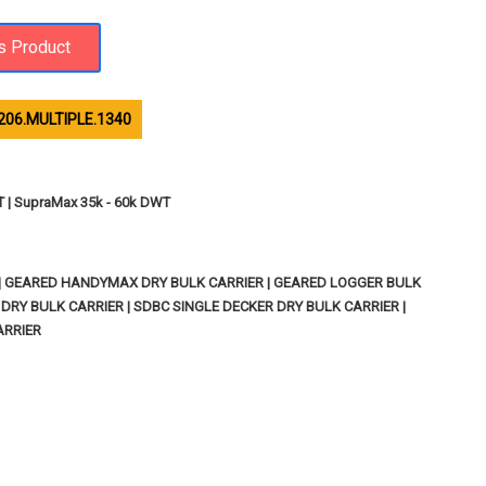
206.MULTIPLE.1340
T | SupraMax 35k - 60k DWT
 | GEARED HANDYMAX DRY BULK CARRIER | GEARED LOGGER BULK
RY BULK CARRIER | SDBC SINGLE DECKER DRY BULK CARRIER |
ARRIER