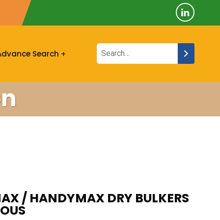
Advance Search
on
MAX / HANDYMAX DRY BULKERS
IOUS