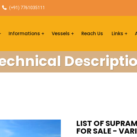
(+91) 7761035111
Informations
Vessels
Reach Us
Links
echnical Descripti
LIST OF SUPRA
FOR SALE - VAR