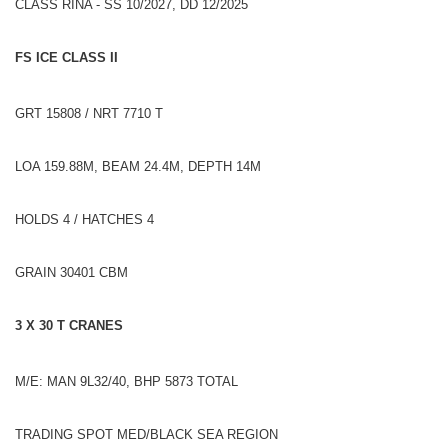
CLASS RINA - SS 10/2027, DD 12/2025
FS ICE CLASS II
GRT 15808 / NRT 7710 T
LOA 159.88M, BEAM 24.4M, DEPTH 14M
HOLDS 4 / HATCHES 4
GRAIN 30401 CBM
3 X 30 T CRANES
M/E: MAN 9L32/40, BHP 5873 TOTAL
TRADING SPOT MED/BLACK SEA REGION