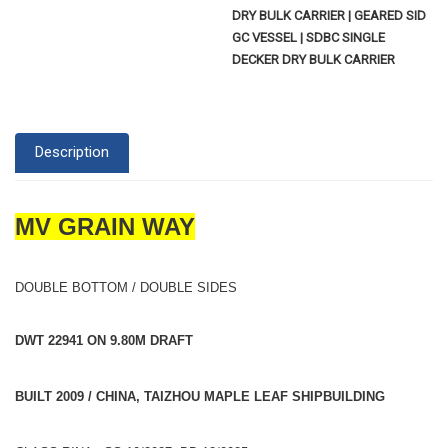
DRY BULK CARRIER | GEARED SID
GC VESSEL | SDBC SINGLE
DECKER DRY BULK CARRIER
Description
MV GRAIN WAY
DOUBLE BOTTOM / DOUBLE SIDES
DWT 22941 ON 9.80M DRAFT
BUILT 2009 / CHINA, TAIZHOU MAPLE LEAF SHIPBUILDING