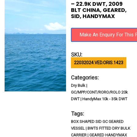
– 22.9K DWT, 2009
BLT CHINA, GEARED,
SID, HANDYMAX
SKU:
22032024.VED.ORIS.1423
Categories:
Dry Bulk |
GC/MPP/CONT/RORO/ROLO 20k
DWT | HandyMax 10k - 35k DWT
Tags:
BOX SHAPED SID GC GEARED
VESSEL | BWTS FITTED DRY BULK
CARRIER | GEARED HANDYMAX