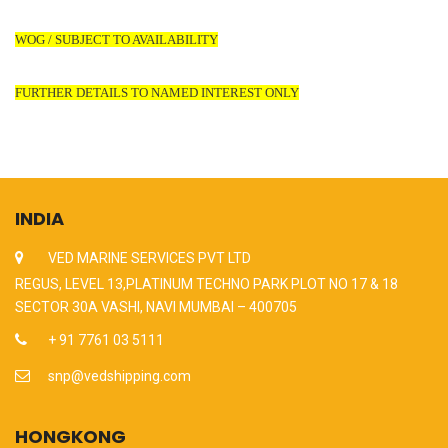
WOG / SUBJECT TO AVAILABILITY
FURTHER DETAILS TO NAMED INTEREST ONLY
INDIA
VED MARINE SERVICES PVT LTD
REGUS, LEVEL 13,PLATINUM TECHNO PARK PLOT NO 17 & 18
SECTOR 30A VASHI, NAVI MUMBAI – 400705
+ 91 7761 03 5111
snp@vedshipping.com
HONGKONG