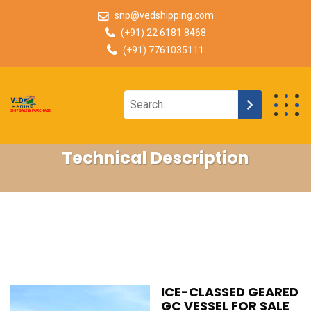
snp@vedshipping.com
(+91) 22 6181 8468
(+91) 7761035111
Technical Description
ICE-CLASSED GEARED
GC VESSEL FOR SALE