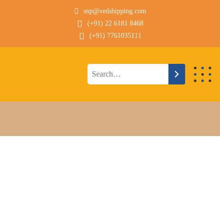
snp@vedshipping.com
(+91) 22 6181 8468
(+91) 7761035111
Technical Description
HANDYMAX GEARED
CONTAINER SHIP FOR