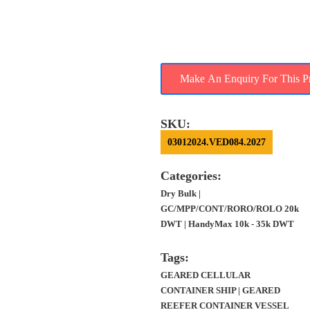
SALE – 35.8K DWT,
2004 BLT POL, 2754
TEU, 400 REEFERS
SKU:
03012024.VED084.2027
Categories:
Dry Bulk |
GC/MPP/CONT/RORO/ROLO 20k
DWT | HandyMax 10k - 35k DWT
Tags:
GEARED CELLULAR
CONTAINER SHIP | GEARED
REEFER CONTAINER VESSEL