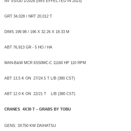
NV SS/DD 1/2026 (IWS EFFECTED IN 2023)
GRT 34,028 / NRT 20,012 T
DIMS 199.98 / 196 X 32.26 X 18.33 M
ABT 76,913 GR - 5 HO / HA
MAN-B&W MCR 6S50MC-C 11160 HP 110 RPM
ABT 13,5 K ON 27/24.5 T L/B (380 CST)
ABT 12.0 K ON 22/21 T L/B (380 CST)
CRANES 4X30 T – GRABS BY TOBU
GENS: 3X750 KW DAIHATSU