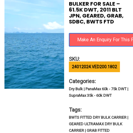
BULKER FOR SALE –
61.5K DWT, 2011 BLT
JPN, GEARED, GRAB,
SDBC, BWTS FTD
SKU:
24012024.VED200.1802
Categories:
Dry Bulk | PanaMax 60k - 75k DWT |
SupraMax 35k - 60k DWT
Tags:
BWTS FITTED DRY BULK CARRIER |
GEARED ULTRAMAX DRY BULK
CARRIER | GRAB FITTED