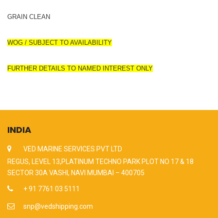
GRAIN CLEAN
WOG / SUBJECT TO AVAILABILITY
FURTHER DETAILS TO NAMED INTEREST ONLY
INDIA
VED MARINE SERVICES PVT LTD
REGUS, LEVEL 13,PLATINUM TECHNO PARK PLOT NO 17 & 18
SECTOR 30A VASHI, NAVI MUMBAI – 400705
+ 91 7761 03 5111
snp@vedshipping.com