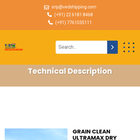
snp@vedshipping.com
(+91) 22 6181 8468
(+91) 7761035111
Technical Description
GRAIN CLEAN
ULTRAMAX DRY