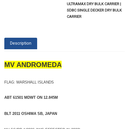
ULTRAMAX DRY BULK CARRIER |
SDBC SINGLE DECKER DRY BULK
CARRIER
Description
MV ANDROMEDA
FLAG: MARSHALL ISLANDS
ABT 61501 MDWT ON 12.845M
BLT 2011 OSHIMA SB, JAPAN