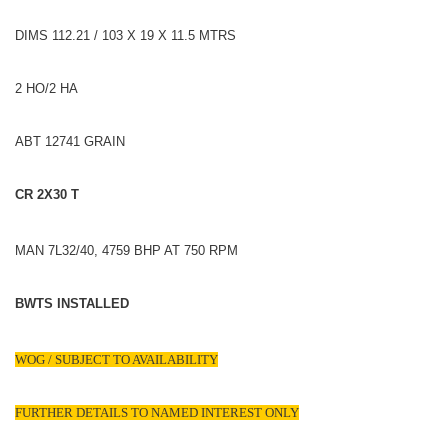
DIMS 112.21 / 103 X 19 X 11.5 MTRS
2 HO/2 HA
ABT 12741 GRAIN
CR 2X30 T
MAN 7L32/40, 4759 BHP AT 750 RPM
BWTS INSTALLED
WOG / SUBJECT TO AVAILABILITY
FURTHER DETAILS TO NAMED INTEREST ONLY