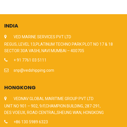
INDIA
VED MARINE SERVICES PVT LTD
REGUS, LEVEL 13,PLATINUM TECHNO PARK PLOT NO 17 & 18
SECTOR 30A VASHI, NAVI MUMBAI – 400705
+ 91 7761 03 5111
snp@vedshipping.com
HONGKONG
VEDNAV GLOBAL MARITIME GROUP PVT LTD
UNIT NO 901 – 902, 9/F,CHAMPION BUILDING, 287-291,
DES VOEUX, ROAD CENTRAL,SHEUNG WAN, HONGKONG
+86 130 5989 6323