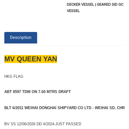
DECKER VESSEL | GEARED SID GC
VESSEL
Description
MV QUEEN YAN
HKG FLAG
ABT 8597 TDW ON 7.60 MTRS DRAFT
BLT 6/2011 WEIHAI DONGHAI SHIPYARD CO LTD - WEIHAI SD, CHR
BV SS 12/06/2026 DD 4/2024-JUST PASSED