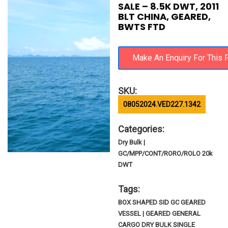
SALE – 8.5K DWT, 2011
BLT CHINA, GEARED,
BWTS FTD
SKU:
08052024.VED227.1342
Categories:
Dry Bulk |
GC/MPP/CONT/RORO/ROLO 20k
DWT
Tags:
BOX SHAPED SID GC GEARED
VESSEL | GEARED GENERAL
CARGO DRY BULK SINGLE