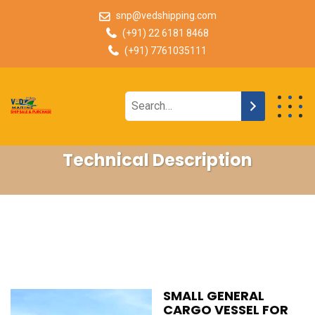
snp@vedshipping.com
(+91) 22 6181 8468
(+91) 7761035111
Technical Description
SMALL GENERAL
CARGO VESSEL FOR