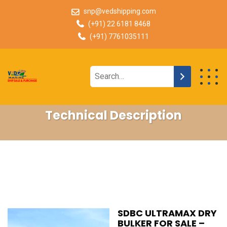
snp@vedshipping.com
(+91) 22 6181 8468
(+91) 7761035111
Technical Description
SDBC ULTRAMAX DRY
BULKER FOR SALE –