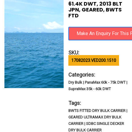
61.4K DWT, 2013 BLT
JPN, GEARED, BWTS
FTD
SKU:
17082023.VED200.1510
Categories:
Dry Bulk | PanaMax 60k - 75k DWT |
SupraMax 35k - 60k DWT
Tags:
BWTS FITTED DRY BULK CARRIER |
GEARED ULTRAMAX DRY BULK
CARRIER | SDBC SINGLE DECKER
DRY BULK CARRIER