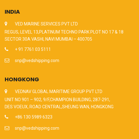
INDIA
VED MARINE SERVICES PVT LTD
REGUS, LEVEL 13,PLATINUM TECHNO PARK PLOT NO 17 & 18
SECTOR 30A VASHI, NAVI MUMBAI – 400705
+ 91 7761 03 5111
snp@vedshipping.com
HONGKONG
VEDNAV GLOBAL MARITIME GROUP PVT LTD
UNIT NO 901 – 902, 9/F,CHAMPION BUILDING, 287-291,
DES VOEUX, ROAD CENTRAL,SHEUNG WAN, HONGKONG
+86 130 5989 6323
snp@vedshipping.com