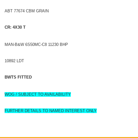
ABT 77674 CBM GRAIN
CR: 4X30 T
MAN‑B&W 6S50MC‑C8 11230 BHP
10892 LDT
BWTS FITTED
WOG / SUBJECT TO AVAILABILITY
FURTHER DETAILS TO NAMED INTEREST ONLY