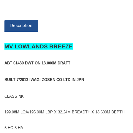
Description
MV LOWLANDS BREEZE
ABT 61430 DWT ON 13.000M DRAFT
BUILT 7/2013 IWAGI ZOSEN CO LTD IN JPN
CLASS NK
199.98M LOA/195.00M LBP X 32.24M BREADTH X 18.600M DEPTH
5 HO 5 HA