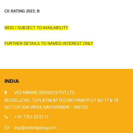
CII RATING 2023: B
WOG / SUBJECT TO AVAILABILITY
FURTHER DETAILS TO NAMED INTEREST ONLY
INDIA
VED MARINE SERVICES PVT LTD
REGUS, LEVEL 13,PLATINUM TECHNO PARK PLOT NO 17 & 18
SECTOR 30A VASHI, NAVI MUMBAI – 400705
+ 91 7761 03 5111
snp@vedshipping.com