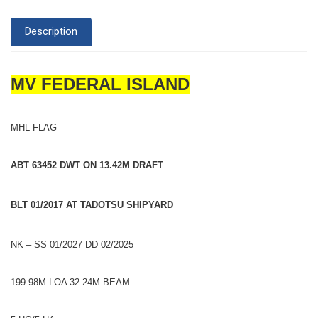
Description
MV FEDERAL ISLAND
MHL FLAG
ABT 63452 DWT ON 13.42M DRAFT
BLT 01/2017 AT TADOTSU SHIPYARD
NK – SS 01/2027 DD 02/2025
199.98M LOA 32.24M BEAM