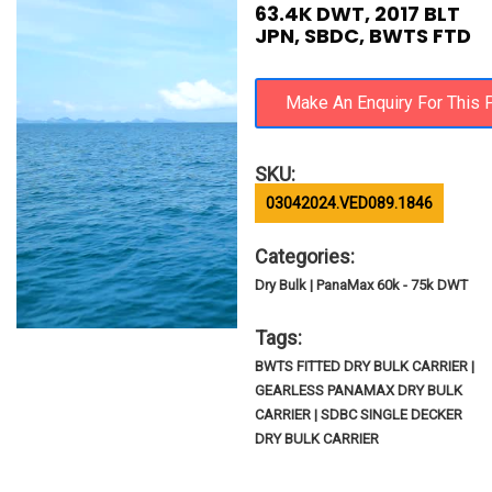
63.4K DWT, 2017 BLT
JPN, SBDC, BWTS FTD
SKU:
03042024.VED089.1846
Categories:
Dry Bulk | PanaMax 60k - 75k DWT
Tags:
BWTS FITTED DRY BULK CARRIER |
GEARLESS PANAMAX DRY BULK
CARRIER | SDBC SINGLE DECKER
DRY BULK CARRIER