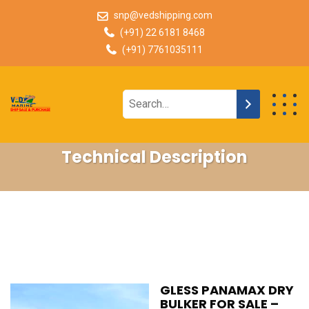
snp@vedshipping.com
(+91) 22 6181 8468
(+91) 7761035111
Technical Description
GLESS PANAMAX DRY
BULKER FOR SALE –