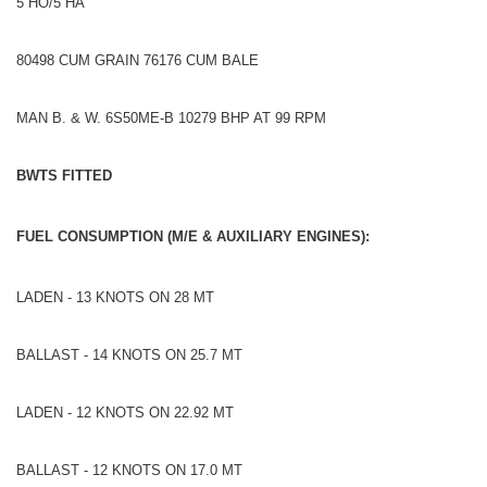
5 HO/5 HA
80498 CUM GRAIN 76176 CUM BALE
MAN B. & W. 6S50ME-B 10279 BHP AT 99 RPM
BWTS FITTED
FUEL CONSUMPTION (M/E & AUXILIARY ENGINES):
LADEN - 13 KNOTS ON 28 MT
BALLAST - 14 KNOTS ON 25.7 MT
LADEN - 12 KNOTS ON 22.92 MT
BALLAST - 12 KNOTS ON 17.0 MT