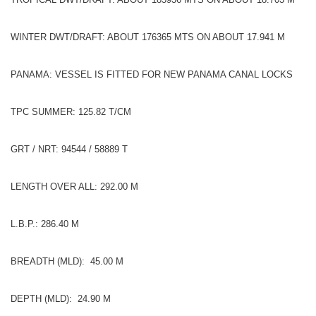
WINTER DWT/DRAFT: ABOUT 176365 MTS ON ABOUT 17.941 M
PANAMA: VESSEL IS FITTED FOR NEW PANAMA CANAL LOCKS
TPC SUMMER: 125.82 T/CM
GRT / NRT: 94544 / 58889 T
LENGTH OVER ALL: 292.00 M
L.B.P.: 286.40 M
BREADTH (MLD): 45.00 M
DEPTH (MLD): 24.90 M