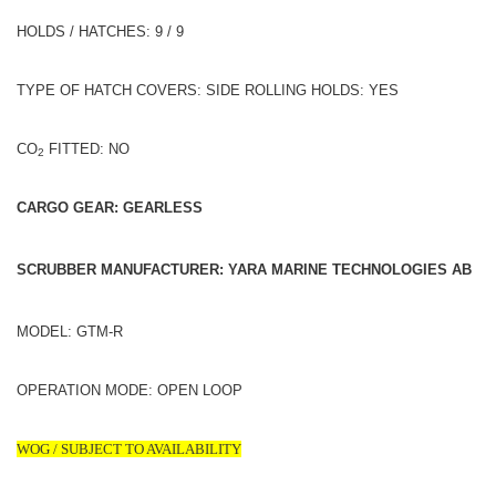
HOLDS / HATCHES: 9 / 9
TYPE OF HATCH COVERS: SIDE ROLLING HOLDS: YES
CO
FITTED: NO
2
CARGO GEAR: GEARLESS
SCRUBBER MANUFACTURER: YARA MARINE TECHNOLOGIES AB
MODEL: GTM-R
OPERATION MODE: OPEN LOOP
WOG / SUBJECT TO AVAILABILITY