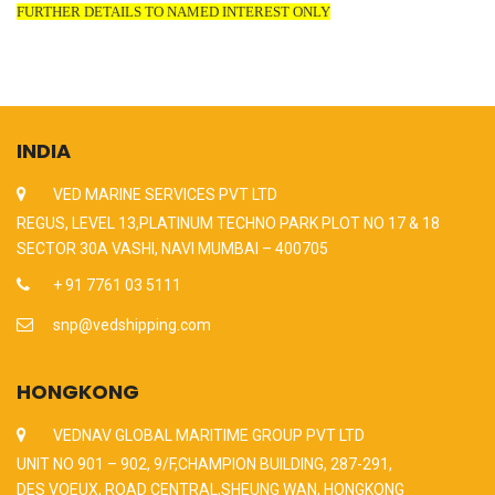
FURTHER DETAILS TO NAMED INTEREST ONLY
INDIA
VED MARINE SERVICES PVT LTD
REGUS, LEVEL 13,PLATINUM TECHNO PARK PLOT NO 17 & 18
SECTOR 30A VASHI, NAVI MUMBAI – 400705
+ 91 7761 03 5111
snp@vedshipping.com
HONGKONG
VEDNAV GLOBAL MARITIME GROUP PVT LTD
UNIT NO 901 – 902, 9/F,CHAMPION BUILDING, 287-291,
DES VOEUX, ROAD CENTRAL,SHEUNG WAN, HONGKONG