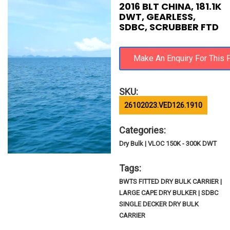
2016 BLT CHINA, 181.1K
DWT, GEARLESS,
SDBC, SCRUBBER FTD
SKU:
26102023.VED126.1910
Categories:
Dry Bulk | VLOC 150K - 300K DWT
Tags:
BWTS FITTED DRY BULK CARRIER |
LARGE CAPE DRY BULKER | SDBC
SINGLE DECKER DRY BULK
CARRIER