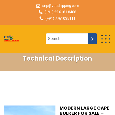
snp@vedshipping.com
(+91) 22 6181 8468
(+91) 7761035111
Technical Description
MODERN LARGE CAPE
BULKER FOR SALE –