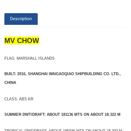
Description
MV CHOW
FLAG: MARSHALL ISLANDS
BUILT: 2016, SHANGHAI WAIGAOQIAO SHIPBUILDING CO. LTD.,
CHINA
CLASS: ABS KR
SUMMER DWT/DRAFT: ABOUT 181136 MTS ON ABOUT 18.322 M
TROPICAL DWT/DRAFT: ABOUT 185936 MTS ON ABOUT 18.703 M