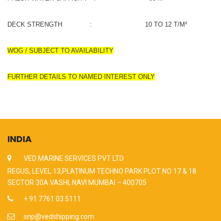
DECK STRENGTH : 10 TO 12 T/M²
WOG / SUBJECT TO AVAILABILITY
FURTHER DETAILS TO NAMED INTEREST ONLY
INDIA
VED MARINE SERVICES PVT LTD
REGUS, LEVEL 13,PLATINUM TECHNO PARK PLOT NO 17 & 18
SECTOR 30A VASHI, NAVI MUMBAI – 400705
+ 91 7761 03 5111
snp@vedshipping.com