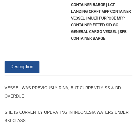
CONTAINER BARGE | LCT
LANDING CRAFT MPP CONTAINER
VESSEL | MULTI PURPOSE MPP
CONTAINER FITTED SID GC
GENERAL CARGO VESSEL | SPB
CONTAINER BARGE
Description
VESSEL WAS PREVIOUSLY RINA, BUT CURRENTLY SS & DD
OVERDUE
SHE IS CURRENTLY OPERATING IN INDONESIA WATERS UNDER
BKI CLASS
--------------------------------------------------------------------------------------------------------