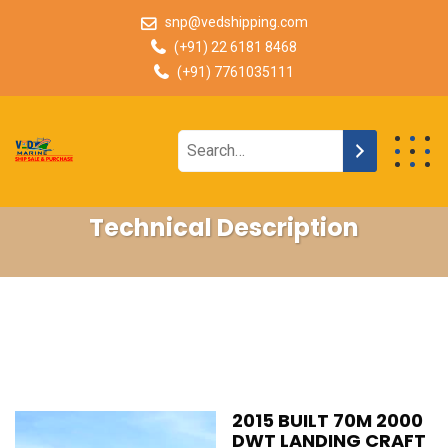
snp@vedshipping.com
(+91) 22 6181 8468
(+91) 7761035111
Technical Description
2015 BUILT 70M 2000
DWT LANDING CRAFT