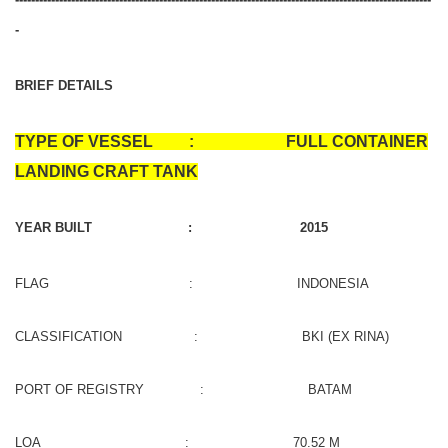
-
BRIEF DETAILS
TYPE OF VESSEL : FULL CONTAINER
LANDING CRAFT TANK
YEAR BUILT : 2015
FLAG : INDONESIA
CLASSIFICATION : BKI (EX RINA)
PORT OF REGISTRY : BATAM
LOA : 70.52 M