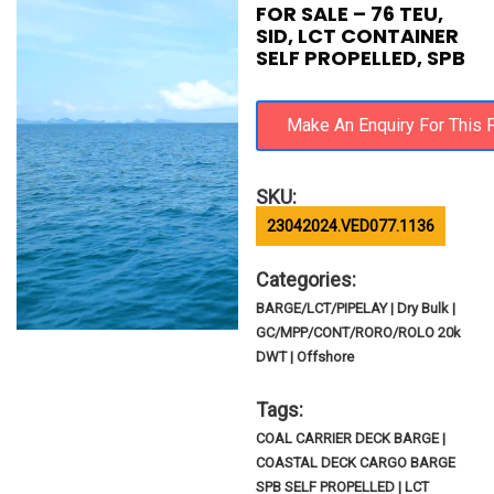
FOR SALE – 76 TEU,
SID, LCT CONTAINER
SELF PROPELLED, SPB
SKU:
23042024.VED077.1136
Categories:
BARGE/LCT/PIPELAY | Dry Bulk |
GC/MPP/CONT/RORO/ROLO 20k
DWT | Offshore
Tags:
COAL CARRIER DECK BARGE |
COASTAL DECK CARGO BARGE
SPB SELF PROPELLED | LCT