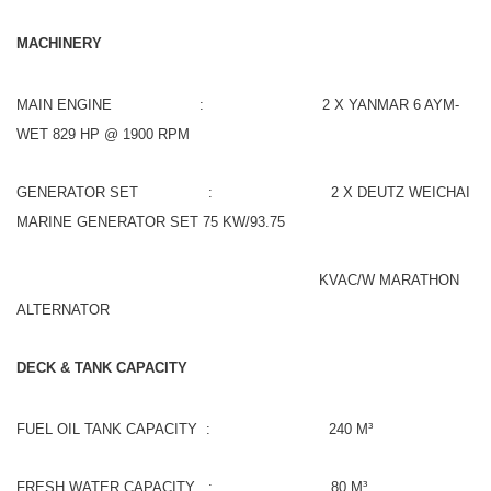
MACHINERY
MAIN ENGINE : 2 X YANMAR 6 AYM-
WET 829 HP @ 1900 RPM
GENERATOR SET : 2 X DEUTZ WEICHAI
MARINE GENERATOR SET 75 KW/93.75
KVAC/W MARATHON
ALTERNATOR
DECK & TANK CAPACITY
FUEL OIL TANK CAPACITY : 240 M³
FRESH WATER CAPACITY : 80 M³