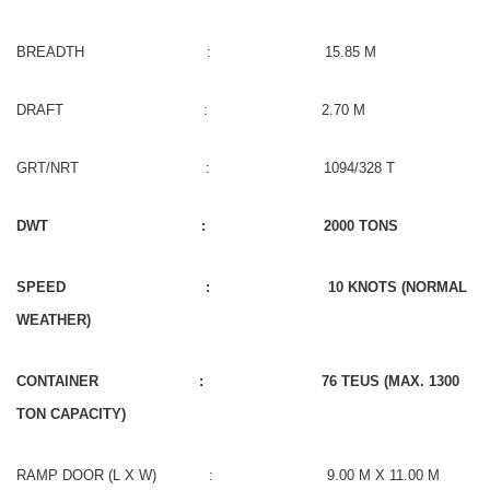
BREADTH : 15.85 M
DRAFT : 2.70 M
GRT/NRT : 1094/328 T
DWT : 2000 TONS
SPEED : 10 KNOTS (NORMAL
WEATHER)
CONTAINER : 76 TEUS (MAX. 1300
TON CAPACITY)
RAMP DOOR (L X W) : 9.00 M X 11.00 M